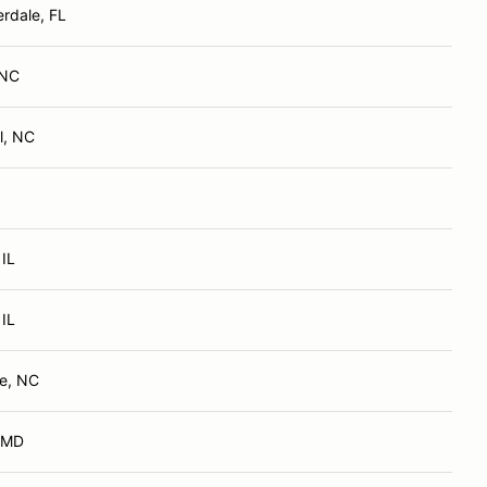
erdale, FL
 NC
l, NC
 IL
 IL
e, NC
, MD