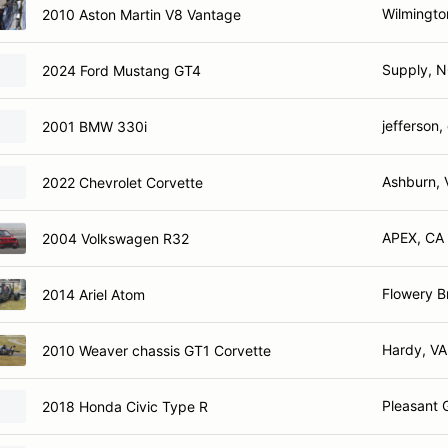
Wilmingto
2010 Aston Martin V8 Vantage
Supply, 
2024 Ford Mustang GT4
jefferson,
2001 BMW 330i
Ashburn, 
2022 Chevrolet Corvette
APEX, CA
2004 Volkswagen R32
Flowery B
2014 Ariel Atom
Hardy, VA
2010 Weaver chassis GT1 Corvette
Pleasant 
2018 Honda Civic Type R