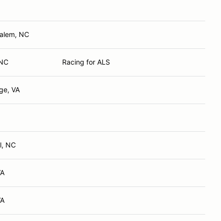
Salem, NC
 NC
Racing for ALS
ge, VA
l, NC
VA
VA