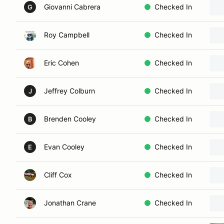
Giovanni Cabrera
Checked In
G
Roy Campbell
Checked In
Eric Cohen
Checked In
Jeffrey Colburn
Checked In
J
Brenden Cooley
Checked In
B
Evan Cooley
Checked In
E
Cliff Cox
Checked In
Jonathan Crane
Checked In