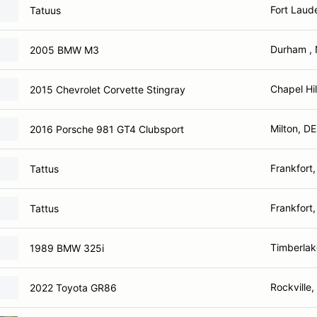
Fort Laud
Tatuus
Durham ,
2005 BMW M3
Chapel Hil
2015 Chevrolet Corvette Stingray
Milton, DE
2016 Porsche 981 GT4 Clubsport
Frankfort,
Tattus
Frankfort,
Tattus
Timberlak
1989 BMW 325i
Rockville
2022 Toyota GR86