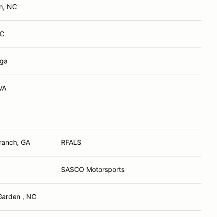
n, NC
NC
 ga
VA
ranch, GA
RFALS
SASCO Motorsports
Garden , NC