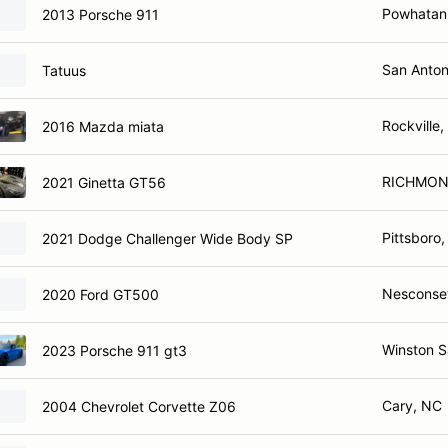
Powhatan
2013 Porsche 911
San Anton
Tatuus
Rockville
2016 Mazda miata
RICHMON
2021 Ginetta GT56
Pittsboro
2021 Dodge Challenger Wide Body SP
Nesconse
2020 Ford GT500
Winston 
2023 Porsche 911 gt3
Cary, NC
2004 Chevrolet Corvette Z06