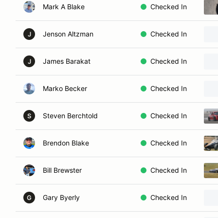
Mark A Blake
Checked In
Jenson Altzman
Checked In
J
James Barakat
Checked In
J
Marko Becker
Checked In
Steven Berchtold
Checked In
S
Brendon Blake
Checked In
Bill Brewster
Checked In
Gary Byerly
Checked In
G