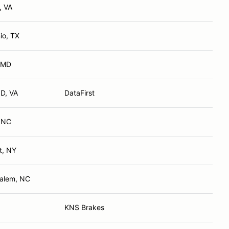
, VA
io, TX
, MD
D, VA
DataFirst
, NC
t, NY
Salem, NC
KNS Brakes