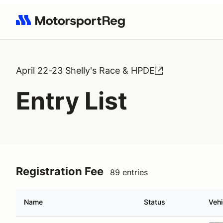
Search results: No search term
April 22-23 Shelly's Race & HPDE
Entry List
Registration Fee
89 entries
Name
Status
Vehi