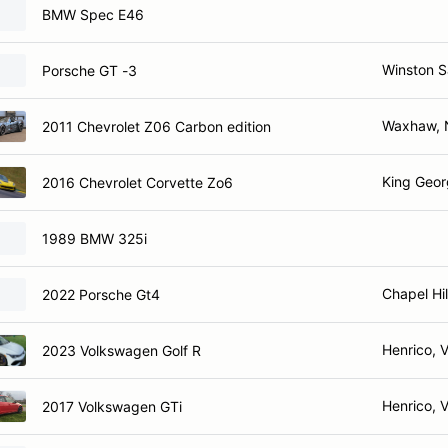
BMW Spec E46
Winston 
Porsche GT -3
Waxhaw,
2011 Chevrolet Z06 Carbon edition
King Geor
2016 Chevrolet Corvette Zo6
1989 BMW 325i
Chapel Hil
2022 Porsche Gt4
Henrico, 
2023 Volkswagen Golf R
Henrico, 
2017 Volkswagen GTi