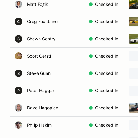
Matt Fojtik
Checked In
Greg Fountaine
Checked In
G
Shawn Gentry
Checked In
S
Scott Gerstl
Checked In
Steve Gunn
Checked In
S
Peter Haggar
Checked In
P
Dave Hagopian
Checked In
Philip Hakim
Checked In