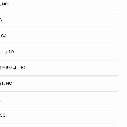
, NC
C
, GA
lle, NY
tle Beach, SC
ST, NC
A
 SC