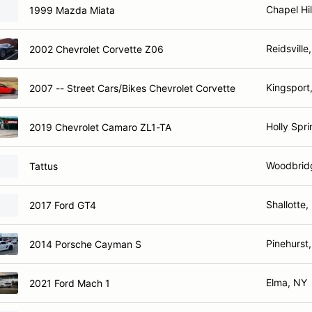
Chapel Hil
1999 Mazda Miata
Reidsville
2002 Chevrolet Corvette Z06
Kingsport
2007 -- Street Cars/Bikes Chevrolet Corvette
Holly Spr
2019 Chevrolet Camaro ZL1-TA
Woodbrid
Tattus
Shallotte
2017 Ford GT4
Pinehurst
2014 Porsche Cayman S
Elma, NY
2021 Ford Mach 1