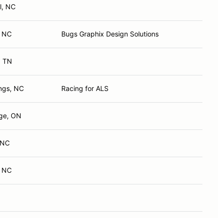
l, NC
, NC
Bugs Graphix Design Solutions
, TN
ings, NC
Racing for ALS
ge, ON
, NC
, NC