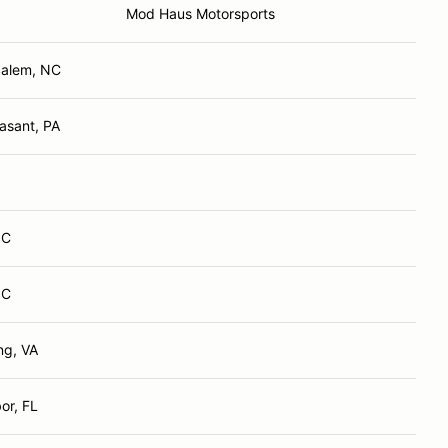
Mod Haus Motorsports
Salem, NC
asant, PA
NC
NC
ng, VA
or, FL