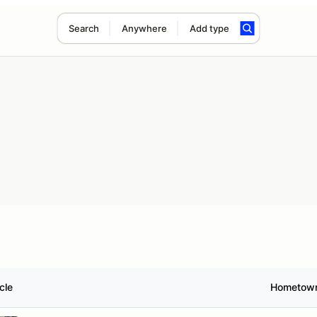
Search
Anywhere
Add type
cle
Hometow