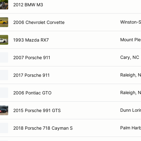
2012 BMW M3
Winston-
2006 Chevrolet Corvette
Mount Ple
1993 Mazda RX7
Cary, NC
2007 Porsche 911
Raleigh, 
2017 Porsche 911
Raleigh, 
2006 Pontiac GTO
Dunn Lori
2015 Porsche 991 GTS
Palm Harb
2018 Porsche 718 Cayman S