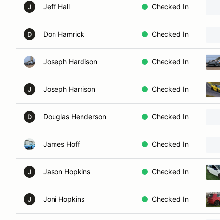
Jeff Hall
Checked In
J
Don Hamrick
Checked In
D
Joseph Hardison
Checked In
Joseph Harrison
Checked In
J
Douglas Henderson
Checked In
D
James Hoff
Checked In
Jason Hopkins
Checked In
J
Joni Hopkins
Checked In
J