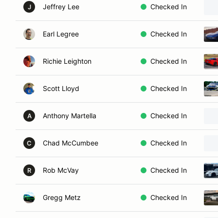
Jeffrey Lee
Checked In
J
Earl Legree
Checked In
Richie Leighton
Checked In
Scott Lloyd
Checked In
Anthony Martella
Checked In
A
Chad McCumbee
Checked In
C
Rob McVay
Checked In
R
Gregg Metz
Checked In