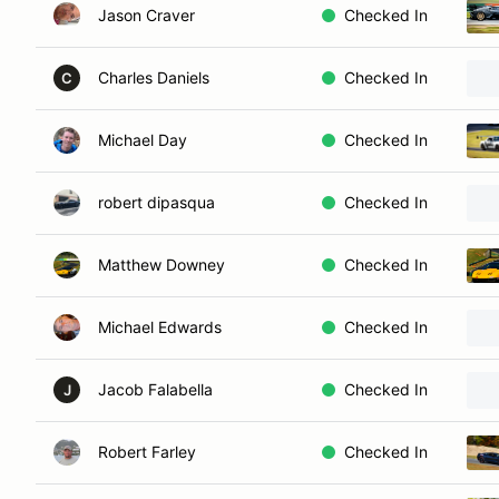
Jason Craver
Checked In
Charles Daniels
Checked In
C
Michael Day
Checked In
robert dipasqua
Checked In
Matthew Downey
Checked In
Michael Edwards
Checked In
Jacob Falabella
Checked In
J
Robert Farley
Checked In