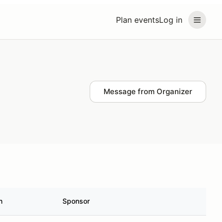
Plan events
Log in
Message from Organizer
n
Sponsor