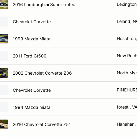
Lexington
2016 Lamborghini Super trofeo
Leland, N
Chevrolet Corvette
Hoschton
1999 Mazda Miata
New Roche
2011 Ford Gt500
North Myr
2002 Chevrolet Corvette Z06
PINEHUR
Chevrolet Corvette
forest , V
1994 Mazda miata
Hanahan,
2016 Chevrolet Corvette Z51