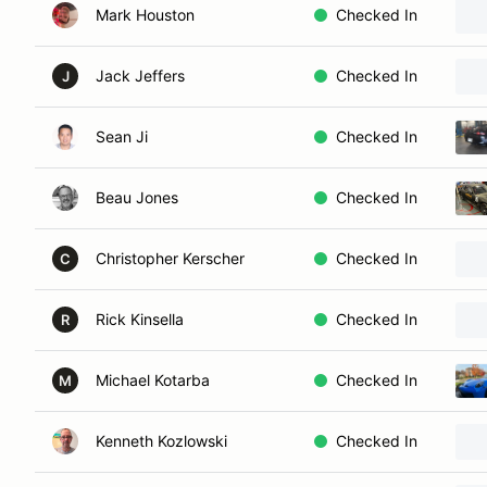
Mark Houston
Checked In
Jack Jeffers
Checked In
J
Sean Ji
Checked In
Beau Jones
Checked In
Christopher Kerscher
Checked In
C
Rick Kinsella
Checked In
R
Michael Kotarba
Checked In
M
Kenneth Kozlowski
Checked In