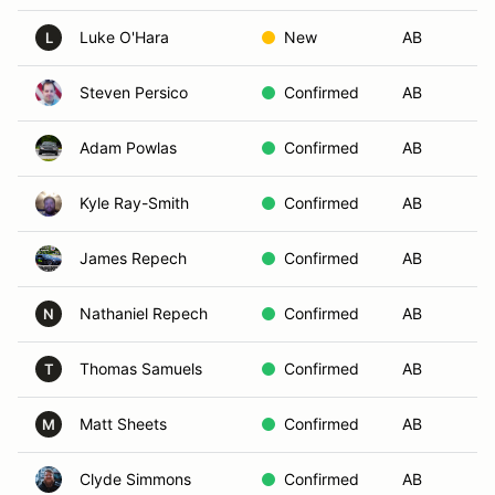
Luke O'Hara
New
AB
Au
L
Steven Persico
Confirmed
AB
Wi
Adam Powlas
Confirmed
AB
Ch
Kyle Ray-Smith
Confirmed
AB
Gr
James Repech
Confirmed
AB
Fe
Nathaniel Repech
Confirmed
AB
Ch
N
Thomas Samuels
Confirmed
AB
Su
T
Matt Sheets
Confirmed
AB
Fo
M
Clyde Simmons
Confirmed
AB
Ch