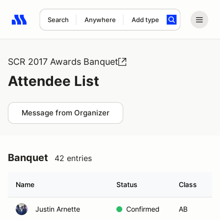
Search
Anywhere
Add type
Search results: No search term
SCR 2017 Awards Banquet
Attendee List
Message from Organizer
Banquet
42 entries
Name
Status
Class
H
Justin Arnette
Confirmed
AB
B