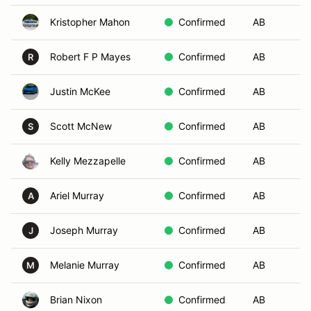
Kristopher Mahon
Confirmed
AB
Da
Robert F P Mayes
Confirmed
AB
Le
R
Justin McKee
Confirmed
AB
No
Scott McNew
Confirmed
AB
My
S
Kelly Mezzapelle
Confirmed
AB
Lo
Ariel Murray
Confirmed
AB
Go
A
Joseph Murray
Confirmed
AB
G
J
Melanie Murray
Confirmed
AB
Go
M
Brian Nixon
Confirmed
AB
Co