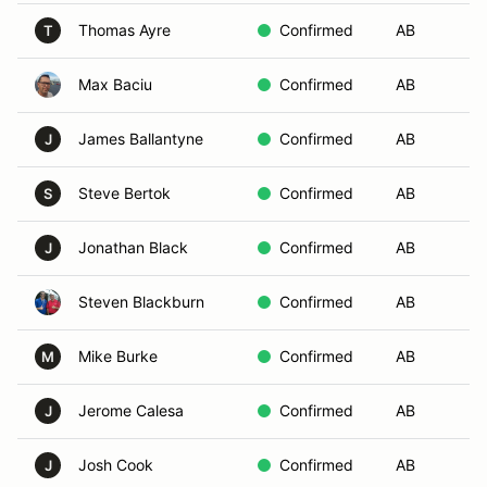
Thomas Ayre
Confirmed
AB
Ai
T
Max Baciu
Confirmed
AB
Su
James Ballantyne
Confirmed
AB
Co
J
Steve Bertok
Confirmed
AB
Le
S
Jonathan Black
Confirmed
AB
Le
J
Steven Blackburn
Confirmed
AB
My
Mike Burke
Confirmed
AB
As
M
Jerome Calesa
Confirmed
AB
Mo
J
Josh Cook
Confirmed
AB
N
J