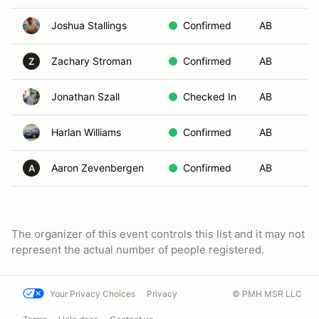
Joshua Stallings
Confirmed
AB
Fl
Zachary Stroman
Confirmed
AB
Fl
Z
Jonathan Szall
Checked In
AB
No
Harlan Williams
Confirmed
AB
Co
Aaron Zevenbergen
Confirmed
AB
F
A
The organizer of this event controls this list and it may not
represent the actual number of people registered.
Your Privacy Choices
Privacy
© PMH MSR LLC