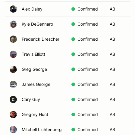
Alex Daley
Confirmed
AB
Go
Kyle DeGennaro
Confirmed
AB
Fl
Frederick Drescher
Confirmed
AB
Bl
Travis Elliott
Confirmed
AB
Su
Greg George
Confirmed
AB
M
James George
Confirmed
AB
Go
Cary Guy
Confirmed
AB
Go
C
Gregory Hunt
Confirmed
AB
No
Mitchell Lichtenberg
Confirmed
AB
Mo