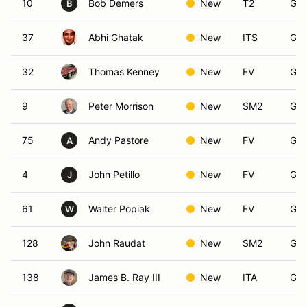
10
Bob Demers
New
T2
Gro
B
37
Abhi Ghatak
New
ITS
Gro
32
Thomas Kenney
New
FV
Gro
9
Peter Morrison
New
SM2
Gro
75
Andy Pastore
New
FV
Gro
A
4
John Petillo
New
FV
Gro
J
61
Walter Popiak
New
FV
Gro
W
128
John Raudat
New
SM2
Gro
138
James B. Ray III
New
ITA
Gro