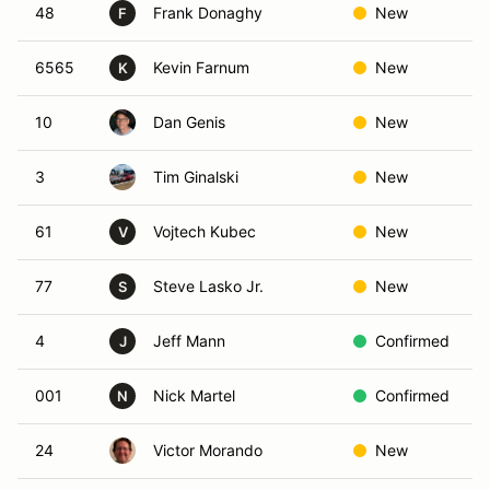
48
Frank Donaghy
New
F
6565
Kevin Farnum
New
K
10
Dan Genis
New
3
Tim Ginalski
New
61
Vojtech Kubec
New
V
77
Steve Lasko Jr.
New
S
4
Jeff Mann
Confirmed
J
001
Nick Martel
Confirmed
N
24
Victor Morando
New