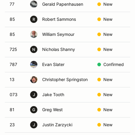
77
Gerald Papenhausen
New
85
Robert Sammons
New
R
85
William Seymour
New
725
Nicholas Shanny
New
N
787
Evan Slater
Confirmed
13
Christopher Springston
New
073
Jake Tooth
New
J
81
Greg West
New
G
23
Justin Zarzycki
New
J