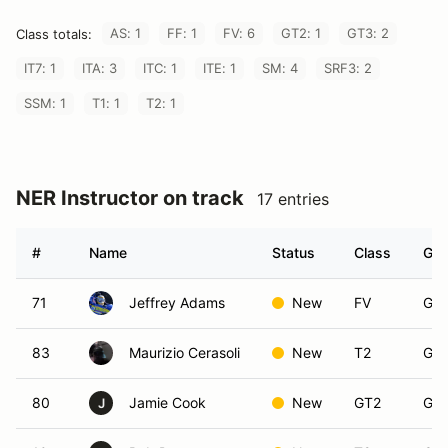
AS: 1
FF: 1
FV: 6
GT2: 1
GT3: 2
Class totals:
IT7: 1
ITA: 3
ITC: 1
ITE: 1
SM: 4
SRF3: 2
SSM: 1
T1: 1
T2: 1
NER Instructor on track
17 entries
#
Name
Status
Class
Gro
71
Jeffrey Adams
New
FV
Gro
83
Maurizio Cerasoli
New
T2
Gro
80
Jamie Cook
New
GT2
Gro
J