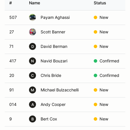
#
Name
Status
507
Payam Aghassi
New
27
Scott Banner
New
71
David Berman
New
D
417
Navid Bouzari
Confirmed
N
20
Chris Bride
Confirmed
C
91
Michael Bulzacchelli
New
M
014
Andy Cooper
New
A
9
Bert Cox
New
B