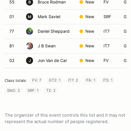
55
Bruce Rodman
New
FV
Gro
B
01
Mark Saviet
New
SRF
Gro
M
77
Daniel Sheppard
New
IT7
Gro
81
J B Swan
New
IT7
Gro
02
Jon Van de Car
New
FV
Gro
J
FV: 7
GT2: 1
IT7: 2
ITA: 1
ITS: 1
Class totals:
SM2: 2
SRF: 1
T2: 2
The organizer of this event controls this list and it may not
represent the actual number of people registered.