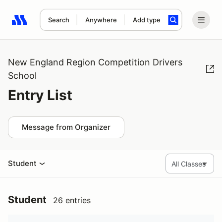
Search
Anywhere
Add type
Search results: No search term
New England Region Competition Drivers
School
Entry List
Message from Organizer
Student
Student
26 entries