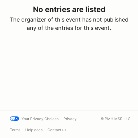
No entries are listed
The organizer of this event has not published
any of the entries for this event.
Your Privacy Choices
Privacy
© PMH MSR LLC
Terms
Help docs
Contact us