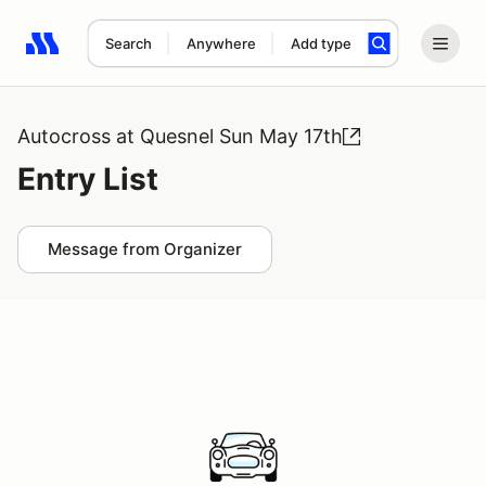
Search
Anywhere
Add type
Search results: No search term
Autocross at Quesnel Sun May 17th
Entry List
Message from Organizer