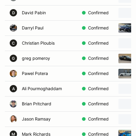
David Pabin
Confirmed
D
Darryl Paul
Confirmed
Christian Ploubis
Confirmed
C
greg pomeroy
Confirmed
G
Pawel Potera
Confirmed
Ali Pourmoghaddam
Confirmed
A
Brian Pritchard
Confirmed
Jason Ramsay
Confirmed
Mark Richards
Confirmed
M