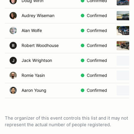
Doug Wirth
Confirmed
Audrey Wiseman
Confirmed
Alan Wolfe
Confirmed
Robert Woodhouse
Confirmed
R
Jack Wrightson
Confirmed
J
Romie Yasin
Confirmed
Aaron Young
Confirmed
The organizer of this event controls this list and it may not
represent the actual number of people registered.