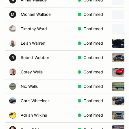
A
Michael Wallace
Confirmed
M
Timothy Ward
Confirmed
Lelan Warren
Confirmed
Robert Webber
Confirmed
R
Corey Wells
Confirmed
Nic Wells
Confirmed
Chris Wheelock
Confirmed
Adrian Wilkins
Confirmed