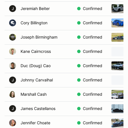
Jeremiah Beiter
Confirmed
J
Cory Billington
Confirmed
Joseph Birmingham
Confirmed
Kane Cairncross
Confirmed
Duc (Doug) Cao
Confirmed
Johnny Carvalhal
Confirmed
J
Marshall Cash
Confirmed
James Castellanos
Confirmed
J
Jennifer Choate
Confirmed