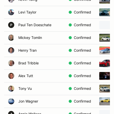
Levi Taylor
Confirmed
Paul Ten Doeschate
Confirmed
P
Mickey Tomlin
Confirmed
Henry Tran
Confirmed
Brad Tribble
Confirmed
Alex Tutt
Confirmed
Tony Vu
Confirmed
Jon Wagner
Confirmed
Annie Wallace
Confirmed