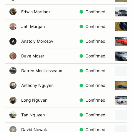
Edwin Martinez
Confirmed
Jeff Morgan
Confirmed
Anatoly Morosov
Confirmed
A
Dave Moser
Confirmed
Darren Mouillesseaux
Confirmed
Anthony Nguyen
Confirmed
Long Nguyen
Confirmed
Tan Nguyen
Confirmed
David Nowak
Confirmed