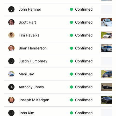
John Hamner
Confirmed
J
Scott Hart
Confirmed
Tim Havelka
Confirmed
Brian Henderson
Confirmed
Justin Humphrey
Confirmed
J
Mani Jay
Confirmed
Anthony Jones
Confirmed
A
Joseph M Karigan
Confirmed
John Kim
Confirmed
J