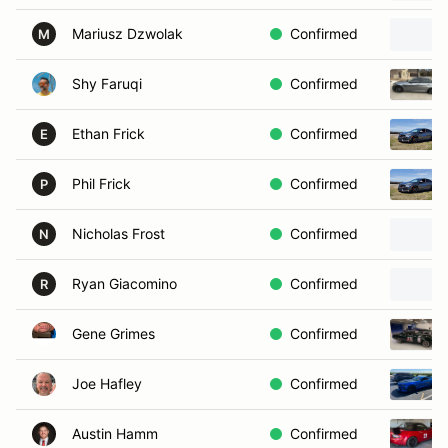
Mariusz Dzwolak
Confirmed
M
Shy Faruqi
Confirmed
Ethan Frick
Confirmed
E
Phil Frick
Confirmed
P
Nicholas Frost
Confirmed
N
Ryan Giacomino
Confirmed
R
Gene Grimes
Confirmed
Joe Hafley
Confirmed
Austin Hamm
Confirmed