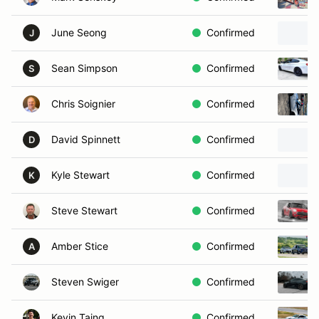
June Seong
Confirmed
J
Sean Simpson
Confirmed
S
Chris Soignier
Confirmed
David Spinnett
Confirmed
D
Kyle Stewart
Confirmed
K
Steve Stewart
Confirmed
Amber Stice
Confirmed
A
Steven Swiger
Confirmed
Kevin Taing
Confirmed