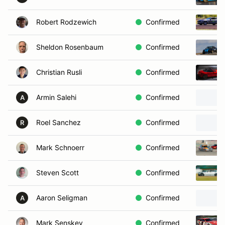
Robert Rodzewich
Confirmed
Sheldon Rosenbaum
Confirmed
Christian Rusli
Confirmed
Armin Salehi
Confirmed
A
Roel Sanchez
Confirmed
R
Mark Schnoerr
Confirmed
Steven Scott
Confirmed
Aaron Seligman
Confirmed
A
Mark Senskey
Confirmed