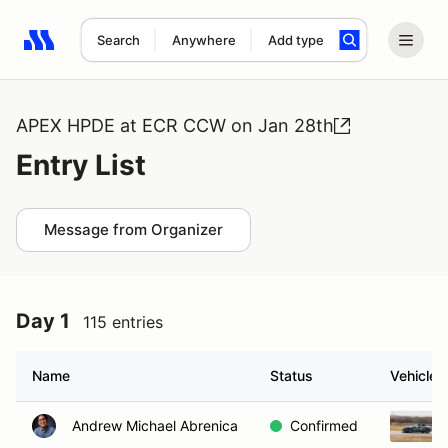
Search
Anywhere
Add type
Search results: No search term
APEX HPDE at ECR CCW on Jan 28th
Entry List
Message from Organizer
Day 1
115 entries
Name
Status
Vehicle
Andrew Michael Abrenica
Confirmed