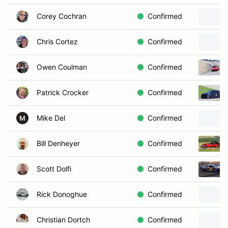
Corey Cochran
Confirmed
Chris Cortez
Confirmed
Owen Coulman
Confirmed
Patrick Crocker
Confirmed
Mike Del
Confirmed
M
Bill Denheyer
Confirmed
Scott Dolfi
Confirmed
Rick Donoghue
Confirmed
Christian Dortch
Confirmed