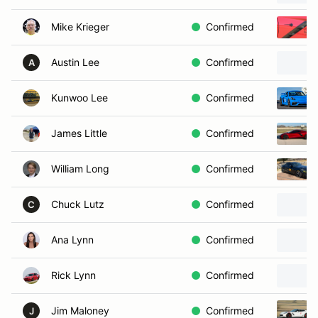
Mike Krieger
Confirmed
Austin Lee
Confirmed
A
Kunwoo Lee
Confirmed
James Little
Confirmed
William Long
Confirmed
Chuck Lutz
Confirmed
C
Ana Lynn
Confirmed
Rick Lynn
Confirmed
Jim Maloney
Confirmed
J