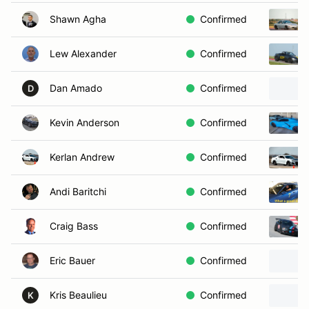
Shawn Agha
Confirmed
Lew Alexander
Confirmed
Dan Amado
Confirmed
D
Kevin Anderson
Confirmed
Kerlan Andrew
Confirmed
Andi Baritchi
Confirmed
Craig Bass
Confirmed
Eric Bauer
Confirmed
Kris Beaulieu
Confirmed
K