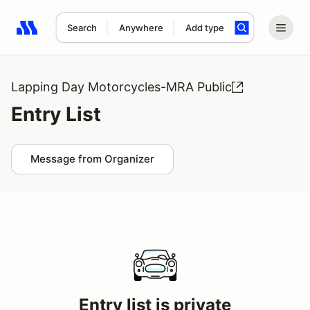
Search
Anywhere
Add type
Search results: No search term
Lapping Day Motorcycles-MRA Public
Entry List
Message from Organizer
Entry list is private