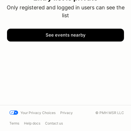
Only registered and logged in users can see the
list
See events nearby
Your Privacy Choices
Privacy
© PMH MSR LLC
Terms
Help docs
Contact us