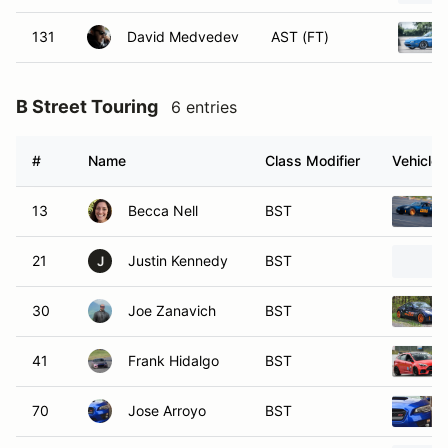
131
David Medvedev
AST (FT)
B Street Touring
6 entries
#
Name
Class Modifier
Vehicle
13
Becca Nell
BST
21
Justin Kennedy
BST
J
30
Joe Zanavich
BST
41
Frank Hidalgo
BST
70
Jose Arroyo
BST