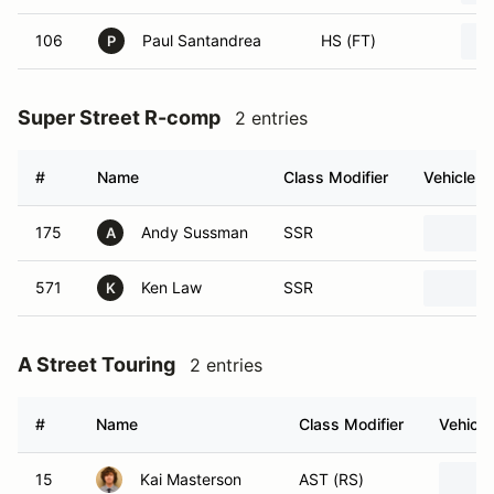
106
Paul Santandrea
HS (FT)
P
Super Street R-comp
2 entries
#
Name
Class Modifier
Vehicle
175
Andy Sussman
SSR
A
571
Ken Law
SSR
K
A Street Touring
2 entries
#
Name
Class Modifier
Vehicle
15
Kai Masterson
AST (RS)