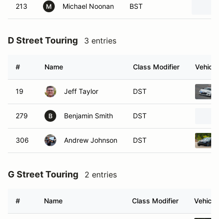
213
Michael Noonan
BST
M
D Street Touring
3 entries
#
Name
Class Modifier
Vehicle
19
Jeff Taylor
DST
279
Benjamin Smith
DST
B
306
Andrew Johnson
DST
G Street Touring
2 entries
#
Name
Class Modifier
Vehicle