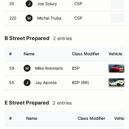
35
Joe Solury
CSP
J
220
Michal Truba
CSP
M
B Street Prepared
2 entries
#
Name
Class Modifier
Vehicle
59
Mike Koloniaris
BSP
M
55
Jay Aponte
BSP (RR)
J
E Street Prepared
2 entries
#
Name
Class Modifier
Vehicle