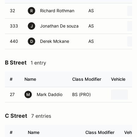
32
Richard Rothman
AS
R
333
Jonathan De souza
AS
J
440
Derek Mckane
AS
D
B Street
1 entry
#
Name
Class Modifier
Vehicle
27
Mark Daddio
BS (PRO)
2
M
C Street
7 entries
#
Name
Class Modifier
Vehicl