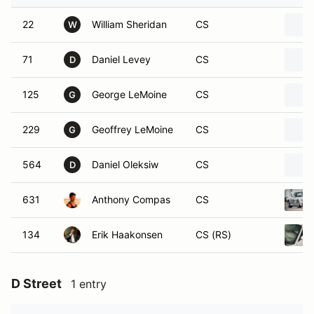
22
William Sheridan
CS
W
71
Daniel Levey
CS
D
125
George LeMoine
CS
G
229
Geoffrey LeMoine
CS
G
564
Daniel Oleksiw
CS
D
631
Anthony Compas
CS
134
Erik Haakonsen
CS (RS)
D Street
1 entry