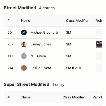
Street Modified
4 entries
#
Name
Class Modifier
Vehicl
50
Michael Brophy Jr
SM
M
207
Jimmy Jones
SM
417
raul rivera
SM
714
Jesika Rivera
SM (LAD)
Super Street Modified
1 entry
#
Name
Class Modifier
Vehicle