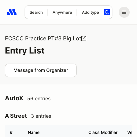
Search
Anywhere
Add type
Search results: No search term
FCSCC Practice PT#3 Big Lot
Entry List
Message from Organizer
AutoX
56 entries
A Street
3 entries
#
Name
Class Modifier
Vehi