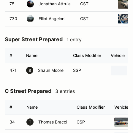
75
Jonathan Attruia
GST
730
Elliot Angeloni
GST
Super Street Prepared
1 entry
#
Name
Class Modifier
Vehicle
471
Shaun Moore
SSP
S
C Street Prepared
3 entries
#
Name
Class Modifier
Vehicle
34
Thomas Bracci
CSP
T