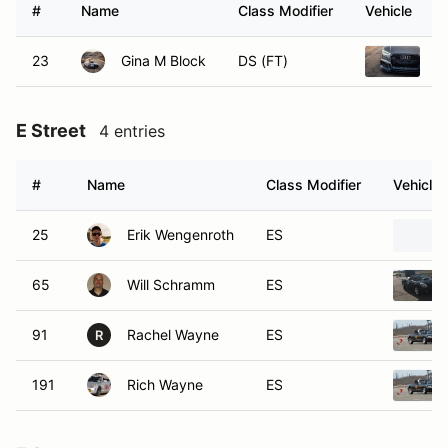
#
Name
Class Modifier
Vehicle
23
Gina M Block
DS (FT)
2
E Street
4 entries
#
Name
Class Modifier
Vehicle
25
Erik Wengenroth
ES
65
Will Schramm
ES
91
Rachel Wayne
ES
R
191
Rich Wayne
ES