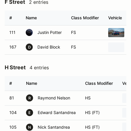
F Street
2 entries
#
Name
Class Modifier
Vehicle
111
Justin Potter
FS
167
David Block
FS
D
H Street
4 entries
#
Name
Class Modifier
Vehi
81
Raymond Nelson
HS
R
104
Edward Santandrea
HS (FT)
E
105
Nick Santandrea
HS (FT)
N