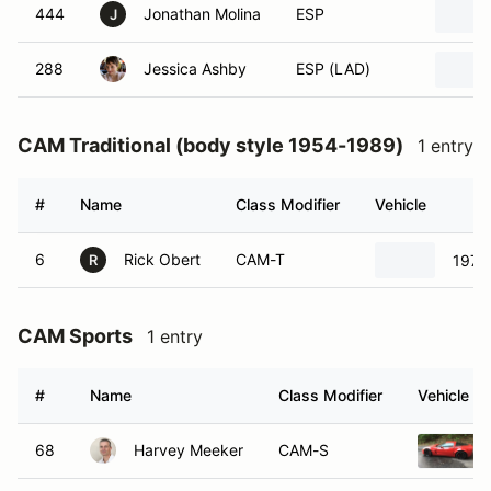
444
Jonathan Molina
ESP
J
288
Jessica Ashby
ESP (LAD)
CAM Traditional (body style 1954-1989)
1 entry
#
Name
Class Modifier
Vehicle
6
Rick Obert
CAM-T
1970
R
CAM Sports
1 entry
#
Name
Class Modifier
Vehicle
68
Harvey Meeker
CAM-S