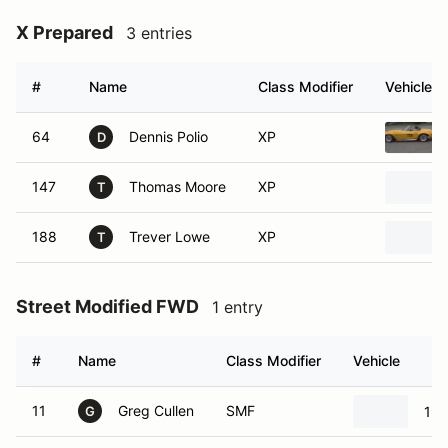
X Prepared
3 entries
#
Name
Class Modifier
Vehicle
64
Dennis Polio
XP
D
147
Thomas Moore
XP
T
188
Trever Lowe
XP
T
Street Modified FWD
1 entry
#
Name
Class Modifier
Vehicle
11
Greg Cullen
SMF
199
G