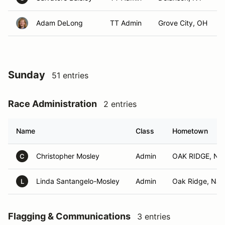
Adam DeLong
TT Admin
Grove City, OH
Sunday
51 entries
Race Administration
2 entries
Name
Class
Hometown
Christopher Mosley
Admin
OAK RIDGE, NJ
C
Linda Santangelo-Mosley
Admin
Oak Ridge, NJ
L
Flagging & Communications
3 entries