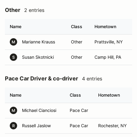
Other
2 entries
Name
Class
Hometown
Marianne Krauss
Other
Prattsville, NY
M
Susan Skotnicki
Other
Camp Hill, PA
S
Pace Car Driver & co-driver
4 entries
Name
Class
Hometown
Michael Cianciosi
Pace Car
M
Russell Jaslow
Pace Car
Rochester, NY
R