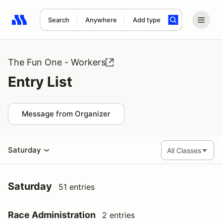
Search
Anywhere
Add type
Search results: No search term
The Fun One - Workers
Entry List
Message from Organizer
Saturday
Saturday
51 entries
Race Administration
2 entries