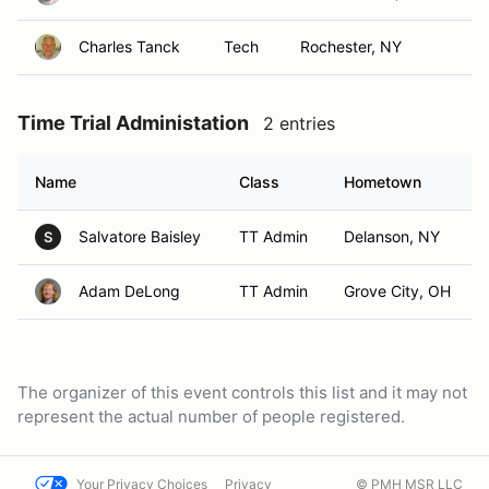
Charles Tanck
Tech
Rochester, NY
Time Trial Administation
2 entries
Name
Class
Hometown
Salvatore Baisley
TT Admin
Delanson, NY
S
Adam DeLong
TT Admin
Grove City, OH
The organizer of this event controls this list and it may not
represent the actual number of people registered.
Your Privacy Choices
Privacy
© PMH MSR LLC