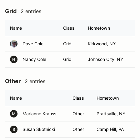
Grid
2 entries
Name
Class
Hometown
Dave Cole
Grid
Kirkwood, NY
Nancy Cole
Grid
Johnson City, NY
N
Other
2 entries
Name
Class
Hometown
Marianne Krauss
Other
Prattsville, NY
M
Susan Skotnicki
Other
Camp Hill, PA
S