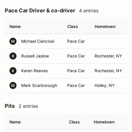
Pace Car Driver & co-driver
4 entries
Name
Class
Hometown
Michael Cianciosi
Pace Car
M
Russell Jaslow
Pace Car
Rochester, NY
R
Karen Reeves
Pace Car
Rochester, NY
K
Mark Scarborough
Pace Car
Holley, NY
M
Pits
2 entries
Name
Class
Hometown