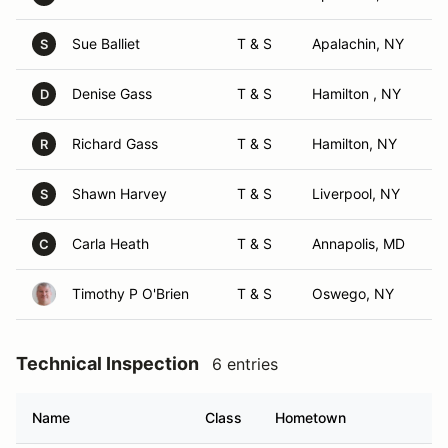
Sue Balliet
T & S
Apalachin, NY
S
Denise Gass
T & S
Hamilton , NY
D
Richard Gass
T & S
Hamilton, NY
R
Shawn Harvey
T & S
Liverpool, NY
S
Carla Heath
T & S
Annapolis, MD
C
Timothy P O'Brien
T & S
Oswego, NY
Technical Inspection
6 entries
Name
Class
Hometown