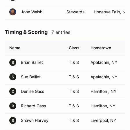
John Walsh
Stewards
Honeoye Falls, NY
Timing & Scoring
7 entries
Name
Class
Hometown
Brian Balliet
T & S
Apalachin, NY
B
Sue Balliet
T & S
Apalachin, NY
S
Denise Gass
T & S
Hamilton , NY
D
Richard Gass
T & S
Hamilton, NY
R
Shawn Harvey
T & S
Liverpool, NY
S