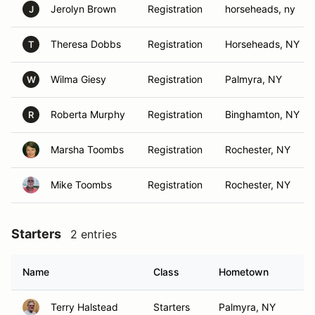
Jerolyn Brown
Registration
horseheads, ny
J
Theresa Dobbs
Registration
Horseheads, NY
T
Wilma Giesy
Registration
Palmyra, NY
W
Roberta Murphy
Registration
Binghamton, NY
R
Marsha Toombs
Registration
Rochester, NY
Mike Toombs
Registration
Rochester, NY
Starters
2 entries
Name
Class
Hometown
Terry Halstead
Starters
Palmyra, NY