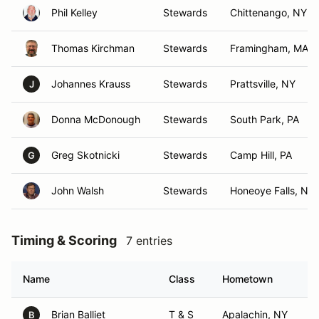
Phil Kelley
Stewards
Chittenango, NY
Thomas Kirchman
Stewards
Framingham, MA
Johannes Krauss
Stewards
Prattsville, NY
J
Donna McDonough
Stewards
South Park, PA
Greg Skotnicki
Stewards
Camp Hill, PA
G
John Walsh
Stewards
Honeoye Falls, NY
Timing & Scoring
7 entries
Name
Class
Hometown
Brian Balliet
T & S
Apalachin, NY
B