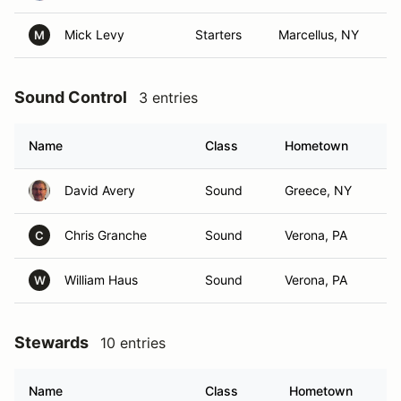
Mick Levy
Starters
Marcellus, NY
M
Sound Control
3 entries
Name
Class
Hometown
David Avery
Sound
Greece, NY
Chris Granche
Sound
Verona, PA
C
William Haus
Sound
Verona, PA
W
Stewards
10 entries
Name
Class
Hometown