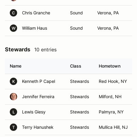
Chris Granche
Sound
Verona, PA
C
William Haus
Sound
Verona, PA
W
Stewards
10 entries
Name
Class
Hometown
Kenneth P Capel
Stewards
Red Hook, NY
K
Jennifer Ferreira
Stewards
Milford, NH
Lewis Giesy
Stewards
Palmyra, NY
L
Terry Hanushek
Stewards
Mullica Hill, NJ
T