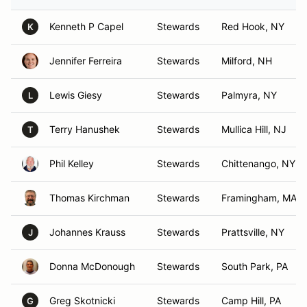
Kenneth P Capel
Stewards
Red Hook, NY
K
Jennifer Ferreira
Stewards
Milford, NH
Lewis Giesy
Stewards
Palmyra, NY
L
Terry Hanushek
Stewards
Mullica Hill, NJ
T
Phil Kelley
Stewards
Chittenango, NY
Thomas Kirchman
Stewards
Framingham, MA
Johannes Krauss
Stewards
Prattsville, NY
J
Donna McDonough
Stewards
South Park, PA
Greg Skotnicki
Stewards
Camp Hill, PA
G