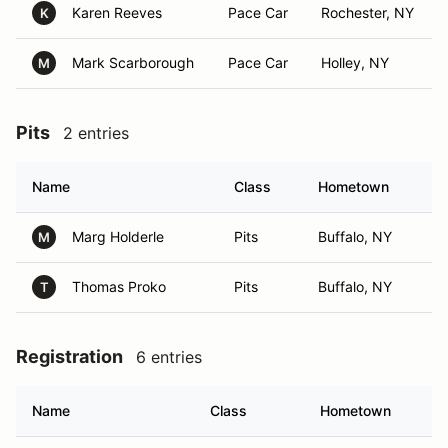
Karen Reeves
Pace Car
Rochester, NY
K
Mark Scarborough
Pace Car
Holley, NY
M
Pits
2 entries
Name
Class
Hometown
Marg Holderle
Pits
Buffalo, NY
M
Thomas Proko
Pits
Buffalo, NY
T
Registration
6 entries
Name
Class
Hometown