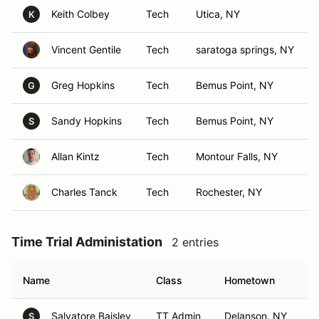
Keith Colbey
Tech
Utica, NY
K
Vincent Gentile
Tech
saratoga springs, NY
Greg Hopkins
Tech
Bemus Point, NY
G
Sandy Hopkins
Tech
Bemus Point, NY
S
Allan Kintz
Tech
Montour Falls, NY
Charles Tanck
Tech
Rochester, NY
Time Trial Administation
2 entries
Name
Class
Hometown
Salvatore Baisley
TT Admin
Delanson, NY
S