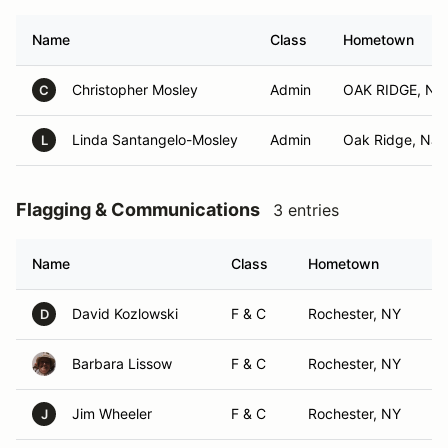
Name
Class
Hometown
Christopher Mosley
Admin
OAK RIDGE, NJ
C
Linda Santangelo-Mosley
Admin
Oak Ridge, NJ
L
Flagging & Communications
3 entries
Name
Class
Hometown
David Kozlowski
F & C
Rochester, NY
D
Barbara Lissow
F & C
Rochester, NY
Jim Wheeler
F & C
Rochester, NY
J