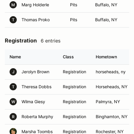
Marg Holderle
Pits
Buffalo, NY
M
Thomas Proko
Pits
Buffalo, NY
T
Registration
6 entries
Name
Class
Hometown
Jerolyn Brown
Registration
horseheads, ny
J
Theresa Dobbs
Registration
Horseheads, NY
T
Wilma Giesy
Registration
Palmyra, NY
W
Roberta Murphy
Registration
Binghamton, NY
R
Marsha Toombs
Registration
Rochester, NY