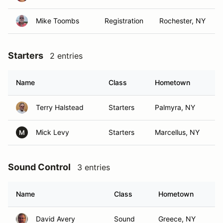
Mike Toombs
Registration
Rochester, NY
Starters
2 entries
Name
Class
Hometown
Terry Halstead
Starters
Palmyra, NY
Mick Levy
Starters
Marcellus, NY
M
Sound Control
3 entries
Name
Class
Hometown
David Avery
Sound
Greece, NY