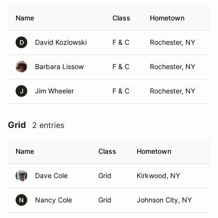
Name
Class
Hometown
David Kozlowski
F & C
Rochester, NY
D
Barbara Lissow
F & C
Rochester, NY
Jim Wheeler
F & C
Rochester, NY
J
Grid
2 entries
Name
Class
Hometown
Dave Cole
Grid
Kirkwood, NY
Nancy Cole
Grid
Johnson City, NY
N