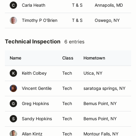
Carla Heath
T & S
Annapolis, MD
C
Timothy P O'Brien
T & S
Oswego, NY
Technical Inspection
6 entries
Name
Class
Hometown
Keith Colbey
Tech
Utica, NY
K
Vincent Gentile
Tech
saratoga springs, NY
Greg Hopkins
Tech
Bemus Point, NY
G
Sandy Hopkins
Tech
Bemus Point, NY
S
Allan Kintz
Tech
Montour Falls, NY