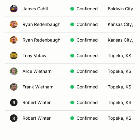
James Cahill
Confirmed
Baldwin City , 
Ryan Redenbaugh
Confirmed
Kansas City, M
Ryan Redenbaugh
Confirmed
Kansas City, M
Tony Votaw
Confirmed
Topeka, KS
Alice Wietharn
Confirmed
Topeka, KS
Frank Wietharn
Confirmed
Topeka, KS
Robert Winter
Confirmed
Topeka, KS
R
Robert Winter
Confirmed
Topeka, KS
R