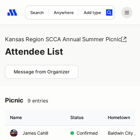
Search
Anywhere
Add type
Search results: No search term
Kansas Region SCCA Annual Summer Picnic
Attendee List
Message from Organizer
Picnic
9 entries
Name
Status
Hometown
James Cahill
Confirmed
Baldwin City , 