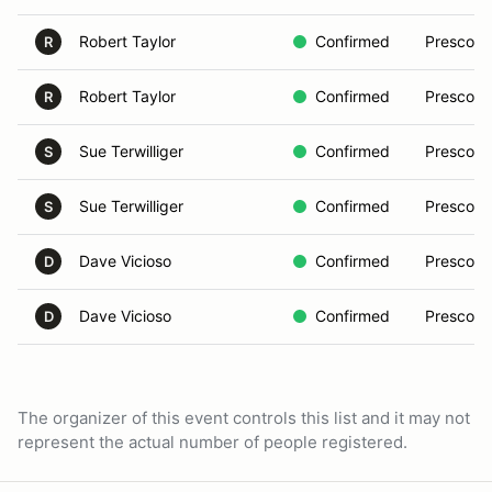
Robert Taylor
Confirmed
Prescott,
R
Robert Taylor
Confirmed
Prescott,
R
Sue Terwilliger
Confirmed
Prescott,
S
Sue Terwilliger
Confirmed
Prescott,
S
Dave Vicioso
Confirmed
Prescott,
D
Dave Vicioso
Confirmed
Prescott,
D
The organizer of this event controls this list and it may not
represent the actual number of people registered.