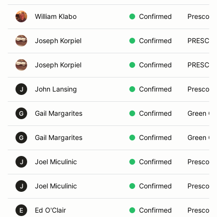
William Klabo
Confirmed
Prescott,
Joseph Korpiel
Confirmed
PRESCOT
Joseph Korpiel
Confirmed
PRESCOT
John Lansing
Confirmed
Prescott,
J
Gail Margarites
Confirmed
Green Co
G
Gail Margarites
Confirmed
Green Co
G
Joel Miculinic
Confirmed
Prescott 
J
Joel Miculinic
Confirmed
Prescott 
J
Ed O'Clair
Confirmed
Prescott,
E