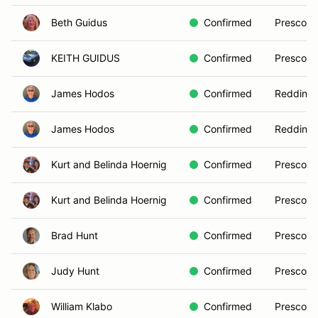
Beth Guidus
Confirmed
Prescott 
KEITH GUIDUS
Confirmed
Prescott 
James Hodos
Confirmed
Redding,
James Hodos
Confirmed
Redding,
Kurt and Belinda Hoernig
Confirmed
Prescott,
Kurt and Belinda Hoernig
Confirmed
Prescott,
Brad Hunt
Confirmed
Prescott,
Judy Hunt
Confirmed
Prescott,
William Klabo
Confirmed
Prescott,