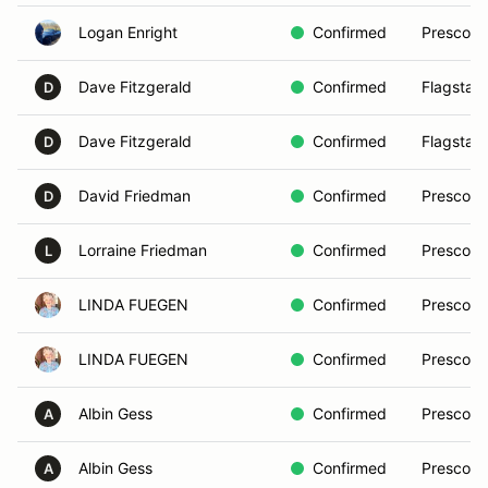
Logan Enright
Confirmed
Prescott 
Dave Fitzgerald
Confirmed
Flagstaff
D
Dave Fitzgerald
Confirmed
Flagstaff
D
David Friedman
Confirmed
Prescott,
D
Lorraine Friedman
Confirmed
Prescott,
L
LINDA FUEGEN
Confirmed
Prescott,
LINDA FUEGEN
Confirmed
Prescott,
Albin Gess
Confirmed
Prescott,
A
Albin Gess
Confirmed
Prescott,
A