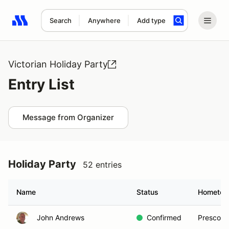
Search
Anywhere
Add type
Search results: No search term
Victorian Holiday Party
Entry List
Message from Organizer
Holiday Party
52 entries
Name
Status
Hometo
John Andrews
Confirmed
Prescott,