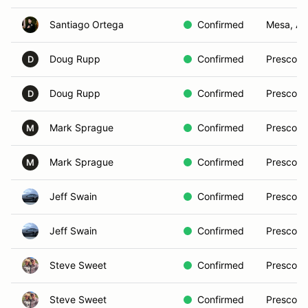
Santiago Ortega
Confirmed
Mesa, AZ
Doug Rupp
Confirmed
Prescott 
D
Doug Rupp
Confirmed
Prescott 
D
Mark Sprague
Confirmed
Prescott,
M
Mark Sprague
Confirmed
Prescott,
M
Jeff Swain
Confirmed
Prescott 
Jeff Swain
Confirmed
Prescott 
Steve Sweet
Confirmed
Prescott,
Steve Sweet
Confirmed
Prescott,