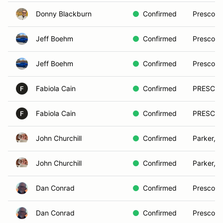
Donny Blackburn
Confirmed
Prescott,
Jeff Boehm
Confirmed
Prescott 
Jeff Boehm
Confirmed
Prescott 
Fabiola Cain
Confirmed
PRESCOT
F
Fabiola Cain
Confirmed
PRESCOT
F
John Churchill
Confirmed
Parker, 
John Churchill
Confirmed
Parker, 
Dan Conrad
Confirmed
Prescott,
Dan Conrad
Confirmed
Prescott,