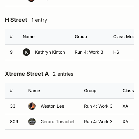
H Street
1 entry
#
Name
Group
Class Modifi
9
Kathryn Kinton
Run 4: Work 3
HS
K
Xtreme Street A
2 entries
#
Name
Group
Class M
33
Weston Lee
Run 4: Work 3
XA
809
Gerard Tonachel
Run 4: Work 3
XA