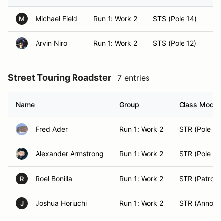
Michael Field
Run 1: Work 2
STS (Pole 14)
H
M
Arvin Niro
Run 1: Work 2
STS (Pole 12)
E
Street Touring Roadster
7 entries
Name
Group
Class Modifi
Fred Ader
Run 1: Work 2
STR (Pole 14
Alexander Armstrong
Run 1: Work 2
STR (Pole 15
Roel Bonilla
Run 1: Work 2
STR (Patrol 2
R
Joshua Horiuchi
Run 1: Work 2
STR (Announ
J