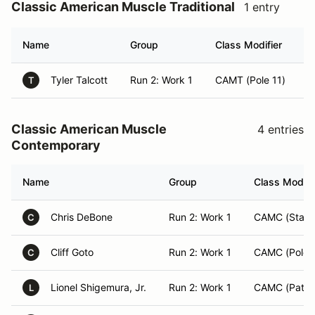
Classic American Muscle Traditional
1 entry
Name
Group
Class Modifier
H
Tyler Talcott
Run 2: Work 1
CAMT (Pole 11)
R
T
Classic American Muscle
4 entries
Contemporary
Name
Group
Class Modifi
Chris DeBone
Run 2: Work 1
CAMC (Starte
C
Cliff Goto
Run 2: Work 1
CAMC (Pole 
C
Lionel Shigemura, Jr.
Run 2: Work 1
CAMC (Patrol
L