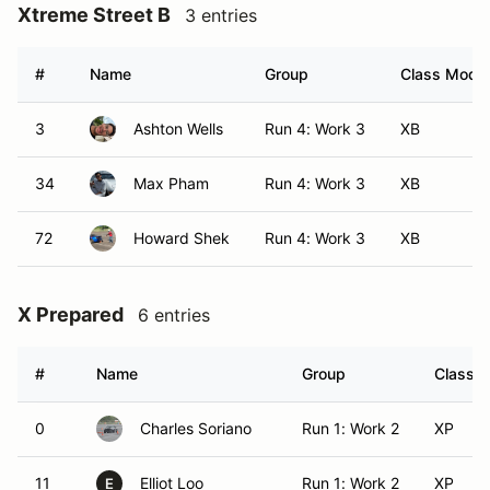
Xtreme Street B
3 entries
#
Name
Group
Class Modifi
3
Ashton Wells
Run 4: Work 3
XB
34
Max Pham
Run 4: Work 3
XB
72
Howard Shek
Run 4: Work 3
XB
X Prepared
6 entries
#
Name
Group
Class M
0
Charles Soriano
Run 1: Work 2
XP
11
Elliot Loo
Run 1: Work 2
XP
E