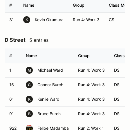
#
Name
Group
Class Modi
31
Kevin Okumura
Run 4: Work 3
CS
K
D Street
5 entries
#
Name
Group
Class Mo
1
Michael Ward
Run 4: Work 3
DS
M
16
Connor Burch
Run 4: Work 3
DS
C
61
Kenlie Ward
Run 4: Work 3
DS
K
91
Bruce Burch
Run 4: Work 3
DS
B
922
Felipe Madamba
Run 2: Work 1
DS