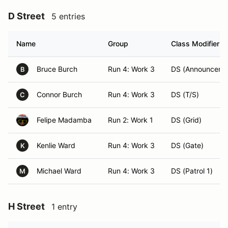
D Street
5 entries
Name
Group
Class Modifier
Bruce Burch
Run 4: Work 3
DS (Announcer)
B
Connor Burch
Run 4: Work 3
DS (T/S)
C
Felipe Madamba
Run 2: Work 1
DS (Grid)
Kenlie Ward
Run 4: Work 3
DS (Gate)
K
Michael Ward
Run 4: Work 3
DS (Patrol 1)
M
H Street
1 entry