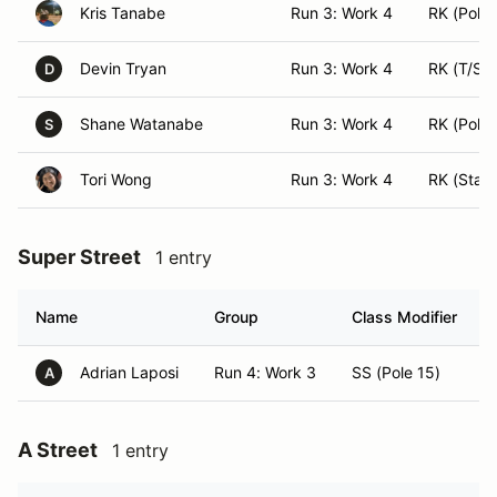
Kris Tanabe
Run 3: Work 4
RK (Pole 
Devin Tryan
Run 3: Work 4
RK (T/S)
D
Shane Watanabe
Run 3: Work 4
RK (Pole 
S
Tori Wong
Run 3: Work 4
RK (Start
Super Street
1 entry
Name
Group
Class Modifier
Adrian Laposi
Run 4: Work 3
SS (Pole 15)
A
A Street
1 entry