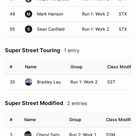
49
Mark Hanson
Run 1: Work 2
STX
M
95
Sean Canfield
Run 1: Work 2
STX
S
Super Street Touring
1 entry
#
Name
Group
Class Modifier
35
Bradley Lau
Run 1: Work 2
SST
Super Street Modified
2 entries
#
Name
Group
Class Modifier
3
Cheryl Sato
Run 2: Work 1
SSM