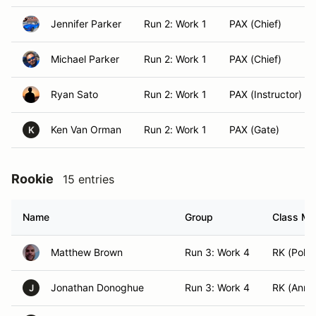
Jennifer Parker
Run 2: Work 1
PAX (Chief)
Michael Parker
Run 2: Work 1
PAX (Chief)
Ryan Sato
Run 2: Work 1
PAX (Instructor)
Ken Van Orman
Run 2: Work 1
PAX (Gate)
K
Rookie
15 entries
Name
Group
Class Mod
Matthew Brown
Run 3: Work 4
RK (Pole 
Jonathan Donoghue
Run 3: Work 4
RK (Anno
J