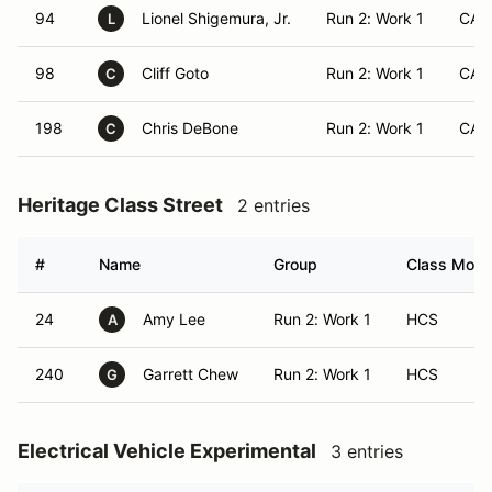
94
Lionel Shigemura, Jr.
Run 2: Work 1
CA
L
98
Cliff Goto
Run 2: Work 1
CA
C
198
Chris DeBone
Run 2: Work 1
CA
C
Heritage Class Street
2 entries
#
Name
Group
Class Modif
24
Amy Lee
Run 2: Work 1
HCS
A
240
Garrett Chew
Run 2: Work 1
HCS
G
Electrical Vehicle Experimental
3 entries