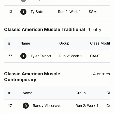
13
Ty Sato
Run 2: Work 1
SSM
T
Classic American Muscle Traditional
1 entry
#
Name
Group
Class Modifie
77
Tyler Talcott
Run 2: Work 1
CAMT
T
Classic American Muscle
4 entries
Contemporary
#
Name
Group
Clas
17
Randy Viellenave
Run 2: Work 1
CA
R