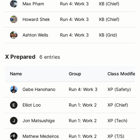
Max Pham
Run 4: Work 3
XB (Chief)
Howard Shek
Run 4: Work 3
XB (Chief)
Ashton Wells
Run 4: Work 3
XB (Grid)
X Prepared
6 entries
Name
Group
Class Modifier
Gabe Hanohano
Run 4: Work 3
XP (Safety)
Elliot Loo
Run 1: Work 2
XP (Chief)
E
Jon Matsushige
Run 1: Work 2
XP (Tech)
J
Mathew Medeiros
Run 1: Work 2
XP (T/S)