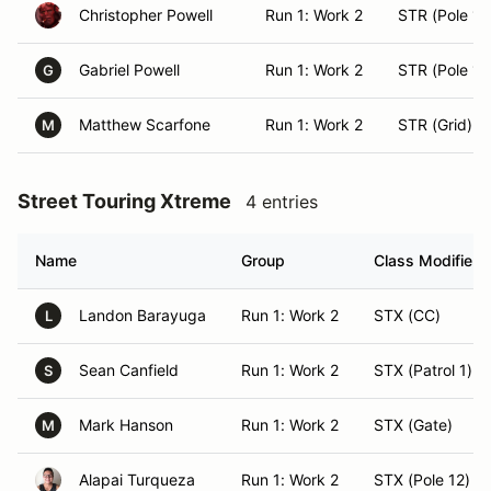
Christopher Powell
Run 1: Work 2
STR (Pole 15
Gabriel Powell
Run 1: Work 2
STR (Pole 14
G
Matthew Scarfone
Run 1: Work 2
STR (Grid)
M
Street Touring Xtreme
4 entries
Name
Group
Class Modifier
Landon Barayuga
Run 1: Work 2
STX (CC)
L
Sean Canfield
Run 1: Work 2
STX (Patrol 1)
S
Mark Hanson
Run 1: Work 2
STX (Gate)
M
Alapai Turqueza
Run 1: Work 2
STX (Pole 12)