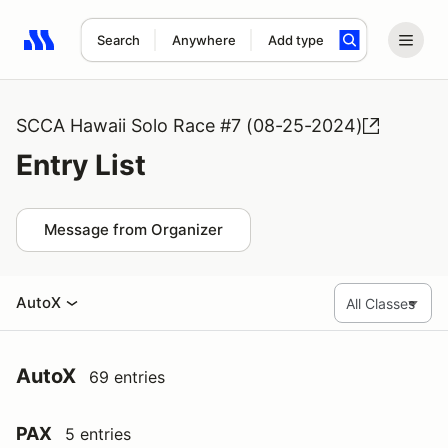
Search
Anywhere
Add type
Search results: No search term
SCCA Hawaii Solo Race #7 (08-25-2024)
Entry List
Message from Organizer
AutoX
AutoX
69 entries
PAX
5 entries