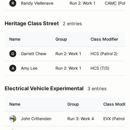
Randy Viellenave
Run 2: Work 1
CAMC (Pole 
R
Heritage Class Street
2 entries
Name
Group
Class Modifier
H
Garrett Chew
Run 2: Work 1
HCS (Patrol 2)
K
G
Amy Lee
Run 2: Work 1
HCS (T/S)
K
A
Electrical Vehicle Experimental
3 entries
Name
Group
Class Modifie
John Crittenden
Run 3: Work 4
EVX (Patrol 2)