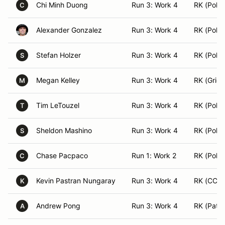
Chi Minh Duong
Run 3: Work 4
RK (Pole 
C
Alexander Gonzalez
Run 3: Work 4
RK (Pole 
Stefan Holzer
Run 3: Work 4
RK (Pole 
S
Megan Kelley
Run 3: Work 4
RK (Grid)
M
Tim LeTouzel
Run 3: Work 4
RK (Pole 
T
Sheldon Mashino
Run 3: Work 4
RK (Pole 
S
Chase Pacpaco
Run 1: Work 2
RK (Pole 
C
Kevin Pastran Nungaray
Run 3: Work 4
RK (CC)
K
Andrew Pong
Run 3: Work 4
RK (Patro
A