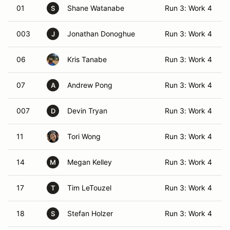
01
Shane Watanabe
Run 3: Work 4
S
003
Jonathan Donoghue
Run 3: Work 4
J
06
Kris Tanabe
Run 3: Work 4
07
Andrew Pong
Run 3: Work 4
A
007
Devin Tryan
Run 3: Work 4
D
11
Tori Wong
Run 3: Work 4
14
Megan Kelley
Run 3: Work 4
M
17
Tim LeTouzel
Run 3: Work 4
T
18
Stefan Holzer
Run 3: Work 4
S