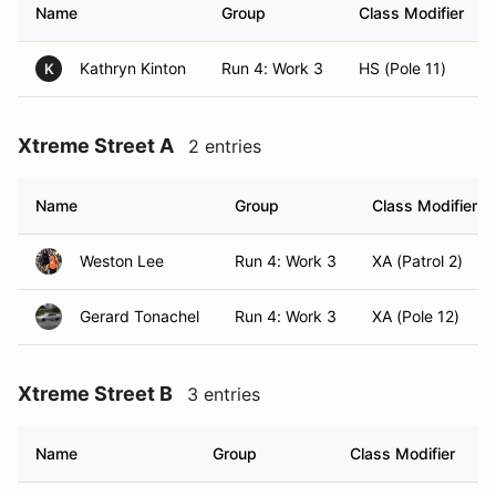
Name
Group
Class Modifier
Kathryn Kinton
Run 4: Work 3
HS (Pole 11)
K
Xtreme Street A
2 entries
Name
Group
Class Modifier
Weston Lee
Run 4: Work 3
XA (Patrol 2)
Gerard Tonachel
Run 4: Work 3
XA (Pole 12)
Xtreme Street B
3 entries
Name
Group
Class Modifier