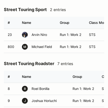
Street Touring Sport
2 entries
#
Name
Group
Class Modif
23
Arvin Niro
Run 1: Work 2
STS
800
Michael Field
Run 1: Work 2
STS
M
Street Touring Roadster
7 entries
#
Name
Group
Cla
8
Roel Bonilla
Run 1: Work 2
ST
R
9
Joshua Horiuchi
Run 1: Work 2
ST
J