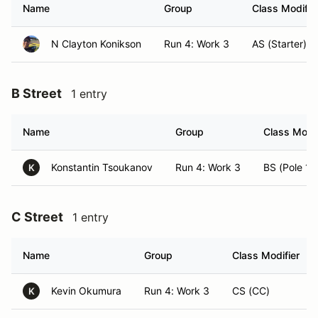
Name
Group
Class Modifie
N Clayton Konikson
Run 4: Work 3
AS (Starter)
B Street
1 entry
Name
Group
Class Modif
Konstantin Tsoukanov
Run 4: Work 3
BS (Pole 14
K
C Street
1 entry
Name
Group
Class Modifier
Kevin Okumura
Run 4: Work 3
CS (CC)
K