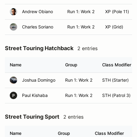
Andrew Obiano
Run 1: Work 2
XP (Pole 11)
Charles Soriano
Run 1: Work 2
XP (Grid)
Street Touring Hatchback
2 entries
Name
Group
Class Modifier
Joshua Domingo
Run 1: Work 2
STH (Starter)
Paul Kishaba
Run 1: Work 2
STH (Patrol 3)
P
Street Touring Sport
2 entries
Name
Group
Class Modifier
H