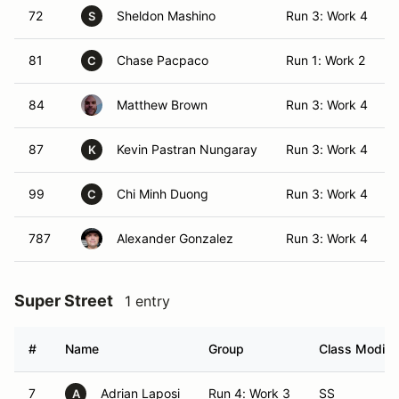
72
Sheldon Mashino
Run 3: Work 4
S
81
Chase Pacpaco
Run 1: Work 2
C
84
Matthew Brown
Run 3: Work 4
87
Kevin Pastran Nungaray
Run 3: Work 4
K
99
Chi Minh Duong
Run 3: Work 4
C
787
Alexander Gonzalez
Run 3: Work 4
Super Street
1 entry
#
Name
Group
Class Modifie
7
Adrian Laposi
Run 4: Work 3
SS
A