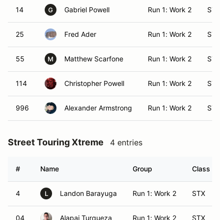
14
Gabriel Powell
Run 1: Work 2
ST
G
25
Fred Ader
Run 1: Work 2
ST
55
Matthew Scarfone
Run 1: Work 2
ST
M
114
Christopher Powell
Run 1: Work 2
ST
996
Alexander Armstrong
Run 1: Work 2
ST
Street Touring Xtreme
4 entries
#
Name
Group
Class Mo
4
Landon Barayuga
Run 1: Work 2
STX
L
04
Alapai Turqueza
Run 1: Work 2
STX