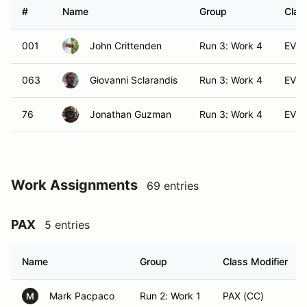
#
Name
Group
Clas
001
John Crittenden
Run 3: Work 4
EVX
063
Giovanni Sclarandis
Run 3: Work 4
EVX
76
Jonathan Guzman
Run 3: Work 4
EVX
Work Assignments
69 entries
PAX
5 entries
Name
Group
Class Modifier
Mark Pacpaco
Run 2: Work 1
PAX (CC)
M