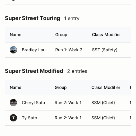
Super Street Touring
1 entry
Name
Group
Class Modifier
Ho
Bradley Lau
Run 1: Work 2
SST (Safety)
Mil
Super Street Modified
2 entries
Name
Group
Class Modifier
Ho
Cheryl Sato
Run 2: Work 1
SSM (Chief)
Mil
Ty Sato
Run 2: Work 1
SSM (Chief)
Mil
T