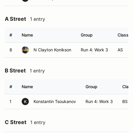
A Street
1 entry
#
Name
Group
Class M
8
N Clayton Konikson
Run 4: Work 3
AS
B Street
1 entry
#
Name
Group
Class
1
Konstantin Tsoukanov
Run 4: Work 3
BS
K
C Street
1 entry