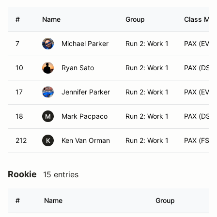
#
Name
Group
Class Modi
7
Michael Parker
Run 2: Work 1
PAX (EVX)
10
Ryan Sato
Run 2: Work 1
PAX (DS)
17
Jennifer Parker
Run 2: Work 1
PAX (EVX)
18
Mark Pacpaco
Run 2: Work 1
PAX (DS)
M
212
Ken Van Orman
Run 2: Work 1
PAX (FS)
K
Rookie
15 entries
#
Name
Group