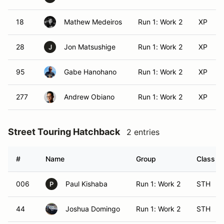
18
Mathew Medeiros
Run 1: Work 2
XP
28
Jon Matsushige
Run 1: Work 2
XP
J
95
Gabe Hanohano
Run 1: Work 2
XP
277
Andrew Obiano
Run 1: Work 2
XP
Street Touring Hatchback
2 entries
#
Name
Group
Class Mo
006
Paul Kishaba
Run 1: Work 2
STH
P
44
Joshua Domingo
Run 1: Work 2
STH