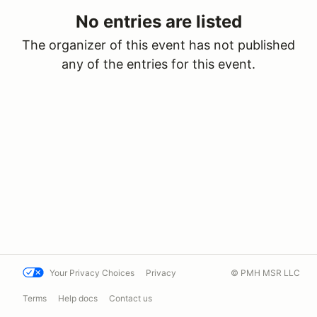
No entries are listed
The organizer of this event has not published
any of the entries for this event.
Your Privacy Choices
Privacy
© PMH MSR LLC
Terms
Help docs
Contact us