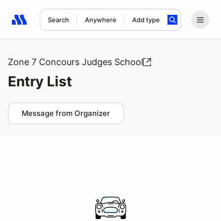
Search
Anywhere
Add type
Search results: No search term
Zone 7 Concours Judges School
Entry List
Message from Organizer