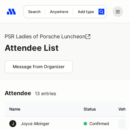
Search
Anywhere
Add type
Search results: No search term
PSR Ladies of Porsche Luncheon
Attendee List
Message from Organizer
Attendee
13 entries
Name
Status
Vehic
Joyce Albinger
Confirmed
J