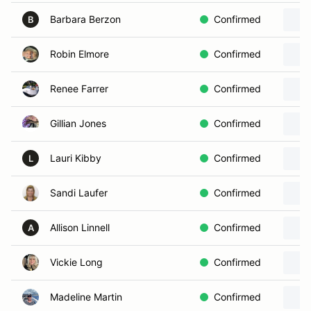
Barbara Berzon
Confirmed
B
Robin Elmore
Confirmed
Renee Farrer
Confirmed
Gillian Jones
Confirmed
Lauri Kibby
Confirmed
L
Sandi Laufer
Confirmed
Allison Linnell
Confirmed
A
Vickie Long
Confirmed
Madeline Martin
Confirmed