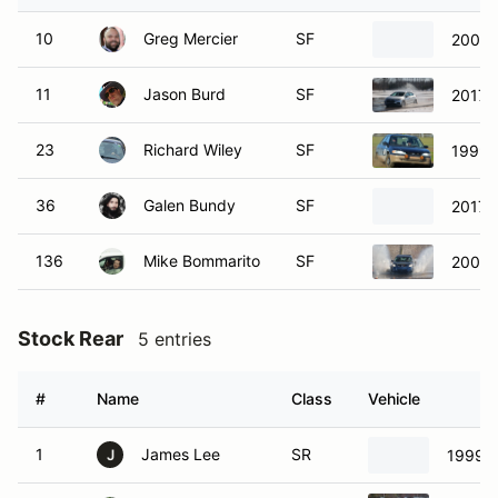
10
Greg Mercier
SF
2009 
11
Jason Burd
SF
2017 
23
Richard Wiley
SF
1999 T
36
Galen Bundy
SF
2017 F
136
Mike Bommarito
SF
2004 
Stock Rear
5 entries
#
Name
Class
Vehicle
1
James Lee
SR
1999 
J