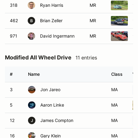
318
Ryan Harris
MR
19
462
Brian Zeller
MR
19
B
971
David Ingermann
MR
19
Modified All Wheel Drive
11 entries
#
Name
Class
Ve
3
Jon Jareo
MA
5
Aaron Linke
MA
12
James Compton
MA
J
16
Gary Klein
MA