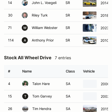
14
John L. Voegeli
SR
2014 P
30
Riley Turk
SR
2018 
71
William Webster
SR
2023 
W
114
Anthony Prior
SR
2010 F
A
Stock All Wheel Drive
7 entries
#
Name
Class
Vehicle
4
Talon Hare
SA
2000 S
15
Tom Garvey
SA
2002 
T
26
Tim Hendra
SA
2015 