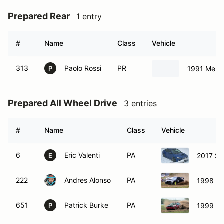
Prepared Rear
1 entry
#
Name
Class
Vehicle
313
Paolo Rossi
PR
1991 Merc
P
Prepared All Wheel Drive
3 entries
#
Name
Class
Vehicle
6
Eric Valenti
PA
2017 Su
E
222
Andres Alonso
PA
1998 Su
651
Patrick Burke
PA
1999 Su
P