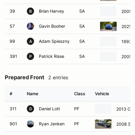
39
Brian Harvey
SA
2005 
B
57
Gavin Booher
SA
2021 
99
Adam Spieszny
SA
1993 E
A
391
Patrick Risse
SA
2005 
P
Prepared Front
2 entries
#
Name
Class
Vehicle
311
Daniel Lott
PF
2013 Che
D
901
Ryan Jenken
PF
2008 Sa