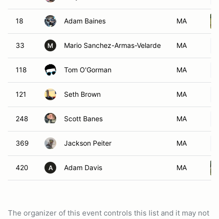
18
Adam Baines
MA
33
Mario Sanchez-Armas-Velarde
MA
M
118
Tom O'Gorman
MA
121
Seth Brown
MA
248
Scott Banes
MA
369
Jackson Peiter
MA
420
Adam Davis
MA
A
The organizer of this event controls this list and it may not