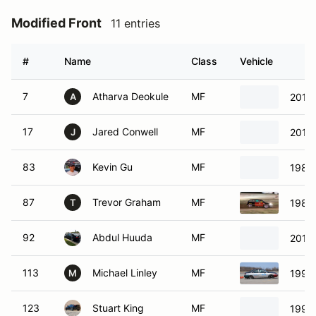
Modified Front
11 entries
#
Name
Class
Vehicle
7
Atharva Deokule
MF
2019 
A
17
Jared Conwell
MF
2019 
J
83
Kevin Gu
MF
1989 
87
Trevor Graham
MF
1989 
T
92
Abdul Huuda
MF
2013 
113
Michael Linley
MF
1998 
M
123
Stuart King
MF
1998 