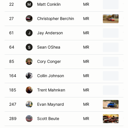
22
Matt Conklin
MR
19
M
27
Christopher Berchin
MR
19
61
Jay Anderson
MR
19
J
64
Sean OShea
MR
20
S
85
Cory Conger
MR
19
164
Collin Johnson
MR
20
185
Trent Mahnken
MR
19
247
Evan Maynard
MR
20
289
Scott Beute
MR
19