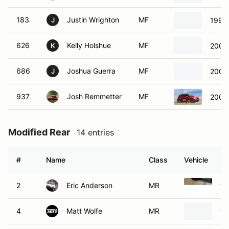
183
Justin Wrighton
MF
1991 
J
626
Kelly Holshue
MF
2003 
K
686
Joshua Guerra
MF
2003 
J
937
Josh Remmetter
MF
2005 
Modified Rear
14 entries
#
Name
Class
Vehicle
2
Eric Anderson
MR
19
4
Matt Wolfe
MR
19