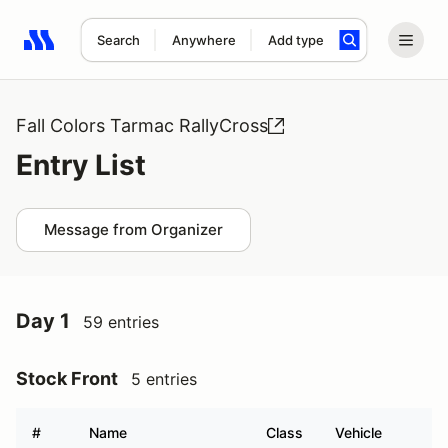
Search
Anywhere
Add type
Search results: No search term
Fall Colors Tarmac RallyCross
Entry List
Message from Organizer
Day 1
59 entries
Stock Front
5 entries
#
Name
Class
Vehicle