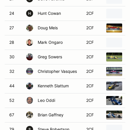
24
Hunt Cowan
2CF
1
H
27
Doug Meis
2CF
1
28
Mark Ongaro
2CF
1
30
Greg Sowers
2CF
1
32
Christopher Vasques
2CF
1
44
Kenneth Slattum
2CF
1
52
Leo Oddi
2CF
1
67
Brian Gaffney
2CF
1
79
Steve Robertson
2CF
1
S