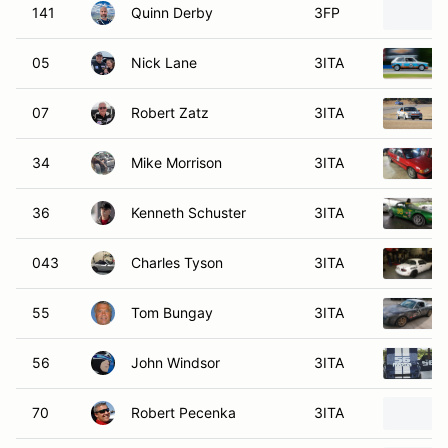
141
Quinn Derby
3FP
05
Nick Lane
3ITA
07
Robert Zatz
3ITA
34
Mike Morrison
3ITA
36
Kenneth Schuster
3ITA
043
Charles Tyson
3ITA
55
Tom Bungay
3ITA
56
John Windsor
3ITA
70
Robert Pecenka
3ITA