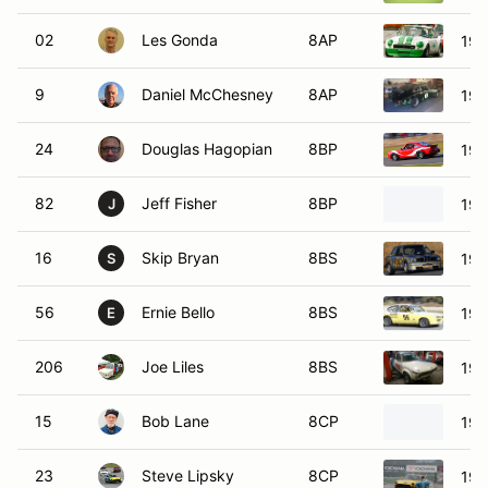
02
Les Gonda
8AP
197
9
Daniel McChesney
8AP
197
24
Douglas Hagopian
8BP
197
82
Jeff Fisher
8BP
196
J
16
Skip Bryan
8BS
198
S
56
Ernie Bello
8BS
197
E
206
Joe Liles
8BS
19
15
Bob Lane
8CP
197
23
Steve Lipsky
8CP
197