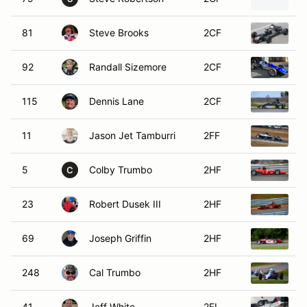
81
Steve Brooks
2CF
1
92
Randall Sizemore
2CF
1
115
Dennis Lane
2CF
1
11
Jason Jet Tamburri
2FF
1
5
Colby Trumbo
2HF
1
C
23
Robert Dusek III
2HF
1
69
Joseph Griffin
2HF
1
248
Cal Trumbo
2HF
1
41
Jeff White
2FL