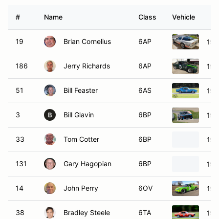
#
Name
Class
Vehicle
19
Brian Cornelius
6AP
198
186
Jerry Richards
6AP
197
51
Bill Feaster
6AS
196
3
Bill Glavin
6BP
197
B
33
Tom Cotter
6BP
196
131
Gary Hagopian
6BP
196
14
John Perry
6OV
197
38
Bradley Steele
6TA
196