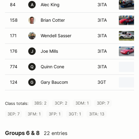
84
Alec King
3ITA
A
158
Brian Cotter
3ITA
171
Wendell Sasser
3ITA
176
Joe Mills
3ITA
J
774
Quinn Cone
3ITA
Q
124
Gary Baucom
3GT
G
3BS: 2
3CP: 2
3DM: 1
3DP: 7
Class totals:
3EP: 7
3FM: 1
3FP: 1
3GT: 1
3ITA: 13
Groups 6 & 8
22 entries