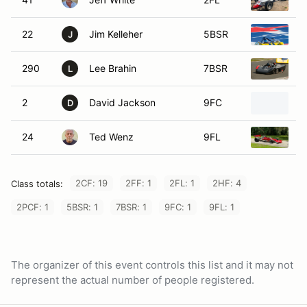
1
22
Jim Kelleher
5BSR
1
J
290
Lee Brahin
7BSR
1
L
2
David Jackson
9FC
1
D
24
Ted Wenz
9FL
1
2CF: 19
2FF: 1
2FL: 1
2HF: 4
Class totals:
2PCF: 1
5BSR: 1
7BSR: 1
9FC: 1
9FL: 1
The organizer of this event controls this list and it may not
represent the actual number of people registered.