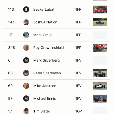
113
Becky Labat
1FP
1
B
147
Joshua Nation
1FP
1
171
Mark Craig
1FP
1
348
Roy Crowninshield
1FP
1
6
Mark Silverberg
1FV
1
M
68
Peter Shadowen
1FV
1
69
Mike Jackson
1FV
1
97
Michael Ennis
1FV
1
M
17
Tim Slater
1GP
1