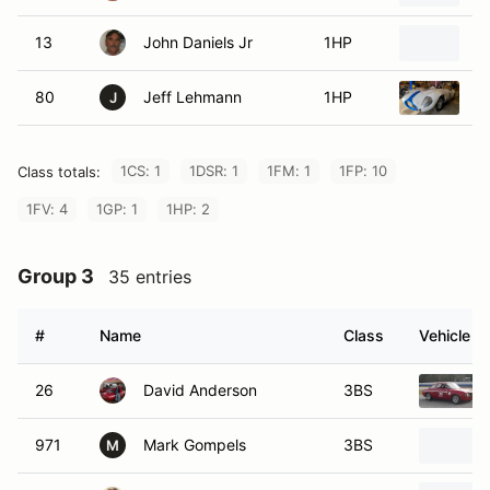
13
John Daniels Jr
1HP
1
80
Jeff Lehmann
1HP
1
J
1CS: 1
1DSR: 1
1FM: 1
1FP: 10
Class totals:
1FV: 4
1GP: 1
1HP: 2
Group 3
35 entries
#
Name
Class
Vehicle
26
David Anderson
3BS
971
Mark Gompels
3BS
M