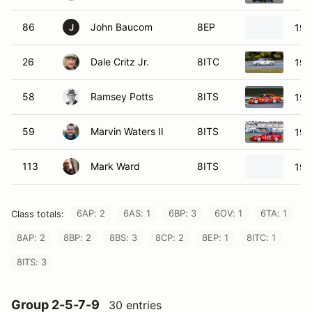
86
John Baucom
8EP
196
J
26
Dale Critz Jr.
8ITC
197
58
Ramsey Potts
8ITS
198
59
Marvin Waters II
8ITS
198
113
Mark Ward
8ITS
198
6AP: 2
6AS: 1
6BP: 3
6OV: 1
6TA: 1
Class totals:
8AP: 2
8BP: 2
8BS: 3
8CP: 2
8EP: 1
8ITC: 1
8ITS: 3
Group 2-5-7-9
30 entries