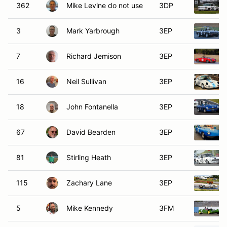
362
Mike Levine do not use
3DP
3
Mark Yarbrough
3EP
7
Richard Jemison
3EP
16
Neil Sullivan
3EP
18
John Fontanella
3EP
67
David Bearden
3EP
81
Stirling Heath
3EP
115
Zachary Lane
3EP
5
Mike Kennedy
3FM