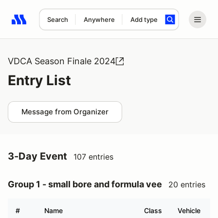
Search
Anywhere
Add type
Search results: No search term
VDCA Season Finale 2024
Entry List
Message from Organizer
3-Day Event
107 entries
Group 1 - small bore and formula vee
20 entries
#
Name
Class
Vehicle