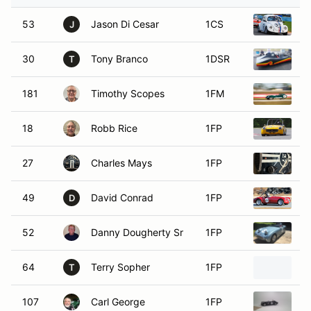
53
Jason Di Cesar
1CS
1
J
30
Tony Branco
1DSR
1
T
181
Timothy Scopes
1FM
1
18
Robb Rice
1FP
1
27
Charles Mays
1FP
1
49
David Conrad
1FP
1
D
52
Danny Dougherty Sr
1FP
1
64
Terry Sopher
1FP
1
T
107
Carl George
1FP
1