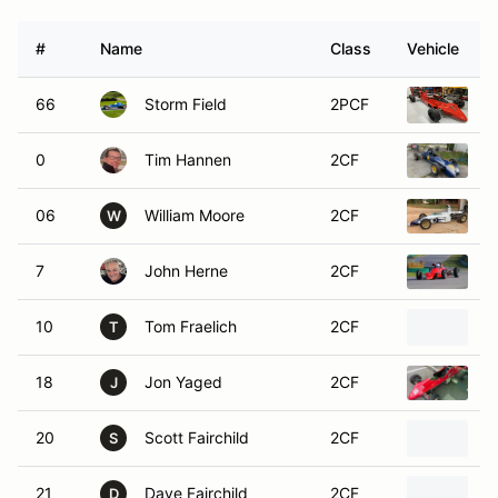
#
Name
Class
Vehicle
66
Storm Field
2PCF
1
0
Tim Hannen
2CF
1
06
William Moore
2CF
1
W
7
John Herne
2CF
1
10
Tom Fraelich
2CF
1
T
18
Jon Yaged
2CF
1
J
20
Scott Fairchild
2CF
1
S
21
Dave Fairchild
2CF
1
D