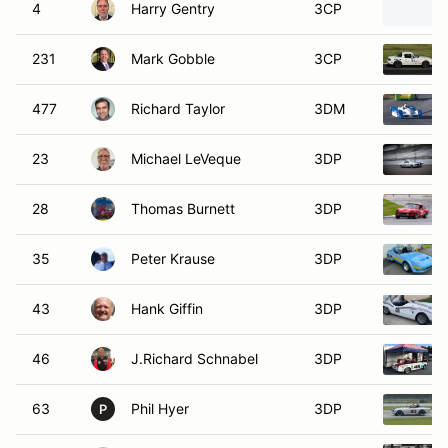
4
Harry Gentry
3CP
231
Mark Gobble
3CP
477
Richard Taylor
3DM
23
Michael LeVeque
3DP
28
Thomas Burnett
3DP
35
Peter Krause
3DP
43
Hank Giffin
3DP
46
J.Richard Schnabel
3DP
63
Phil Hyer
3DP
P