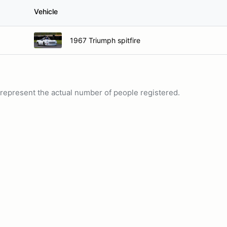
Vehicle
1967 Triumph spitfire
ot represent the actual number of people registered.