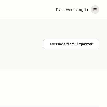
Plan events
Log in
Message from Organizer