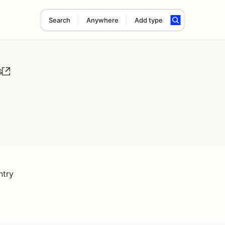
Search
Anywhere
Add type
s
ntry