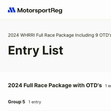
Search results: No search term
2024 WHRRI Full Race Package Including 9 OTD'
Entry List
2024 Full Race Package with OTD's
1 e
Group 5
1 entry