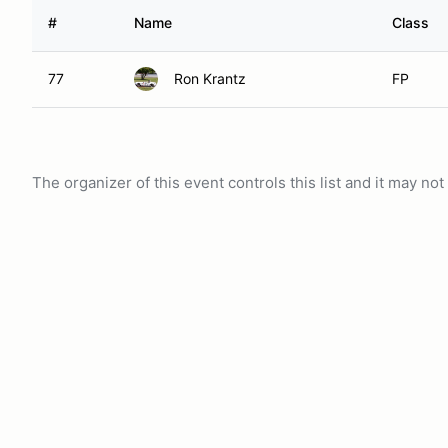
#
Name
Class
77
Ron Krantz
FP
The organizer of this event controls this list and it may n