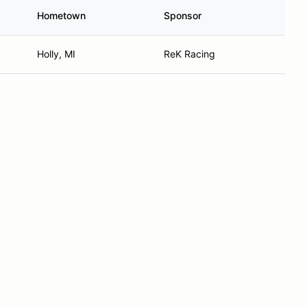
Hometown
Sponsor
Holly, MI
ReK Racing