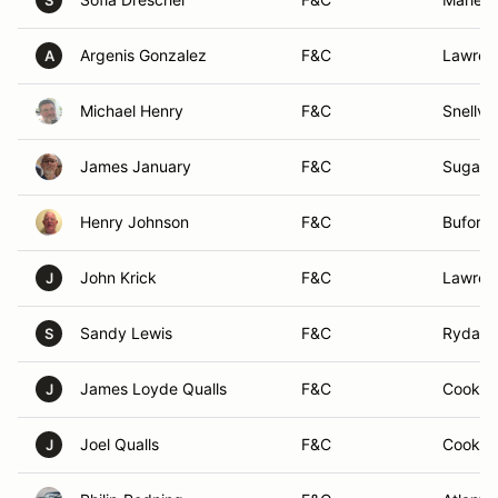
S
Argenis Gonzalez
F&C
Lawrenc
A
Michael Henry
F&C
Snellvil
James January
F&C
Sugar hi
Henry Johnson
F&C
Buford,
John Krick
F&C
Lawrenc
J
Sandy Lewis
F&C
Rydal, 
S
James Loyde Qualls
F&C
Cookevi
J
Joel Qualls
F&C
Cookevi
J