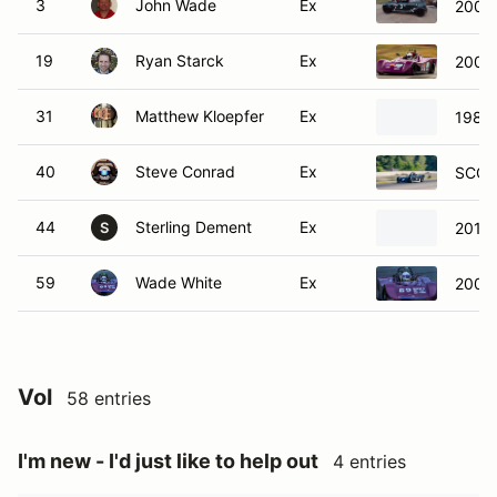
3
John Wade
Ex
2004 
19
Ryan Starck
Ex
2005 
31
Matthew Kloepfer
Ex
1983 
40
Steve Conrad
Ex
SCCA 
44
Sterling Dement
Ex
2019
S
59
Wade White
Ex
2003 
Vol
58 entries
I'm new - I'd just like to help out
4 entries