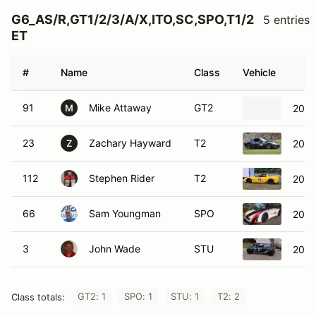
G6_AS/R,GT1/2/3/A/X,ITO,SC,SPO,T1/2
5 entries
ET
#
Name
Class
Vehicle
91
Mike Attaway
GT2
2020
M
23
Zachary Hayward
T2
2009
Z
112
Stephen Rider
T2
2001
66
Sam Youngman
SPO
2011
3
John Wade
STU
2004
GT2: 1
SPO: 1
STU: 1
T2: 2
Class totals: