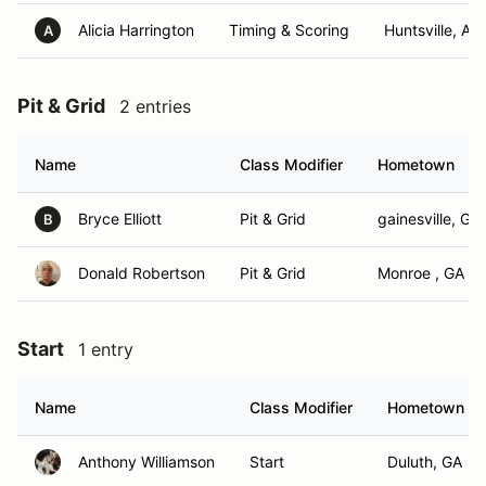
Alicia Harrington
Timing & Scoring
Huntsville, AL
A
Pit & Grid
2 entries
Name
Class Modifier
Hometown
Bryce Elliott
Pit & Grid
gainesville, GA
B
Donald Robertson
Pit & Grid
Monroe , GA
Start
1 entry
Name
Class Modifier
Hometown
Anthony Williamson
Start
Duluth, GA