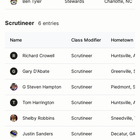
Ben Tyler
Stewards
Charlotte, NC
Scrutineer
6 entries
Name
Class Modifier
Hometown
Richard Crowell
Scrutineer
Huntsville, AL
R
Gary D'Abate
Scrutineer
Greenville, SC
G
G Steven Hampton
Scrutineer
Piedmont, SC
Tom Harrington
Scrutineer
Huntsville, AL
T
Shelby Robbins
Scrutineer
Sneedville, T
Justin Sanders
Scrutineer
Decatur, GA