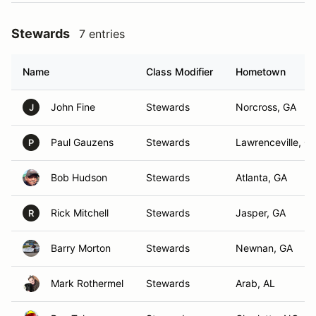
Stewards
7 entries
Name
Class Modifier
Hometown
John Fine
Stewards
Norcross, GA
J
Paul Gauzens
Stewards
Lawrenceville, G
P
Bob Hudson
Stewards
Atlanta, GA
Rick Mitchell
Stewards
Jasper, GA
R
Barry Morton
Stewards
Newnan, GA
Mark Rothermel
Stewards
Arab, AL