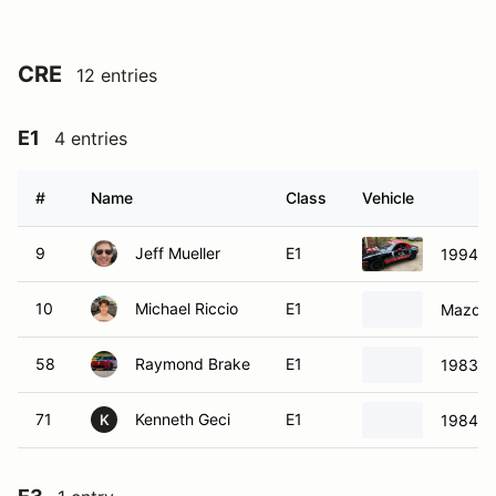
CRE
12 entries
E1
4 entries
#
Name
Class
Vehicle
9
Jeff Mueller
E1
1994 M
10
Michael Riccio
E1
Mazda 
58
Raymond Brake
E1
1983 M
71
Kenneth Geci
E1
1984 P
K