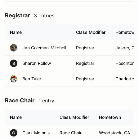
Registrar
3 entries
Name
Class Modifier
Hometown
Jan Coleman-Mitchell
Registrar
Jasper, GA
Sharon Rollow
Registrar
Hoschton, 
S
Ben Tyler
Registrar
Charlotte, 
Race Chair
1 entry
Name
Class Modifier
Hometown
Clark McInnis
Race Chair
Woodstock, GA
C