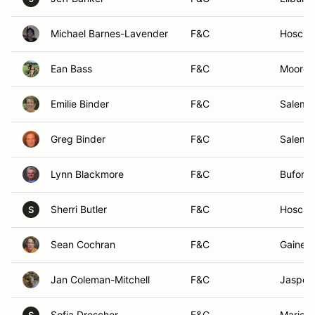
Michael Barnes-Lavender
F&C
Hoscht
Ean Bass
F&C
Mooresv
Emilie Binder
F&C
Salem,
Greg Binder
F&C
Salem,
Lynn Blackmore
F&C
Buford,
Sherri Butler
F&C
Hoscht
S
Sean Cochran
F&C
Gainesv
Jan Coleman-Mitchell
F&C
Jasper,
Sofia Drescher
F&C
Mariett