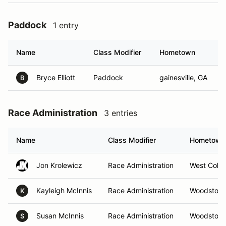
Paddock
1 entry
Name
Class Modifier
Hometown
Bryce Elliott
Paddock
gainesville, GA
B
Race Administration
3 entries
Name
Class Modifier
Hometown
Jon Krolewicz
Race Administration
West Colu
Kayleigh McInnis
Race Administration
Woodstock
K
Susan McInnis
Race Administration
Woodstock
S