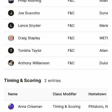
Philip Rodning
F&C
Atlanta
Joe Scavotto
F&C
Dunwoo
J
Lance Snyder
F&C
Mariett
L
Craig Stapley
F&C
WETUM
Tonisha Taylor
F&C
Atlanta
T
Anthony Williamson
F&C
Duluth,
Timing & Scoring
2 entries
Name
Class Modifier
Hometown
Anna Crissman
Timing & Scoring
Pittsboro, NC