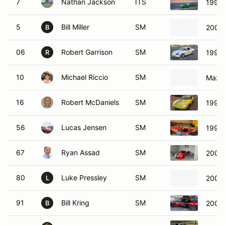
7
Nathan Jackson
ITS
1999
5
Bill Miller
SM
2003
B
06
Robert Garrison
SM
1999
R
10
Michael Riccio
SM
Mazd
16
Robert McDaniels
SM
1999
56
Lucas Jensen
SM
1999
67
Ryan Assad
SM
2001
80
Luke Pressley
SM
2004
L
91
Bill Kring
SM
2002
B