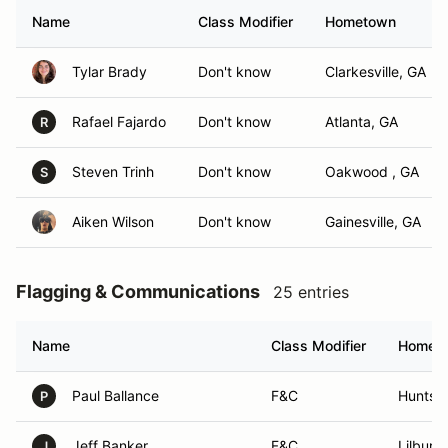
Name
Class Modifier
Hometown
Tylar Brady
Don't know
Clarkesville, GA
Rafael Fajardo
Don't know
Atlanta, GA
R
Steven Trinh
Don't know
Oakwood , GA
S
Aiken Wilson
Don't know
Gainesville, GA
Flagging & Communications
25 entries
Name
Class Modifier
Homet
Paul Ballance
F&C
Huntsvi
P
Jeff Banker
F&C
Lilburn
J