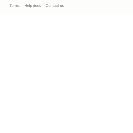
Terms
Help docs
Contact us