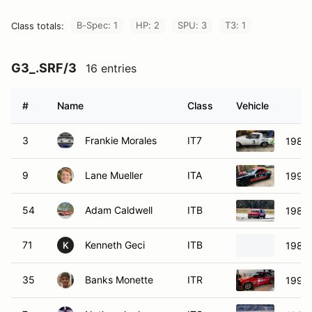
B-Spec: 1
HP: 2
SPU: 3
T3: 1
Class totals:
G3_.SRF/3
16 entries
#
Name
Class
Vehicle
3
Frankie Morales
IT7
1984
9
Lane Mueller
ITA
1994
54
Adam Caldwell
ITB
1986 
71
Kenneth Geci
ITB
1984 
K
35
Banks Monette
ITR
1993