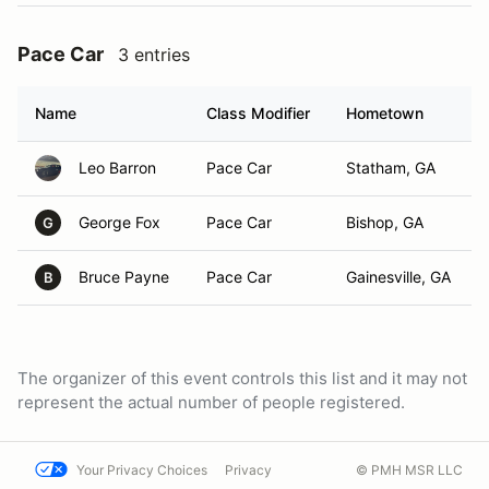
Pace Car
3 entries
Name
Class Modifier
Hometown
Leo Barron
Pace Car
Statham, GA
George Fox
Pace Car
Bishop, GA
G
Bruce Payne
Pace Car
Gainesville, GA
B
The organizer of this event controls this list and it may not
represent the actual number of people registered.
Your Privacy Choices
Privacy
© PMH MSR LLC