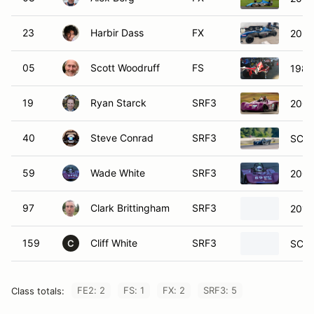
23
Harbir Dass
FX
2022
05
Scott Woodruff
FS
1983
19
Ryan Starck
SRF3
2005
40
Steve Conrad
SRF3
SCCA
59
Wade White
SRF3
2003
97
Clark Brittingham
SRF3
2010
159
Cliff White
SRF3
SCCA
C
FE2: 2
FS: 1
FX: 2
SRF3: 5
Class totals: