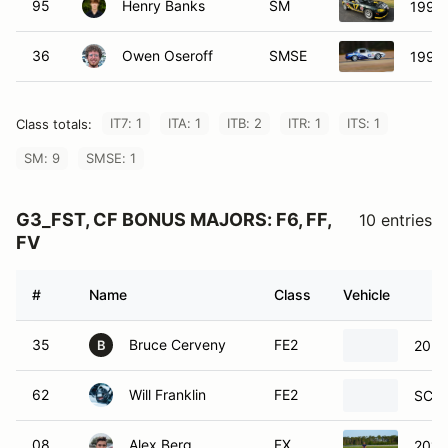
95
Henry Banks
SM
1999
36
Owen Oseroff
SMSE
1993
IT7: 1
ITA: 1
ITB: 2
ITR: 1
ITS: 1
Class totals:
SM: 9
SMSE: 1
G3_FST, CF BONUS MAJORS: F6, FF,
10 entries
FV
#
Name
Class
Vehicle
35
Bruce Cerveny
FE2
2024
B
62
Will Franklin
FE2
SCCA
08
Alex Berg
FX
2016 