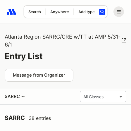
Search
Anywhere
Add type
Search results: No search term
Atlanta Region SARRC/CRE w/TT at AMP 5/31-
6/1
Entry List
Message from Organizer
SARRC
SARRC
38 entries