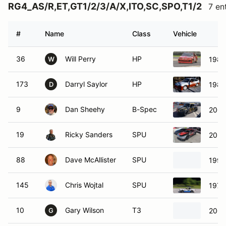
RG4_AS/R,ET,GT1/2/3/A/X,ITO,SC,SPO,T1/2
7 en
#
Name
Class
Vehicle
36
Will Perry
HP
1987
W
173
Darryl Saylor
HP
1984
D
9
Dan Sheehy
B-Spec
2009
19
Ricky Sanders
SPU
2020 
88
Dave McAllister
SPU
199
145
Chris Wojtal
SPU
1974
10
Gary Wilson
T3
2008
G