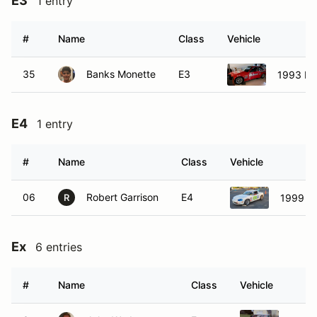
E3
1 entry
#
Name
Class
Vehicle
35
Banks Monette
E3
1993 B
E4
1 entry
#
Name
Class
Vehicle
06
Robert Garrison
E4
1999 M
R
Ex
6 entries
#
Name
Class
Vehicle