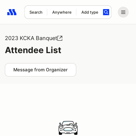
Search
Anywhere
Add type
Search results: No search term
2023 KCKA Banquet
Attendee List
Message from Organizer