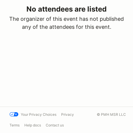
No attendees are listed
The organizer of this event has not published
any of the attendees for this event.
Your Privacy Choices
Privacy
© PMH MSR LLC
Terms
Help docs
Contact us