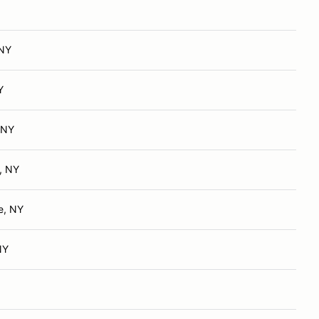
 NY
Y
 NY
, NY
e, NY
NY