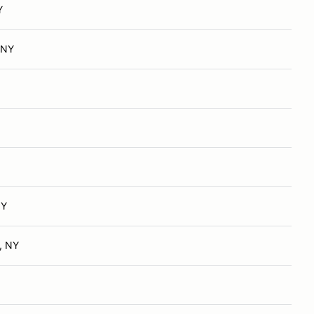
Y
 NY
NY
, NY