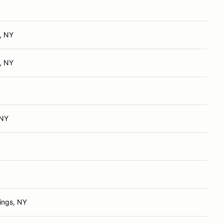
, NY
, NY
 NY
ings, NY