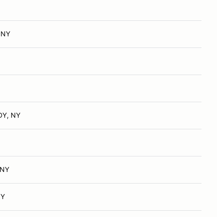
, NY
Y, NY
 NY
NY