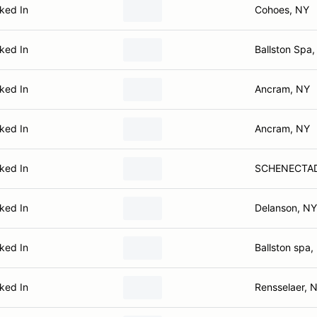
ked In
Cohoes, NY
ked In
Ballston Spa
ked In
Ancram, NY
ked In
Ancram, NY
ked In
SCHENECTAD
ked In
Delanson, NY
ked In
Ballston spa,
ked In
Rensselaer, 