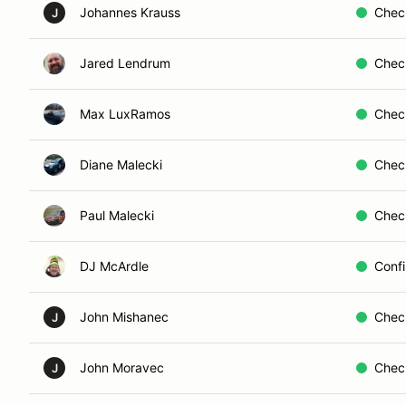
Johannes Krauss
Chec
J
Jared Lendrum
Chec
Max LuxRamos
Chec
Diane Malecki
Chec
Paul Malecki
Chec
DJ McArdle
Conf
John Mishanec
Chec
J
John Moravec
Chec
J