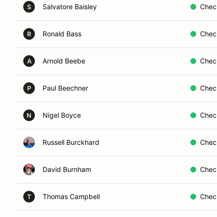
Salvatore Baisley
Chec
S
Ronald Bass
Chec
R
Arnold Beebe
Chec
A
Paul Beechner
Chec
P
Nigel Boyce
Chec
N
Russell Burckhard
Chec
David Burnham
Chec
Thomas Campbell
Chec
T