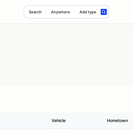
Search
Anywhere
Add type
Vehicle
Hometown