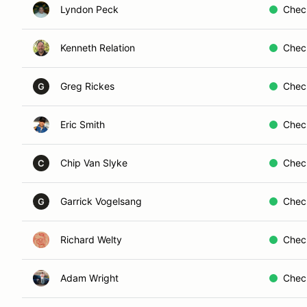
Lyndon Peck
Chec
Kenneth Relation
Chec
Greg Rickes
Chec
G
Eric Smith
Chec
Chip Van Slyke
Chec
C
Garrick Vogelsang
Chec
G
Richard Welty
Chec
Adam Wright
Chec