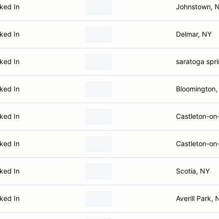
ked In
Johnstown, 
ked In
Delmar, NY
ked In
saratoga spr
ked In
Bloomington,
ked In
Castleton-on
ked In
Castleton-on
ked In
Scotia, NY
ked In
Averill Park, 