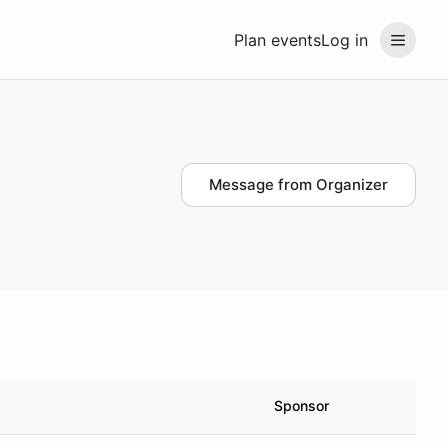
Plan events
Log in
Message from Organizer
Sponsor