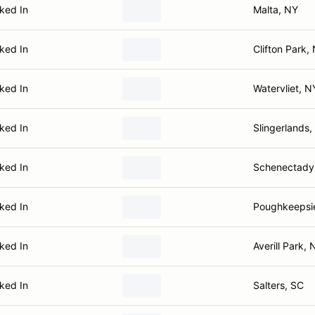
ked In
Malta, NY
ked In
Clifton Park,
ked In
Watervliet, N
ked In
Slingerlands,
ked In
Schenectady
ked In
Poughkeepsi
ked In
Averill Park, 
ked In
Salters, SC