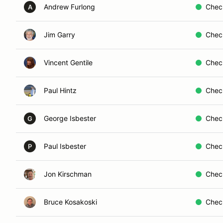
Andrew Furlong
Chec
A
Jim Garry
Chec
Vincent Gentile
Chec
Paul Hintz
Chec
George Isbester
Chec
G
Paul Isbester
Chec
P
Jon Kirschman
Chec
Bruce Kosakoski
Chec