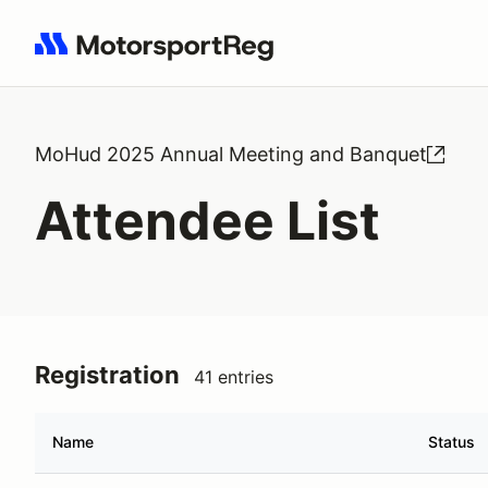
Search results: No search term
MoHud 2025 Annual Meeting and Banquet
Attendee List
Registration
41 entries
Name
Status