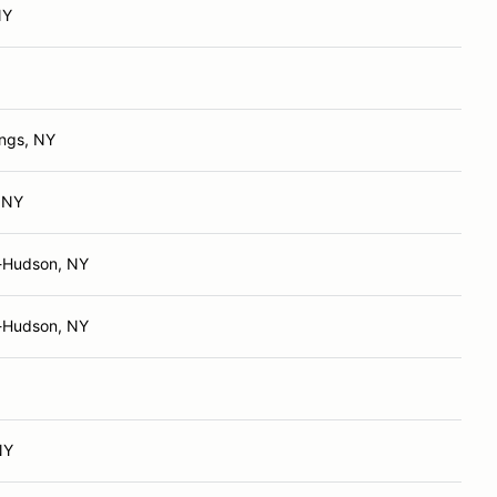
NY
ings, NY
 NY
-Hudson, NY
-Hudson, NY
NY