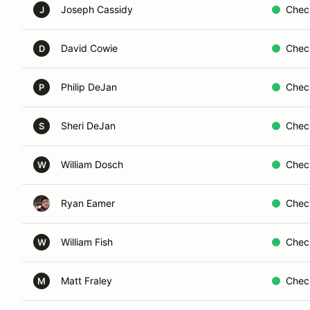
Joseph Cassidy
Chec
J
David Cowie
Chec
D
Philip DeJan
Chec
P
Sheri DeJan
Chec
S
William Dosch
Chec
W
Ryan Eamer
Chec
William Fish
Chec
W
Matt Fraley
Chec
M