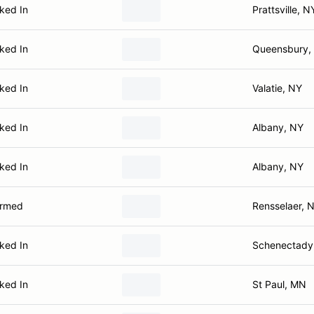
ked In
Prattsville, N
ked In
Queensbury,
ked In
Valatie, NY
ked In
Albany, NY
ked In
Albany, NY
irmed
Rensselaer, 
ked In
Schenectady
ked In
St Paul, MN