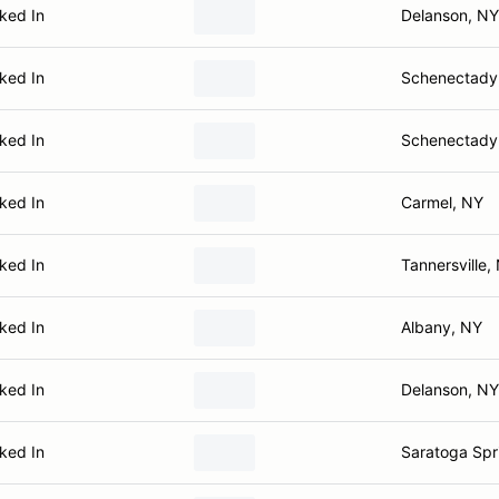
ked In
Delanson, NY
ked In
Schenectady
ked In
Schenectady
ked In
Carmel, NY
ked In
Tannersville,
ked In
Albany, NY
ked In
Delanson, NY
ked In
Saratoga Spr