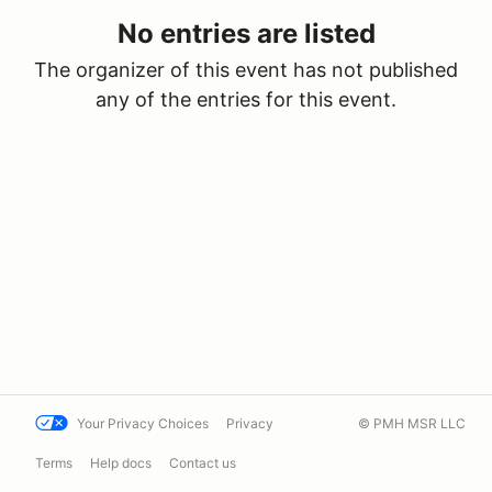
No entries are listed
The organizer of this event has not published
any of the entries for this event.
Your Privacy Choices
Privacy
© PMH MSR LLC
Terms
Help docs
Contact us