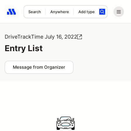
Search
Anywhere
Add type
Search results: No search term
DriveTrackTime July 16, 2022
Entry List
Message from Organizer