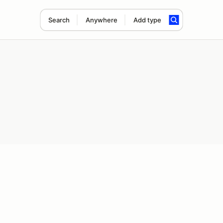
Search
Anywhere
Add type