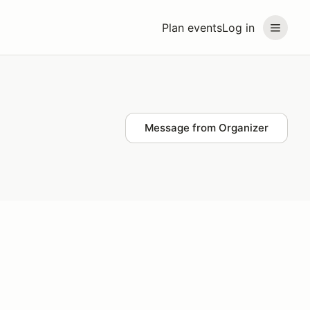
Plan events
Log in
Message from Organizer