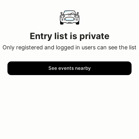
Entry list is private
Only registered and logged in users can see the list
See events nearby