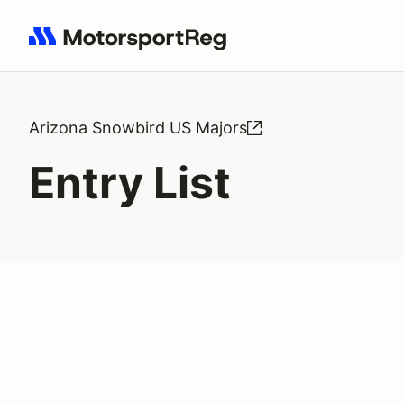
Search results: No search term
Arizona Snowbird US Majors
Entry List