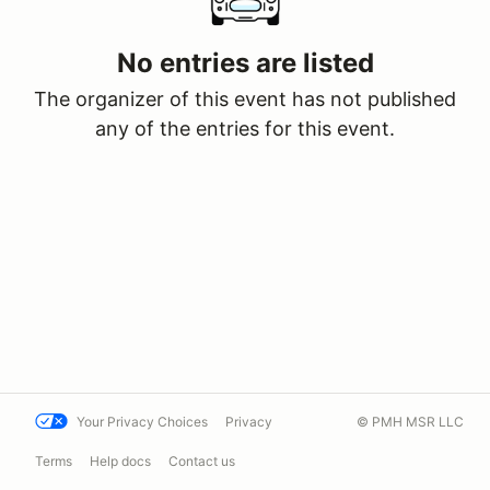
No entries are listed
The organizer of this event has not published
any of the entries for this event.
Your Privacy Choices
Privacy
© PMH MSR LLC
Terms
Help docs
Contact us