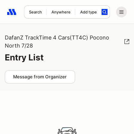
Search
Anywhere
Add type
Search results: No search term
DafanZ TrackTime 4 Cars(TT4C) Pocono
North 7/28
Entry List
Message from Organizer