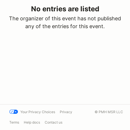
No entries are listed
The organizer of this event has not published
any of the entries for this event.
Your Privacy Choices
Privacy
© PMH MSR LLC
Terms
Help docs
Contact us