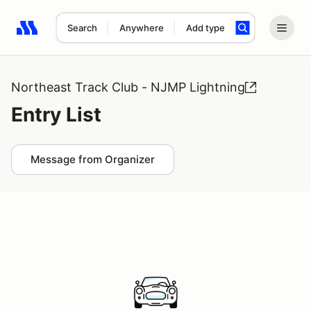
Search
Anywhere
Add type
Search results: No search term
Northeast Track Club - NJMP Lightning
Entry List
Message from Organizer