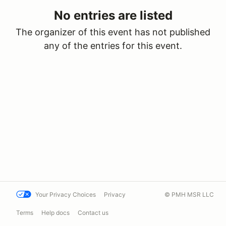
No entries are listed
The organizer of this event has not published
any of the entries for this event.
Your Privacy Choices
Privacy
© PMH MSR LLC
Terms
Help docs
Contact us