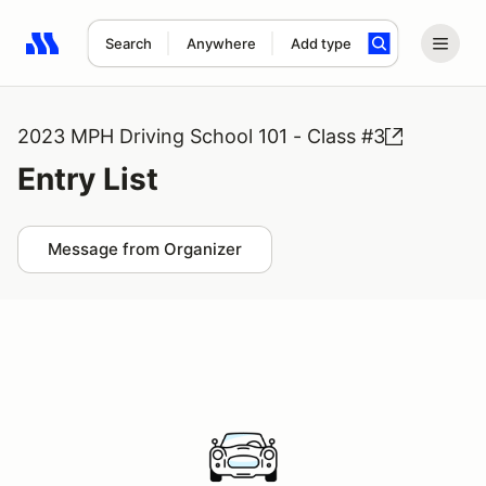
Search
Anywhere
Add type
Search results: No search term
2023 MPH Driving School 101 - Class #3
Entry List
Message from Organizer