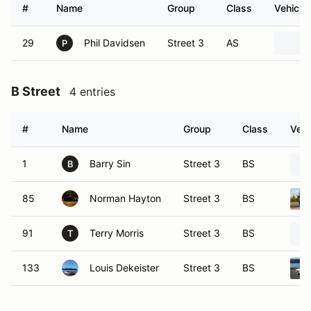
#
Name
Group
Class
Vehicle
29
Phil Davidsen
Street 3
AS
P
B Street
4 entries
#
Name
Group
Class
Vehi
1
Barry Sin
Street 3
BS
B
85
Norman Hayton
Street 3
BS
91
Terry Morris
Street 3
BS
T
133
Louis Dekeister
Street 3
BS