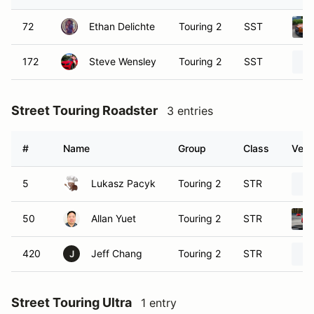
72
Ethan Delichte
Touring 2
SST
172
Steve Wensley
Touring 2
SST
Street Touring Roadster
3 entries
#
Name
Group
Class
Vehi
5
Lukasz Pacyk
Touring 2
STR
50
Allan Yuet
Touring 2
STR
420
Jeff Chang
Touring 2
STR
J
Street Touring Ultra
1 entry