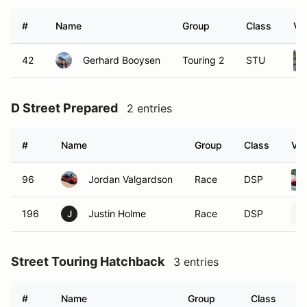
#
Name
Group
Class
Ve
42
Gerhard Booysen
Touring 2
STU
D Street Prepared
2 entries
#
Name
Group
Class
Veh
96
Jordan Valgardson
Race
DSP
196
Justin Holme
Race
DSP
J
Street Touring Hatchback
3 entries
#
Name
Group
Class
V