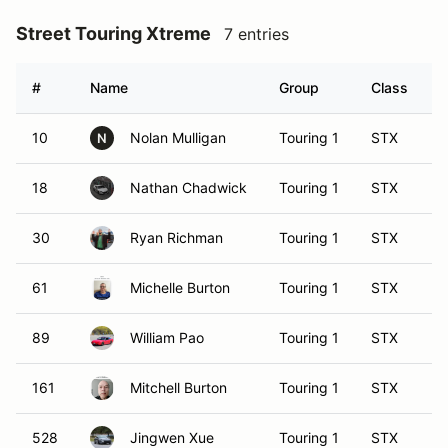
Street Touring Xtreme
7 entries
#
Name
Group
Class
V
10
Nolan Mulligan
Touring 1
STX
N
18
Nathan Chadwick
Touring 1
STX
30
Ryan Richman
Touring 1
STX
61
Michelle Burton
Touring 1
STX
89
William Pao
Touring 1
STX
161
Mitchell Burton
Touring 1
STX
528
Jingwen Xue
Touring 1
STX