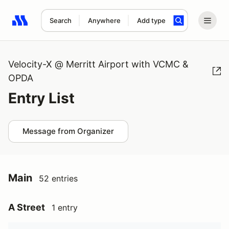
Search
Anywhere
Add type
Search results: No search term
Velocity-X @ Merritt Airport with VCMC &
OPDA
Entry List
Message from Organizer
Main
52 entries
A Street
1 entry