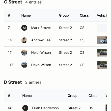
C Street
4 entries
#
Name
Group
Class
Vehicle
7
Mark Stovel
Street 2
CS
M
14
Andrew Lee
Street 2
CS
17
Heidi Wilson
Street 2
CS
117
Dave Wilson
Street 2
CS
D Street
3 entries
#
Name
Group
Class
Veh
68
Euan Henderson
Street 2
DS
E