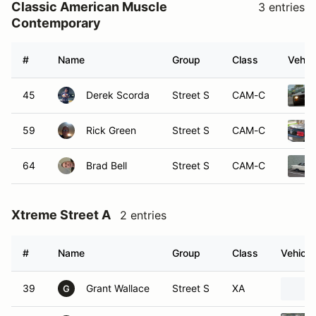
Classic American Muscle
3 entries
Contemporary
#
Name
Group
Class
Vehic
45
Derek Scorda
Street S
CAM-C
59
Rick Green
Street S
CAM-C
64
Brad Bell
Street S
CAM-C
Xtreme Street A
2 entries
#
Name
Group
Class
Vehicle
39
Grant Wallace
Street S
XA
G