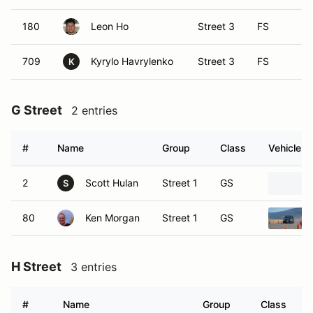
180
Leon Ho
Street 3
FS
709
Kyrylo Havrylenko
Street 3
FS
K
G Street
2 entries
#
Name
Group
Class
Vehicle
2
Scott Hulan
Street 1
GS
S
80
Ken Morgan
Street 1
GS
H Street
3 entries
#
Name
Group
Class