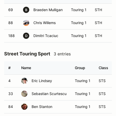
69
Braeden Mulligan
Touring 1
STH
B
88
Chris Willems
Touring 1
STH
188
Dimitri Tcaciuc
Touring 1
STH
D
Street Touring Sport
3 entries
#
Name
Group
Class
4
Eric Lindsey
Touring 1
STS
33
Sebastian Scurtescu
Touring 1
STS
84
Ben Stanton
Touring 1
STS