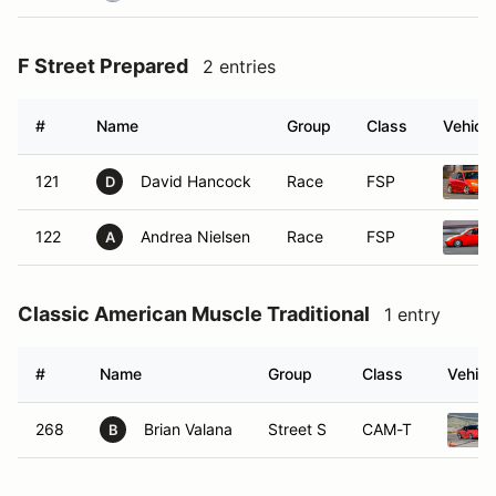
F Street Prepared
2 entries
#
Name
Group
Class
Vehicle
121
David Hancock
Race
FSP
D
122
Andrea Nielsen
Race
FSP
A
Classic American Muscle Traditional
1 entry
#
Name
Group
Class
Vehicl
268
Brian Valana
Street S
CAM-T
B