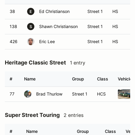
38
Ed Christianson
Street 1
HS
E
138
Shawn Christianson
Street 1
HS
S
426
Eric Lee
Street 1
HS
Heritage Classic Street
1 entry
#
Name
Group
Class
Vehicle
77
Brad Thurlow
Street 1
HCS
Super Street Touring
2 entries
#
Name
Group
Class
Vehi