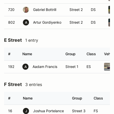
720
Gabriel Bottrill
Street 2
DS
802
Artur Gordiyenko
Street 2
DS
A
E Street
1 entry
#
Name
Group
Class
Vehic
192
Aadam Francis
Street 1
ES
A
F Street
3 entries
#
Name
Group
Class
V
16
Joshua Portelance
Street 3
FS
J