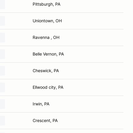
Pittsburgh, PA
Uniontown, OH
Ravenna , OH
Belle Vernon, PA
Cheswick, PA
Ellwood city, PA
Irwin, PA
Crescent, PA