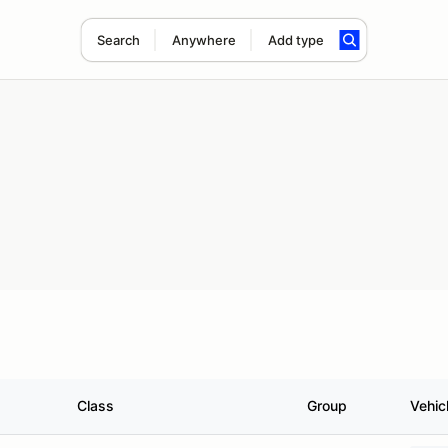
Search
Anywhere
Add type
Class
Group
Vehic