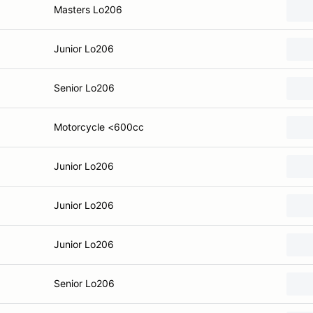
Masters Lo206
Junior Lo206
Senior Lo206
Motorcycle <600cc
Junior Lo206
Junior Lo206
Junior Lo206
Senior Lo206