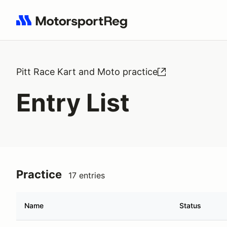
Search results: No search term
Pitt Race Kart and Moto practice
Entry List
Practice
17 entries
Name
Status