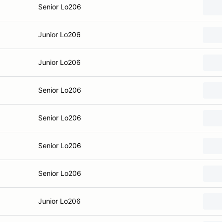
Senior Lo206
Junior Lo206
Junior Lo206
Senior Lo206
Senior Lo206
Senior Lo206
Senior Lo206
Junior Lo206