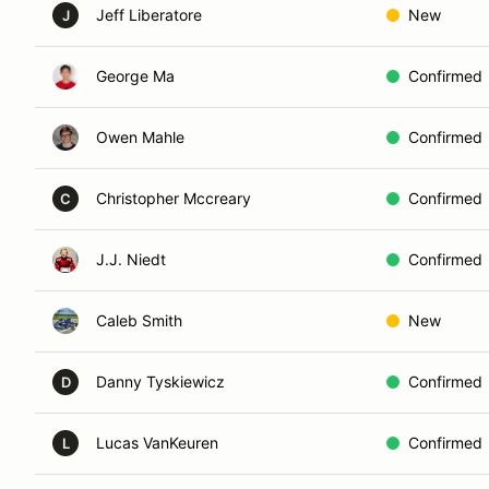
Jeff Liberatore
New
J
George Ma
Confirmed
Owen Mahle
Confirmed
Christopher Mccreary
Confirmed
C
J.J. Niedt
Confirmed
Caleb Smith
New
Danny Tyskiewicz
Confirmed
D
Lucas VanKeuren
Confirmed
L