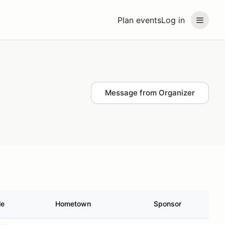
Plan events
Log in
Message from Organizer
le
Hometown
Sponsor