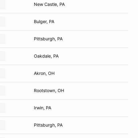
New Castle, PA
Bulger, PA
Pittsburgh, PA
Oakdale, PA
Akron, OH
Rootstown, OH
Irwin, PA
Pittsburgh, PA