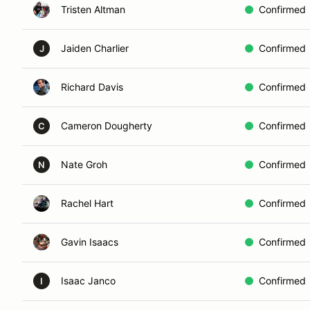
Tristen Altman
Confirmed
Jaiden Charlier
Confirmed
J
Richard Davis
Confirmed
Cameron Dougherty
Confirmed
C
Nate Groh
Confirmed
N
Rachel Hart
Confirmed
Gavin Isaacs
Confirmed
Isaac Janco
Confirmed
I