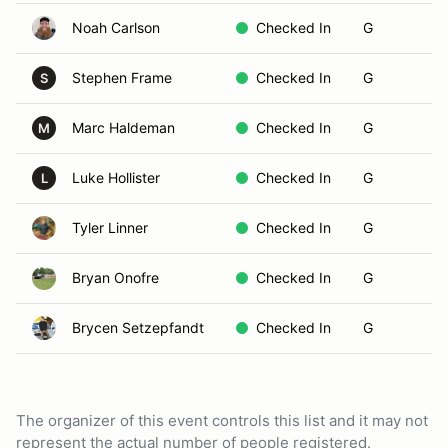
Noah Carlson
Checked In
G
Stephen Frame
Checked In
G
S
Marc Haldeman
Checked In
G
M
Luke Hollister
Checked In
G
L
Tyler Linner
Checked In
G
Bryan Onofre
Checked In
G
Brycen Setzepfandt
Checked In
G
The organizer of this event controls this list and it may not
represent the actual number of people registered.