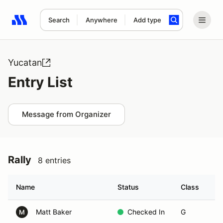
Search
Anywhere
Add type
Search results: No search term
Yucatan
Entry List
Message from Organizer
Rally
8 entries
Name
Status
Class
Ve
Matt Baker
Checked In
G
M