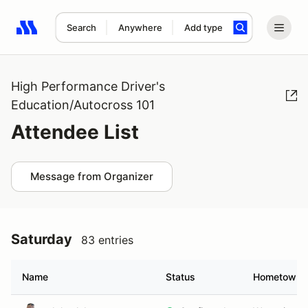
Search
Anywhere
Add type
Search results: No search term
High Performance Driver's
Education/Autocross 101
Attendee List
Message from Organizer
Saturday
83 entries
Name
Status
Hometown