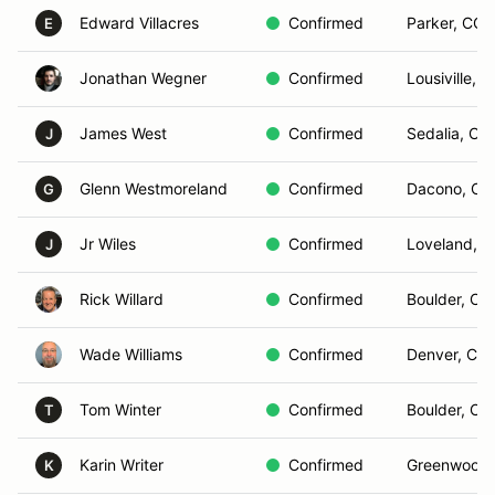
Edward Villacres
Confirmed
Parker, CO
E
Jonathan Wegner
Confirmed
Lousiville, 
James West
Confirmed
Sedalia, CO
J
Glenn Westmoreland
Confirmed
Dacono, CO
G
Jr Wiles
Confirmed
Loveland, 
J
Rick Willard
Confirmed
Boulder, CO
Wade Williams
Confirmed
Denver, Co
Tom Winter
Confirmed
Boulder, CO
T
Karin Writer
Confirmed
Greenwood V
K