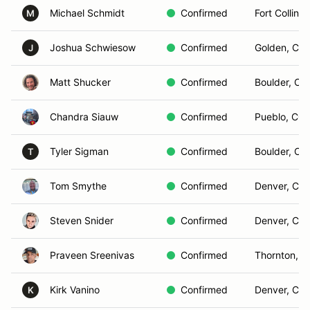
Michael Schmidt
Confirmed
Fort Collins
M
Joshua Schwiesow
Confirmed
Golden, CO
J
Matt Shucker
Confirmed
Boulder, CO
Chandra Siauw
Confirmed
Pueblo, CO
Tyler Sigman
Confirmed
Boulder, Co
T
Tom Smythe
Confirmed
Denver, CO
Steven Snider
Confirmed
Denver, CO
Praveen Sreenivas
Confirmed
Thornton, 
Kirk Vanino
Confirmed
Denver, CO
K