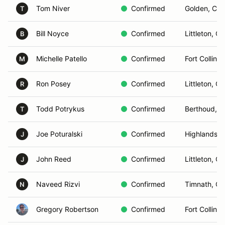
Tom Niver
Confirmed
Golden, CO
T
Bill Noyce
Confirmed
Littleton, C
B
Michelle Patello
Confirmed
Fort Collins
M
Ron Posey
Confirmed
Littleton, C
R
Todd Potrykus
Confirmed
Berthoud, 
T
Joe Poturalski
Confirmed
Highlands 
J
John Reed
Confirmed
Littleton, C
J
Naveed Rizvi
Confirmed
Timnath, C
N
Gregory Robertson
Confirmed
Fort Collins