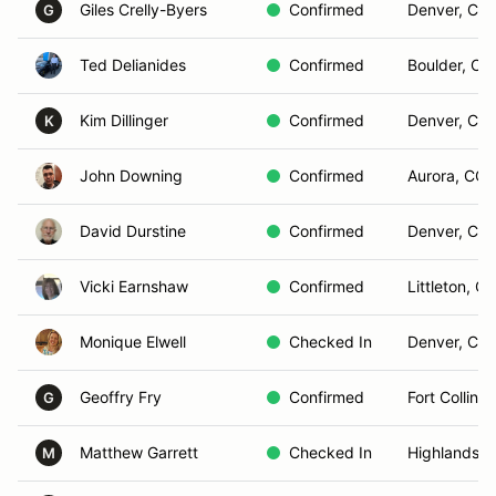
Giles Crelly-Byers
Confirmed
Denver, CO
G
Ted Delianides
Confirmed
Boulder, CO
Kim Dillinger
Confirmed
Denver, CO
K
John Downing
Confirmed
Aurora, CO
David Durstine
Confirmed
Denver, CO
Vicki Earnshaw
Confirmed
Littleton, C
Monique Elwell
Checked In
Denver, CO
Geoffry Fry
Confirmed
Fort Collins
G
Matthew Garrett
Checked In
Highlands 
M