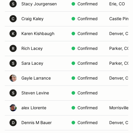
Stacy Jourgensen
Confirmed
Erie, CO
S
Craig Kaley
Confirmed
Castle Pine
C
Karen Kishbaugh
Confirmed
Denver, Co
K
Rich Lacey
Confirmed
Parker, CO
R
Sara Lacey
Confirmed
Parker, CO
S
Gayle Larrance
Confirmed
Denver, Co
Steven Levine
Confirmed
S
alex Llorente
Confirmed
Morrisville,
Dennis M Bauer
Confirmed
Denver, CO
D