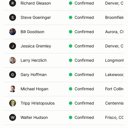
Richard Gleason
Confirmed
Denver, CO
R
Steve Goeringer
Confirmed
Broomfield,
S
Bill Goodison
Confirmed
Aurora, CO
Jessica Gremley
Confirmed
Denver, CO
J
Larry Herzlich
Confirmed
Longmont, 
Gary Hoffman
Confirmed
Lakewood,
G
Michael Hogan
Confirmed
Fort Collins
Tripp Hristopoulos
Confirmed
Centennial,
Walter Hudson
Confirmed
Frisco, CO
W