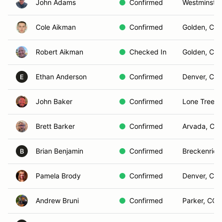
John Adams
Confirmed
Westminster
Cole Aikman
Confirmed
Golden, CO
Robert Aikman
Checked In
Golden, CO
Ethan Anderson
Confirmed
Denver, CO
E
John Baker
Confirmed
Lone Tree, 
Brett Barker
Confirmed
Arvada, CO
Brian Benjamin
Confirmed
Breckenrid
B
Pamela Brody
Confirmed
Denver, CO
Andrew Bruni
Confirmed
Parker, CO