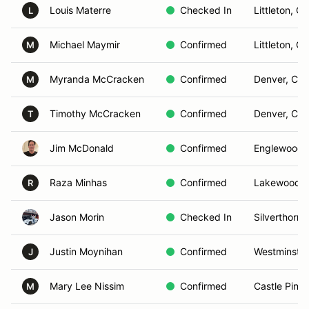
Louis Materre
Checked In
Littleton, C
L
Michael Maymir
Confirmed
Littleton, C
M
Myranda McCracken
Confirmed
Denver, CO
M
Timothy McCracken
Confirmed
Denver, CO
T
Jim McDonald
Confirmed
Englewood,
Raza Minhas
Confirmed
Lakewood,
R
Jason Morin
Checked In
Silverthorne
Justin Moynihan
Confirmed
Westminster
J
Mary Lee Nissim
Confirmed
Castle Pine
M