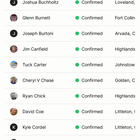
Joshua Buchholtz
Confirmed
Loveland, 
J
Glenn Burnett
Confirmed
Fort Collins
Joseph Burtoni
Confirmed
Arvada, CO
J
Jim Canfield
Confirmed
Highlands 
Tuck Carter
Confirmed
Johnstown,
Cheryl V Chase
Confirmed
Golden, CO
Ryan Chick
Confirmed
Highlands 
David Coe
Confirmed
Littleton, C
Kyle Cordel
Confirmed
Littleton, C
K