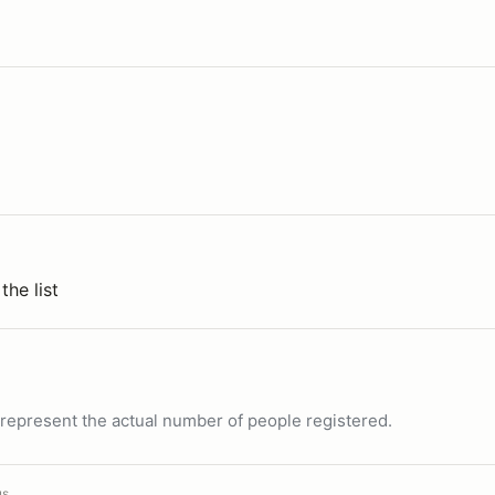
the list
ot represent the actual number of people registered.
us