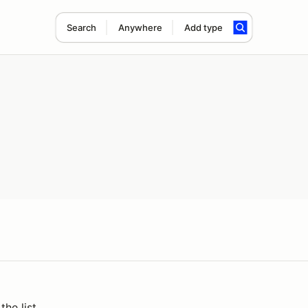
Search
Anywhere
Add type
the list