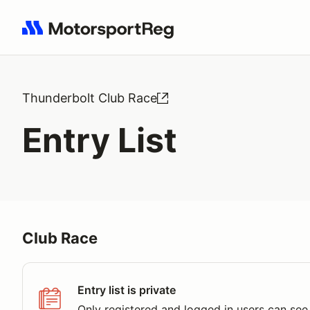
Search results: No search term
Thunderbolt Club Race
Entry List
Club Race
Entry list is private
Only registered and logged in users can see 