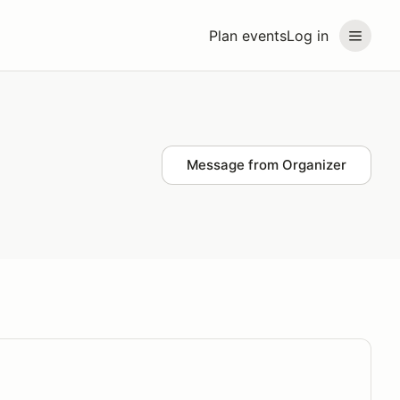
Plan events
Log in
Message from Organizer