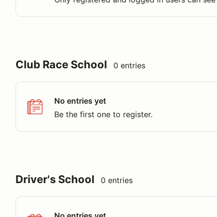
Club Race School
0 entries
No entries yet
Be the first one to register.
Driver's School
0 entries
No entries yet