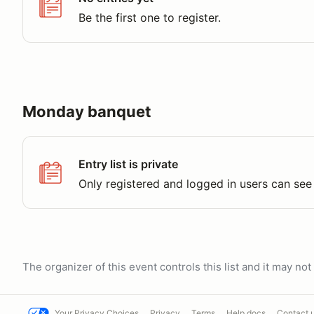
Be the first one to register.
Monday banquet
Entry list is private
Only registered and logged in users can see 
The organizer of this event controls this list and it may n
Your Privacy Choices
Privacy
Terms
Help docs
Contact 