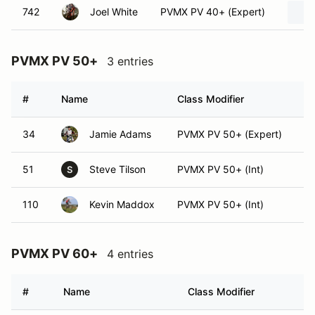
742
Joel White
PVMX PV 40+ (Expert)
PVMX PV 50+
3 entries
#
Name
Class Modifier
Ve
34
Jamie Adams
PVMX PV 50+ (Expert)
51
Steve Tilson
PVMX PV 50+ (Int)
S
110
Kevin Maddox
PVMX PV 50+ (Int)
PVMX PV 60+
4 entries
#
Name
Class Modifier