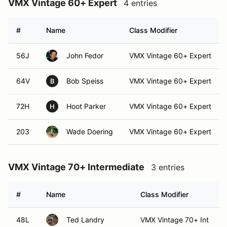
VMX Vintage 60+ Expert
4 entries
#
Name
Class Modifier
56J
John Fedor
VMX Vintage 60+ Expert
64V
Bob Speiss
VMX Vintage 60+ Expert
B
72H
Hoot Parker
VMX Vintage 60+ Expert
H
203
Wade Doering
VMX Vintage 60+ Expert
VMX Vintage 70+ Intermediate
3 entries
#
Name
Class Modifier
48L
Ted Landry
VMX Vintage 70+ Int