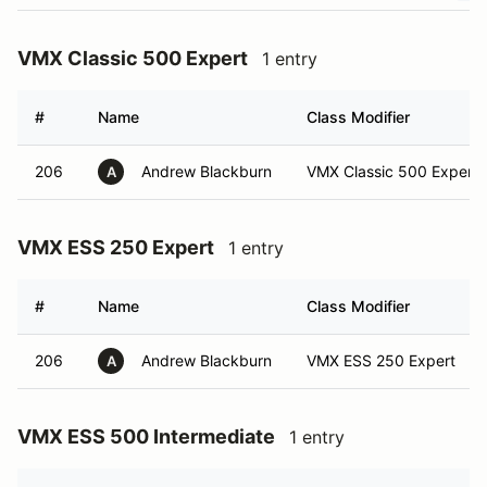
VMX Classic 500 Expert
1 entry
#
Name
Class Modifier
206
Andrew Blackburn
VMX Classic 500 Expert
A
VMX ESS 250 Expert
1 entry
#
Name
Class Modifier
206
Andrew Blackburn
VMX ESS 250 Expert
A
VMX ESS 500 Intermediate
1 entry