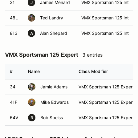
31
James Menard
VMX Sportsman 125 Int
J
48L
Ted Landry
VMX Sportsman 125 Int
813
Alan Shepard
VMX Sportsman 125 Int
A
VMX Sportsman 125 Expert
3 entries
#
Name
Class Modifier
34
Jamie Adams
VMX Sportsman 125 Expert
41F
Mike Edwards
VMX Sportsman 125 Expert
64V
Bob Speiss
VMX Sportsman 125 Expert
B