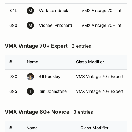
84L
Mark Leimbeck
VMX Vintage 70+ Int
M
690
Michael Pritchard
VMX Vintage 70+ Int
M
VMX Vintage 70+ Expert
2 entries
#
Name
Class Modifier
93X
Bill Rockley
VMX Vintage 70+ Expert
695
Iain Johnstone
VMX Vintage 70+ Expert
I
VMX Vintage 60+ Novice
3 entries
#
Name
Class Modifier