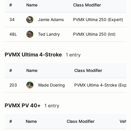
#
Name
Class Modifier
34
Jamie Adams
PVMX Ultima 250 (Expert)
48L
Ted Landry
PVMX Ultima 250 (Int)
PVMX Ultima 4-Stroke
1 entry
#
Name
Class Modifier
203
Wade Doering
PVMX Ultima 4-Stroke (Exper
PVMX PV 40+
1 entry
#
Name
Class Modifier
Vehic