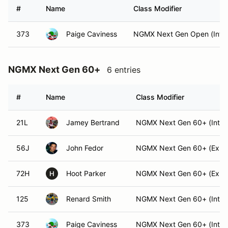
#
Name
Class Modifier
373
Paige Caviness
NGMX Next Gen Open (Int)
NGMX Next Gen 60+
6 entries
#
Name
Class Modifier
21L
Jamey Bertrand
NGMX Next Gen 60+ (Int)
56J
John Fedor
NGMX Next Gen 60+ (Exper
72H
Hoot Parker
NGMX Next Gen 60+ (Exper
H
125
Renard Smith
NGMX Next Gen 60+ (Int)
373
Paige Caviness
NGMX Next Gen 60+ (Int)