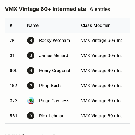
VMX Vintage 60+ Intermediate
6 entries
#
Name
Class Modifier
V
7K
Rocky Ketcham
VMX Vintage 60+ Int
R
31
James Menard
VMX Vintage 60+ Int
J
60L
Henry Gregorich
VMX Vintage 60+ Int
H
162
Philip Bush
VMX Vintage 60+ Int
P
373
Paige Caviness
VMX Vintage 60+ Int
561
Rick Lehman
VMX Vintage 60+ Int
R