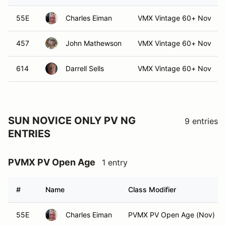
55E
Charles Eiman
VMX Vintage 60+ Nov
457
John Mathewson
VMX Vintage 60+ Nov
614
Darrell Sells
VMX Vintage 60+ Nov
SUN NOVICE ONLY PV NG
9 entries
ENTRIES
PVMX PV Open Age
1 entry
#
Name
Class Modifier
55E
Charles Eiman
PVMX PV Open Age (Nov)