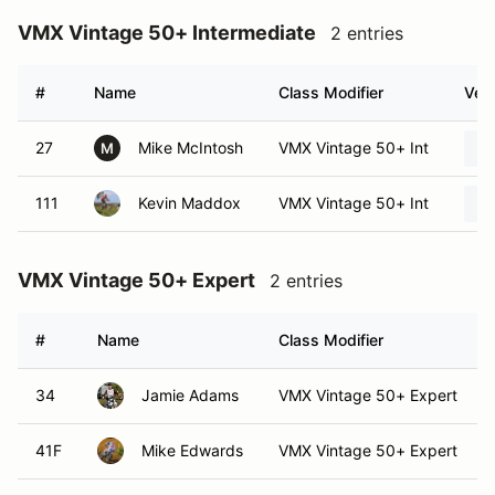
VMX Vintage 50+ Intermediate
2 entries
#
Name
Class Modifier
Vehi
27
Mike McIntosh
VMX Vintage 50+ Int
M
111
Kevin Maddox
VMX Vintage 50+ Int
VMX Vintage 50+ Expert
2 entries
#
Name
Class Modifier
34
Jamie Adams
VMX Vintage 50+ Expert
41F
Mike Edwards
VMX Vintage 50+ Expert