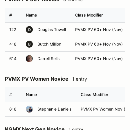
#
Name
Class Modifier
122
Douglas Towell
PVMX PV 60+ Nov (Nov)
D
418
Butch Million
PVMX PV 60+ Nov (Nov)
B
614
Darrell Sells
PVMX PV 60+ Nov (Nov)
PVMX PV Women Novice
1 entry
#
Name
Class Modifier
818
Stephanie Daniels
PVMX PV Women Nov (No
NGMX Next Gen Novice
1 entry