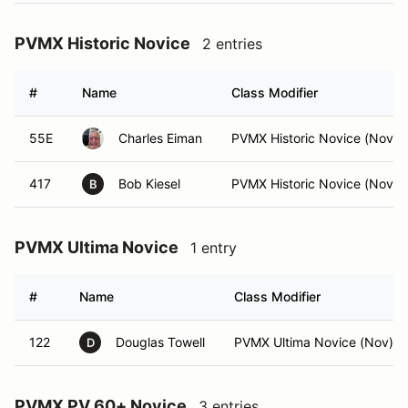
PVMX Historic Novice
2 entries
#
Name
Class Modifier
55E
Charles Eiman
PVMX Historic Novice (Nov)
417
Bob Kiesel
PVMX Historic Novice (Nov)
B
PVMX Ultima Novice
1 entry
#
Name
Class Modifier
122
Douglas Towell
PVMX Ultima Novice (Nov)
D
PVMX PV 60+ Novice
3 entries