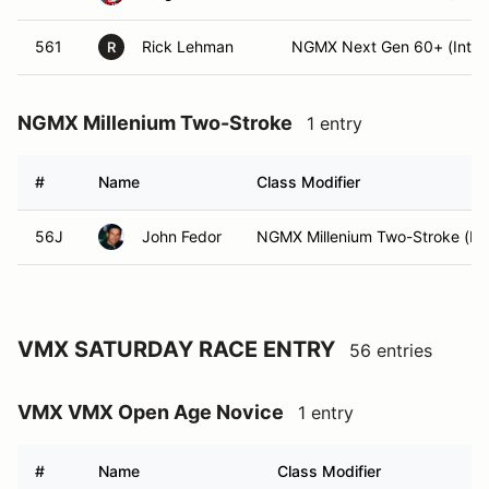
561
Rick Lehman
NGMX Next Gen 60+ (Int)
R
NGMX Millenium Two-Stroke
1 entry
#
Name
Class Modifier
56J
John Fedor
NGMX Millenium Two-Stroke (Ex
VMX SATURDAY RACE ENTRY
56 entries
VMX VMX Open Age Novice
1 entry
#
Name
Class Modifier