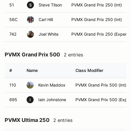
51
Steve Tilson
PVMX Grand Prix 250 (Int)
S
56C
Carl Hill
PVMX Grand Prix 250 (Int)
742
Joel White
PVMX Grand Prix 250 (Expert)
PVMX Grand Prix 500
2 entries
#
Name
Class Modifier
110
Kevin Maddox
PVMX Grand Prix 500 (Int)
695
Iain Johnstone
PVMX Grand Prix 500 (Exper
I
PVMX Ultima 250
2 entries