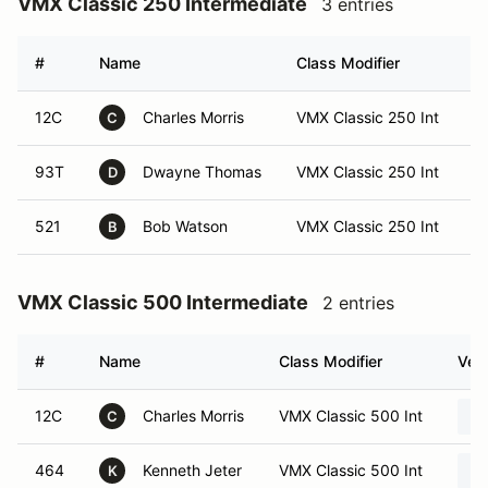
VMX Classic 250 Intermediate
3 entries
#
Name
Class Modifier
V
12C
Charles Morris
VMX Classic 250 Int
C
93T
Dwayne Thomas
VMX Classic 250 Int
D
521
Bob Watson
VMX Classic 250 Int
B
VMX Classic 500 Intermediate
2 entries
#
Name
Class Modifier
Vehi
12C
Charles Morris
VMX Classic 500 Int
C
464
Kenneth Jeter
VMX Classic 500 Int
K