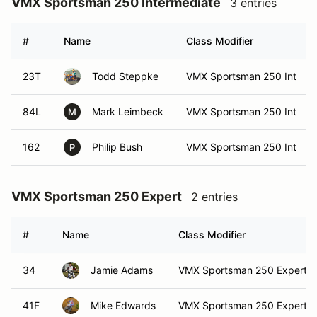
VMX Sportsman 250 Intermediate
3 entries
#
Name
Class Modifier
23T
Todd Steppke
VMX Sportsman 250 Int
84L
Mark Leimbeck
VMX Sportsman 250 Int
M
162
Philip Bush
VMX Sportsman 250 Int
P
VMX Sportsman 250 Expert
2 entries
#
Name
Class Modifier
34
Jamie Adams
VMX Sportsman 250 Expert
41F
Mike Edwards
VMX Sportsman 250 Expert