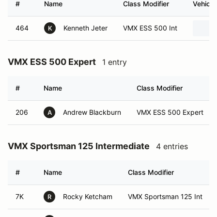
#
Name
Class Modifier
Vehicle
464
Kenneth Jeter
VMX ESS 500 Int
K
VMX ESS 500 Expert
1 entry
#
Name
Class Modifier
206
Andrew Blackburn
VMX ESS 500 Expert
A
VMX Sportsman 125 Intermediate
4 entries
#
Name
Class Modifier
7K
Rocky Ketcham
VMX Sportsman 125 Int
R