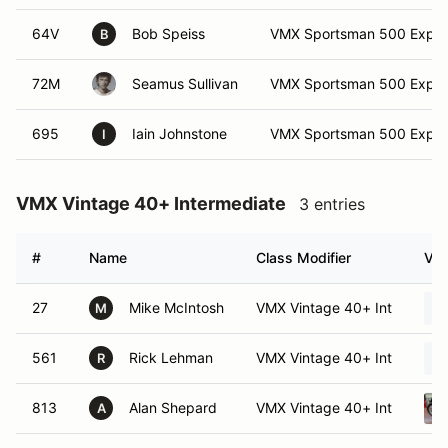
64V
Bob Speiss
VMX Sportsman 500 Exper
B
72M
Seamus Sullivan
VMX Sportsman 500 Exper
695
Iain Johnstone
VMX Sportsman 500 Exper
I
VMX Vintage 40+ Intermediate
3 entries
#
Name
Class Modifier
Veh
27
Mike McIntosh
VMX Vintage 40+ Int
M
561
Rick Lehman
VMX Vintage 40+ Int
R
813
Alan Shepard
VMX Vintage 40+ Int
A