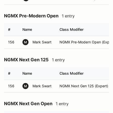
NGMX Pre-Modern Open
1 entry
#
Name
Class Modifier
156
Mark Swart
NGMX Pre-Modern Open (Exper
M
NGMX Next Gen 125
1 entry
#
Name
Class Modifier
156
Mark Swart
NGMX Next Gen 125 (Expert)
M
NGMX Next Gen Open
1 entry