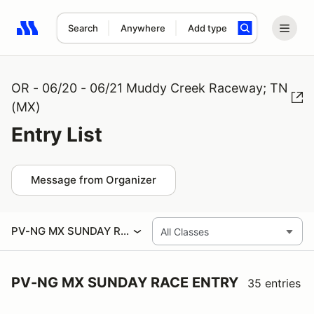
Search
Anywhere
Add type
Search results: No search term
OR - 06/20 - 06/21 Muddy Creek Raceway; TN
(MX)
Entry List
Message from Organizer
PV-NG MX SUNDAY RACE ENTRY
PV-NG MX SUNDAY RACE ENTRY
35 entries