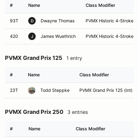
#
Name
Class Modifier
93T
Dwayne Thomas
PVMX Historic 4-Stroke (In
D
420
James Wuethrich
PVMX Historic 4-Stroke (In
J
PVMX Grand Prix 125
1 entry
#
Name
Class Modifier
23T
Todd Steppke
PVMX Grand Prix 125 (Int)
PVMX Grand Prix 250
3 entries
#
Name
Class Modifier