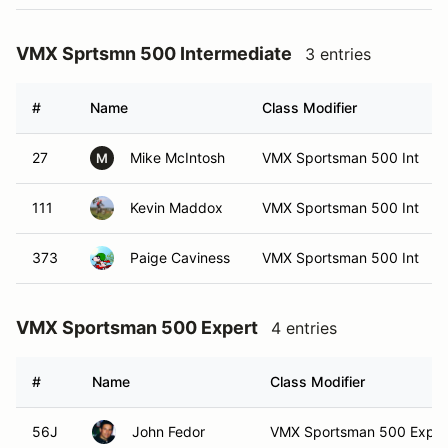
VMX Sprtsmn 500 Intermediate
3 entries
#
Name
Class Modifier
27
Mike McIntosh
VMX Sportsman 500 Int
M
111
Kevin Maddox
VMX Sportsman 500 Int
373
Paige Caviness
VMX Sportsman 500 Int
VMX Sportsman 500 Expert
4 entries
#
Name
Class Modifier
56J
John Fedor
VMX Sportsman 500 Exper