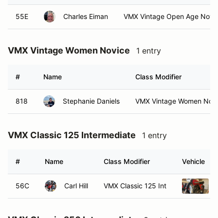
55E
Charles Eiman
VMX Vintage Open Age Nov
VMX Vintage Women Novice
1 entry
#
Name
Class Modifier
818
Stephanie Daniels
VMX Vintage Women Nov
VMX Classic 125 Intermediate
1 entry
#
Name
Class Modifier
Vehicle
56C
Carl Hill
VMX Classic 125 Int