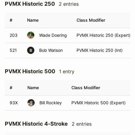
PVMX Historic 250
2 entries
#
Name
Class Modifier
203
Wade Doering
PVMX Historic 250 (Expert)
521
Bob Watson
PVMX Historic 250 (Int)
B
PVMX Historic 500
1 entry
#
Name
Class Modifier
93X
Bill Rockley
PVMX Historic 500 (Expert)
PVMX Historic 4-Stroke
2 entries