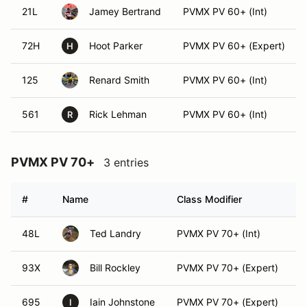
21L
Jamey Bertrand
PVMX PV 60+ (Int)
72H
Hoot Parker
PVMX PV 60+ (Expert)
H
125
Renard Smith
PVMX PV 60+ (Int)
561
Rick Lehman
PVMX PV 60+ (Int)
R
PVMX PV 70+
3 entries
#
Name
Class Modifier
V
48L
Ted Landry
PVMX PV 70+ (Int)
93X
Bill Rockley
PVMX PV 70+ (Expert)
695
Iain Johnstone
PVMX PV 70+ (Expert)
I