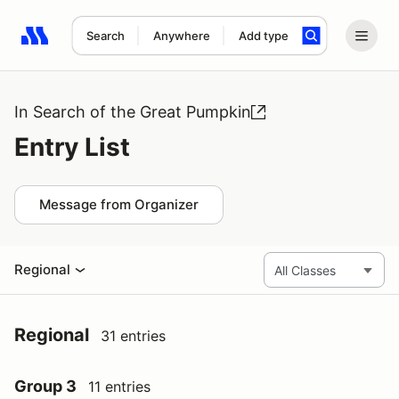
Search
Anywhere
Add type
Search results: No search term
In Search of the Great Pumpkin
Entry List
Message from Organizer
Regional
Regional
31 entries
Group 3
11 entries