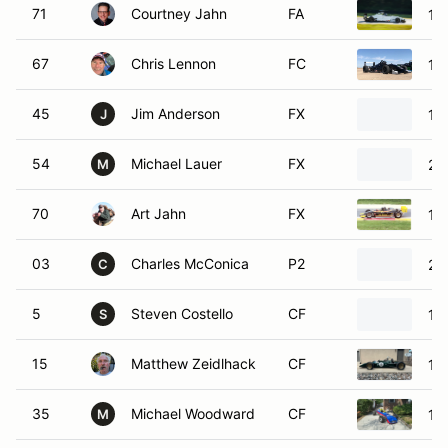
71
Courtney Jahn
FA
19
67
Chris Lennon
FC
19
45
Jim Anderson
FX
19
J
54
Michael Lauer
FX
20
M
70
Art Jahn
FX
19
03
Charles McConica
P2
20
C
5
Steven Costello
CF
19
S
15
Matthew Zeidlhack
CF
19
35
Michael Woodward
CF
19
M