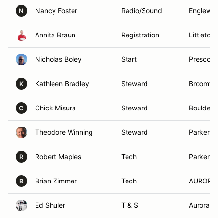
Nancy Foster
Radio/Sound
Englewo
N
Annita Braun
Registration
Littleton
Nicholas Boley
Start
Prescott
Kathleen Bradley
Steward
Broomfie
K
Chick Misura
Steward
Boulder,
C
Theodore Winning
Steward
Parker, 
Robert Maples
Tech
Parker, 
R
Brian Zimmer
Tech
AURORA
B
Ed Shuler
T & S
Aurora, 