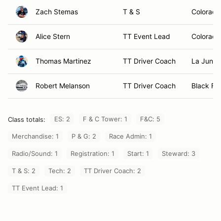
Zach Stemas
T & S
Colorado
Alice Stern
TT Event Lead
Colorado
Thomas Martinez
TT Driver Coach
La Junta
Robert Melanson
TT Driver Coach
Black For
ES: 2
F & C Tower: 1
F&C: 5
Class totals:
Merchandise: 1
P & G: 2
Race Admin: 1
Radio/Sound: 1
Registration: 1
Start: 1
Steward: 3
T & S: 2
Tech: 2
TT Driver Coach: 2
TT Event Lead: 1