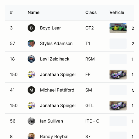
#
Name
Class
Vehicle
3
Boyd Lear
GT2
200
B
57
Styles Adamson
T1
200
18
Levi Zeidlhack
RSM
199
150
Jonathan Spiegel
FP
199
41
Michael Pettiford
SM
Maz
M
150
Jonathan Spiegel
GTL
199
56
Ian Sullivan
ITE - O
199
8
Randy Roybal
S7
198