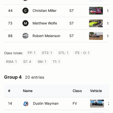
44
Christian Miller
S7
19
C
73
Matthew Wolfe
S7
19
M
88
Robert Melanson
S7
19
FP: 1
GT2: 1
GTL: 1
ITE - O: 1
Class totals:
RSM: 1
S7: 4
SM: 1
T1: 1
Group 4
20 entries
#
Name
Class
Vehicle
14
Dustin Wayman
FV
20