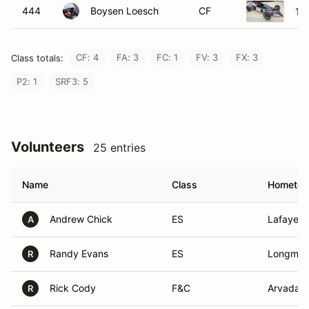
444
Boysen Loesch
CF
19
CF: 4
FA: 3
FC: 1
FV: 3
FX: 3
Class totals:
P2: 1
SRF3: 5
Volunteers
25 entries
Name
Class
Hometo
Andrew Chick
ES
Lafayett
A
Randy Evans
ES
Longmon
R
Rick Cody
F&C
Arvada,
R