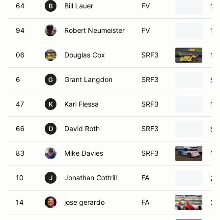
64
Bill Lauer
FV
19
B
94
Robert Neumeister
FV
19
06
Douglas Cox
SRF3
19
6
Grant Langdon
SRF3
SC
G
47
Karl Flessa
SRF3
19
K
66
David Roth
SRF3
SC
D
83
Mike Davies
SRF3
19
10
Jonathan Cottrill
FA
20
J
14
jose gerardo
FA
20