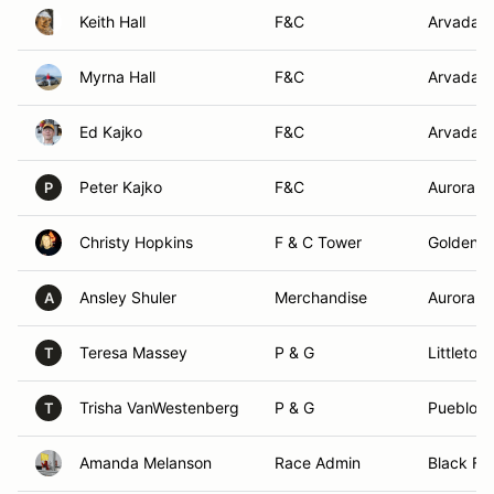
Keith Hall
F&C
Arvada,
Myrna Hall
F&C
Arvada,
Ed Kajko
F&C
Arvada,
Peter Kajko
F&C
Aurora, 
P
Christy Hopkins
F & C Tower
Golden, 
Ansley Shuler
Merchandise
Aurora, 
A
Teresa Massey
P & G
Littleton
T
Trisha VanWestenberg
P & G
Pueblo, 
T
Amanda Melanson
Race Admin
Black For