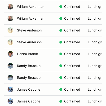
William Ackerman
Confirmed
Lunch grou
William Ackerman
Confirmed
Lunch grou
Steve Anderson
Confirmed
Lunch grou
Steve Anderson
Confirmed
Lunch grou
Donna Brandt
Confirmed
Lunch grou
Randy Bruscup
Confirmed
Lunch grou
Randy Bruscup
Confirmed
Lunch grou
James Capone
Confirmed
Lunch grou
James Capone
Confirmed
Lunch grou