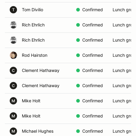
Tom Divilio
Confirmed
Lunch grou
T
Rich Ehrlich
Confirmed
Lunch grou
Rich Ehrlich
Confirmed
Lunch grou
Rod Hairston
Confirmed
Lunch grou
Clement Hathaway
Confirmed
Lunch grou
C
Clement Hathaway
Confirmed
Lunch grou
C
Mike Holt
Confirmed
Lunch grou
M
Mike Holt
Confirmed
Lunch grou
M
Michael Hughes
Confirmed
Lunch grou
M