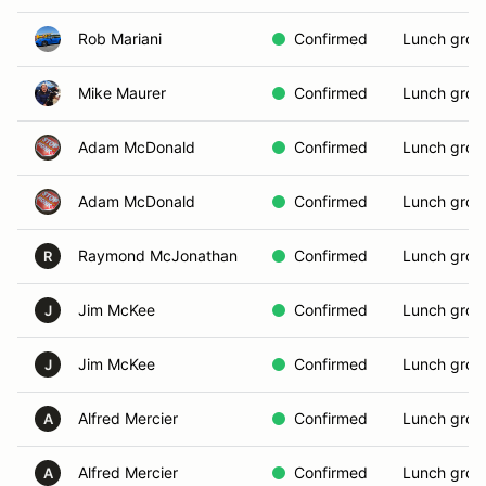
Rob Mariani
Confirmed
Lunch grou
Mike Maurer
Confirmed
Lunch grou
Adam McDonald
Confirmed
Lunch grou
Adam McDonald
Confirmed
Lunch grou
Raymond McJonathan
Confirmed
Lunch grou
R
Jim McKee
Confirmed
Lunch grou
J
Jim McKee
Confirmed
Lunch grou
J
Alfred Mercier
Confirmed
Lunch grou
A
Alfred Mercier
Confirmed
Lunch grou
A