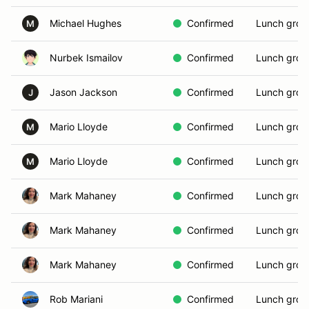
Michael Hughes
Confirmed
Lunch grou
M
Nurbek Ismailov
Confirmed
Lunch grou
Jason Jackson
Confirmed
Lunch grou
J
Mario Lloyde
Confirmed
Lunch grou
M
Mario Lloyde
Confirmed
Lunch grou
M
Mark Mahaney
Confirmed
Lunch grou
Mark Mahaney
Confirmed
Lunch grou
Mark Mahaney
Confirmed
Lunch grou
Rob Mariani
Confirmed
Lunch grou