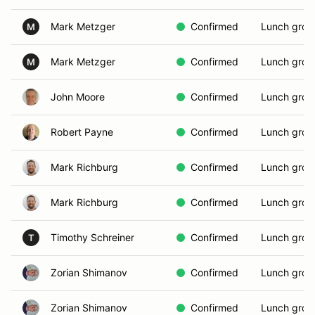
Mark Metzger
Confirmed
Lunch grou
M
Mark Metzger
Confirmed
Lunch grou
M
John Moore
Confirmed
Lunch grou
Robert Payne
Confirmed
Lunch grou
Mark Richburg
Confirmed
Lunch grou
Mark Richburg
Confirmed
Lunch grou
Timothy Schreiner
Confirmed
Lunch grou
T
Zorian Shimanov
Confirmed
Lunch grou
Zorian Shimanov
Confirmed
Lunch grou