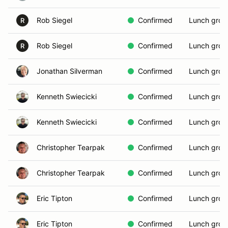
Rob Siegel
Confirmed
Lunch grou
R
Rob Siegel
Confirmed
Lunch grou
R
Jonathan Silverman
Confirmed
Lunch grou
Kenneth Swiecicki
Confirmed
Lunch grou
Kenneth Swiecicki
Confirmed
Lunch grou
Christopher Tearpak
Confirmed
Lunch grou
Christopher Tearpak
Confirmed
Lunch grou
Eric Tipton
Confirmed
Lunch grou
Eric Tipton
Confirmed
Lunch grou