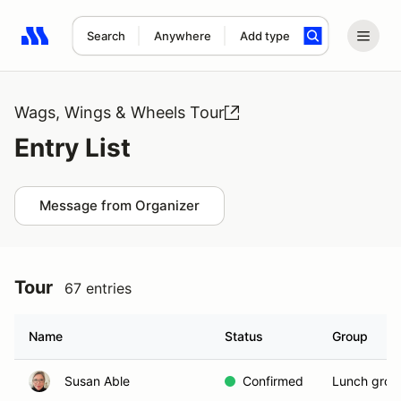
Search
Anywhere
Add type
Search results: No search term
Wags, Wings & Wheels Tour
Entry List
Message from Organizer
Tour
67 entries
Name
Status
Group
Susan Able
Confirmed
Lunch grou