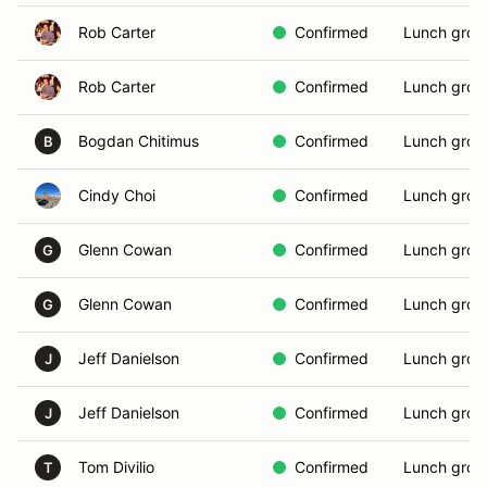
Rob Carter
Confirmed
Lunch grou
Rob Carter
Confirmed
Lunch grou
Bogdan Chitimus
Confirmed
Lunch grou
B
Cindy Choi
Confirmed
Lunch grou
Glenn Cowan
Confirmed
Lunch grou
G
Glenn Cowan
Confirmed
Lunch grou
G
Jeff Danielson
Confirmed
Lunch grou
J
Jeff Danielson
Confirmed
Lunch grou
J
Tom Divilio
Confirmed
Lunch grou
T