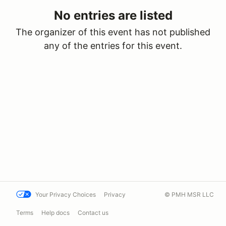
No entries are listed
The organizer of this event has not published
any of the entries for this event.
Your Privacy Choices
Privacy
© PMH MSR LLC
Terms
Help docs
Contact us