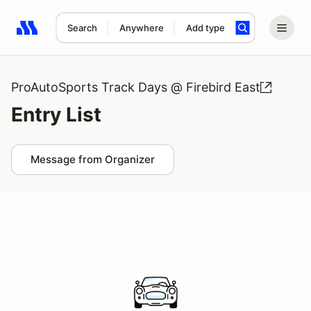
Search
Anywhere
Add type
Search results: No search term
ProAutoSports Track Days @ Firebird East
Entry List
Message from Organizer