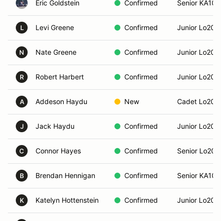
Eric Goldstein
Confirmed
Senior KA100
Levi Greene
Confirmed
Junior Lo206
L
Nate Greene
Confirmed
Junior Lo206
N
Robert Harbert
Confirmed
Junior Lo206
R
Addeson Haydu
New
Cadet Lo206
A
Jack Haydu
Confirmed
Junior Lo206
J
Connor Hayes
Confirmed
Senior Lo206
C
Brendan Hennigan
Confirmed
Senior KA100
B
Katelyn Hottenstein
Confirmed
Junior Lo206
K