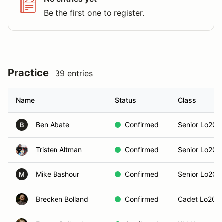
Be the first one to register.
Practice
39 entries
Name
Status
Class
Ben Abate
Confirmed
Senior Lo206
B
Tristen Altman
Confirmed
Senior Lo206
Mike Bashour
Confirmed
Senior Lo206
M
Brecken Bolland
Confirmed
Cadet Lo206