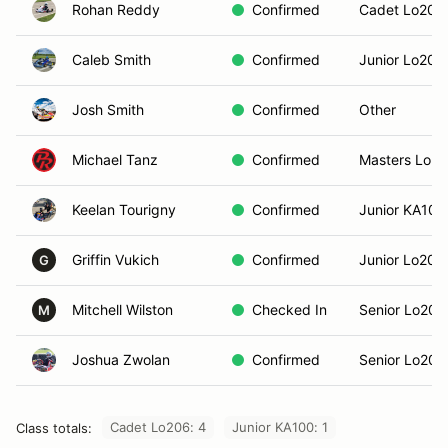
Rohan Reddy
Confirmed
Cadet Lo206
Caleb Smith
Confirmed
Junior Lo206
Josh Smith
Confirmed
Other
Michael Tanz
Confirmed
Masters Lo2
Keelan Tourigny
Confirmed
Junior KA100
Griffin Vukich
Confirmed
Junior Lo206
G
Mitchell Wilston
Checked In
Senior Lo206
M
Joshua Zwolan
Confirmed
Senior Lo206
Cadet Lo206: 4
Junior KA100: 1
Class totals: