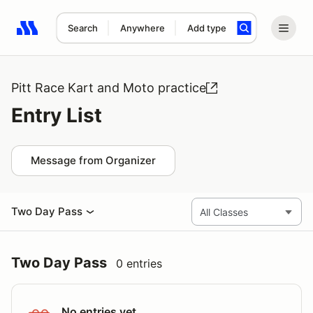
Search
Anywhere
Add type
Search results: No search term
Pitt Race Kart and Moto practice
Entry List
Message from Organizer
Two Day Pass
Two Day Pass
0 entries
No entries yet