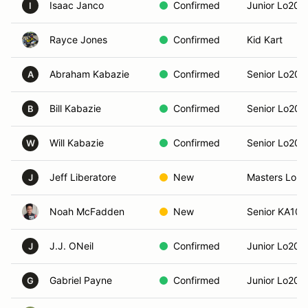
Isaac Janco
Confirmed
Junior Lo206
I
Rayce Jones
Confirmed
Kid Kart
Abraham Kabazie
Confirmed
Senior Lo206
A
Bill Kabazie
Confirmed
Senior Lo206
B
Will Kabazie
Confirmed
Senior Lo206
W
Jeff Liberatore
New
Masters Lo2
J
Noah McFadden
New
Senior KA100
J.J. ONeil
Confirmed
Junior Lo206
J
Gabriel Payne
Confirmed
Junior Lo206
G