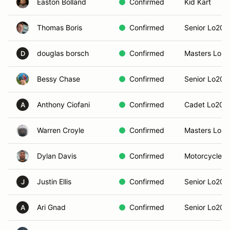
Easton Bolland
Confirmed
Kid Kart
Thomas Boris
Confirmed
Senior Lo206
douglas borsch
Confirmed
Masters Lo2
D
Bessy Chase
Confirmed
Senior Lo206
Anthony Ciofani
Confirmed
Cadet Lo206
A
Warren Croyle
Confirmed
Masters Lo2
Dylan Davis
Confirmed
Motorcycle 
Justin Ellis
Confirmed
Senior Lo206
J
Ari Gnad
Confirmed
Senior Lo206
A