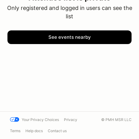
Only registered and logged in users can see the
list
See events nearby
Your Privacy Choices
Privacy
© PMH MSR LLC
Terms
Help docs
Contact us