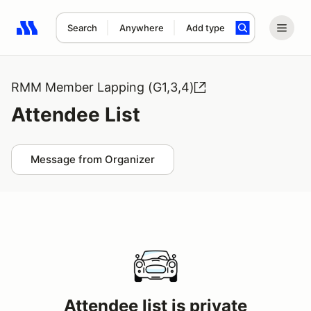
Search
Anywhere
Add type
Search results: No search term
RMM Member Lapping (G1,3,4)
Attendee List
Message from Organizer
Attendee list is private