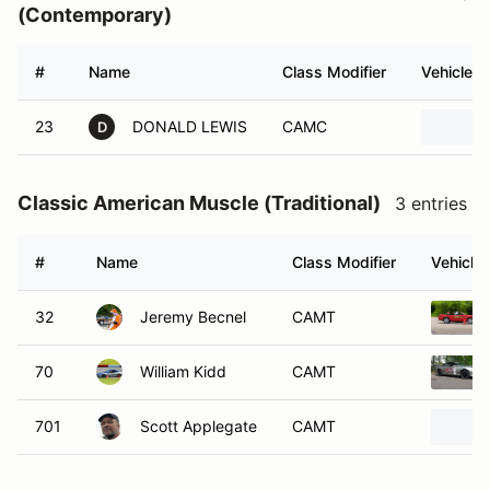
(Contemporary)
#
Name
Class Modifier
Vehicle
23
DONALD LEWIS
CAMC
D
Classic American Muscle (Traditional)
3 entries
#
Name
Class Modifier
Vehicle
32
Jeremy Becnel
CAMT
70
William Kidd
CAMT
701
Scott Applegate
CAMT