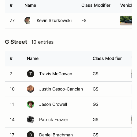
#
Name
Class Modifier
Vehicle
77
Kevin Szurkowski
FS
G Street
10 entries
#
Name
Class Modifier
Ve
7
Travis McGowan
GS
T
10
Justin Cesco-Cancian
GS
11
Jason Crowell
GS
14
Patrick Frazier
GS
17
Daniel Brachman
GS
D