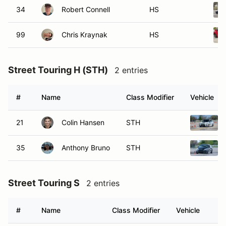
34
Robert Connell
HS
99
Chris Kraynak
HS
Street Touring H (STH)
2 entries
#
Name
Class Modifier
Vehicle
21
Colin Hansen
STH
35
Anthony Bruno
STH
Street Touring S
2 entries
#
Name
Class Modifier
Vehicle