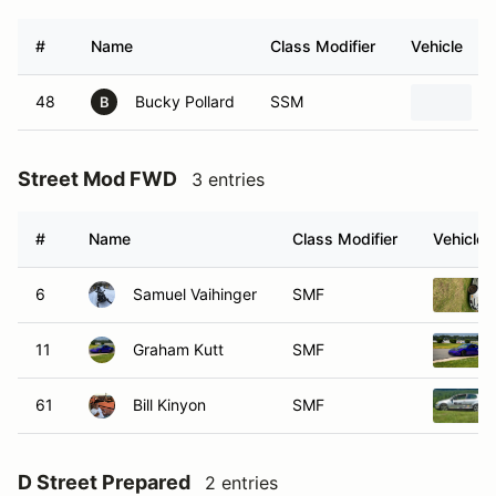
#
Name
Class Modifier
Vehicle
48
Bucky Pollard
SSM
B
Street Mod FWD
3 entries
#
Name
Class Modifier
Vehicle
6
Samuel Vaihinger
SMF
11
Graham Kutt
SMF
61
Bill Kinyon
SMF
D Street Prepared
2 entries