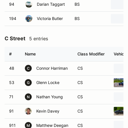
94
Darian Taggart
BS
194
Victoria Butler
BS
C Street
5 entries
#
Name
Class Modifier
Vehicle
48
Connor Harriman
CS
C
53
Glenn Locke
CS
G
71
Nathan Young
CS
N
91
Kevin Davey
CS
911
Matthew Deegan
CS
M