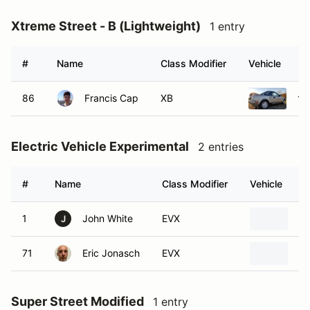
Xtreme Street - B (Lightweight)
1 entry
#
Name
Class Modifier
Vehicle
86
Francis Cap
XB
19
Electric Vehicle Experimental
2 entries
#
Name
Class Modifier
Vehicle
1
John White
EVX
20
J
71
Eric Jonasch
EVX
20
Super Street Modified
1 entry