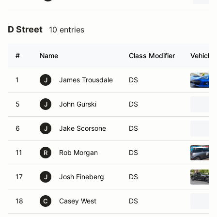
D Street
10 entries
#
Name
Class Modifier
Vehicle
1
James Trousdale
DS
J
5
John Gurski
DS
J
6
Jake Scorsone
DS
J
11
Rob Morgan
DS
R
17
Josh Fineberg
DS
J
18
Casey West
DS
C