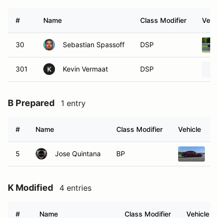
#
Name
Class Modifier
Vehi
30
Sebastian Spassoff
DSP
301
Kevin Vermaat
DSP
K
B Prepared
1 entry
#
Name
Class Modifier
Vehicle
5
Jose Quintana
BP
2
K Modified
4 entries
#
Name
Class Modifier
Vehicle