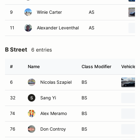
9
Winie Carter
AS
11
Alexander Leventhal
AS
B Street
6 entries
#
Name
Class Modifier
Vehicle
6
Nicolas Szapiel
BS
32
Sang Yi
BS
S
74
Alex Meramo
BS
76
Don Controy
BS