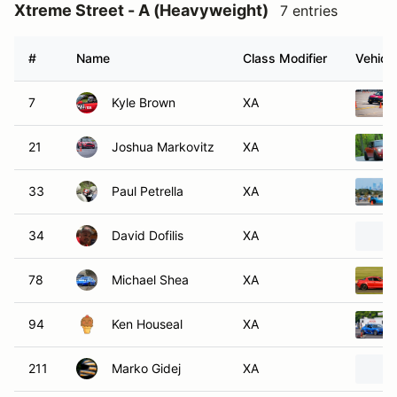
Xtreme Street - A (Heavyweight)
7 entries
#
Name
Class Modifier
Vehicle
7
Kyle Brown
XA
21
Joshua Markovitz
XA
33
Paul Petrella
XA
34
David Dofilis
XA
78
Michael Shea
XA
94
Ken Houseal
XA
211
Marko Gidej
XA