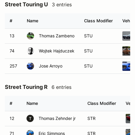
Street Touring U
3 entries
#
Name
Class Modifier
Vehicl
13
Thomas Zambeno
STU
74
Wojtek Hajduczek
STU
257
Jose Arroyo
STU
Street Touring R
6 entries
#
Name
Class Modifier
Vehi
12
Thomas Zehnder jr
STR
T
71
Eric Simmons
STR