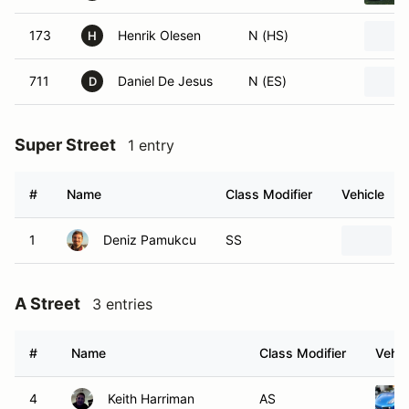
173
Henrik Olesen
N (HS)
H
711
Daniel De Jesus
N (ES)
D
Super Street
1 entry
#
Name
Class Modifier
Vehicle
1
Deniz Pamukcu
SS
A Street
3 entries
#
Name
Class Modifier
Vehic
4
Keith Harriman
AS