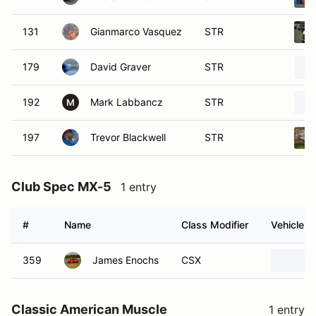
131
Gianmarco Vasquez
STR
179
David Graver
STR
192
Mark Labbancz
STR
M
197
Trevor Blackwell
STR
Club Spec MX-5
1 entry
#
Name
Class Modifier
Vehicle
359
James Enochs
CSX
Classic American Muscle
1 entry