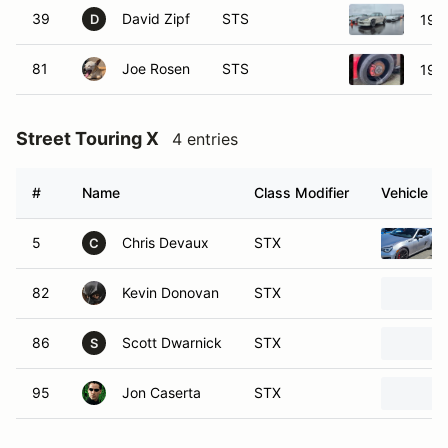
39
David Zipf
STS
199
D
81
Joe Rosen
STS
199
Street Touring X
4 entries
#
Name
Class Modifier
Vehicle
5
Chris Devaux
STX
C
82
Kevin Donovan
STX
86
Scott Dwarnick
STX
S
95
Jon Caserta
STX