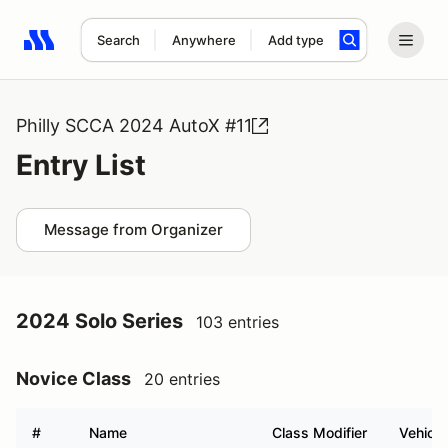
Search
Anywhere
Add type
Search results: No search term
Philly SCCA 2024 AutoX #11
Entry List
Message from Organizer
2024 Solo Series
103 entries
Novice Class
20 entries
#
Name
Class Modifier
Vehicle