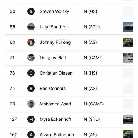
50
Steven Wolsky
N (GS)
S
55
Luke Sanders
N (STU)
60
Johnny Furlong
N (AS)
71
Douglas Platt
N (CAMT)
73
Christian Olesen
N (HS)
C
75
Red Connors
N (AS)
R
99
Mohamed Asad
N (CAMC)
127
Myra Eckenhoff
N (STU)
M
160
Alvaro Baltodano
N (AS)
A