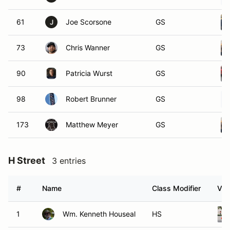
61
Joe Scorsone
GS
J
73
Chris Wanner
GS
90
Patricia Wurst
GS
98
Robert Brunner
GS
173
Matthew Meyer
GS
H Street
3 entries
#
Name
Class Modifier
Veh
1
Wm. Kenneth Houseal
HS