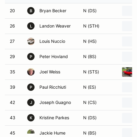
20
Bryan Becker
N (DS)
B
26
Landon Weaver
N (STH)
L
27
Louis Nuccio
N (HS)
29
Peter Hovland
N (BS)
P
35
Joel Weiss
N (STS)
39
Paul Ricchiuti
N (ES)
P
42
Joseph Guagno
N (CS)
J
43
Kristine Parkes
N (DS)
K
45
Jackie Hume
N (BS)