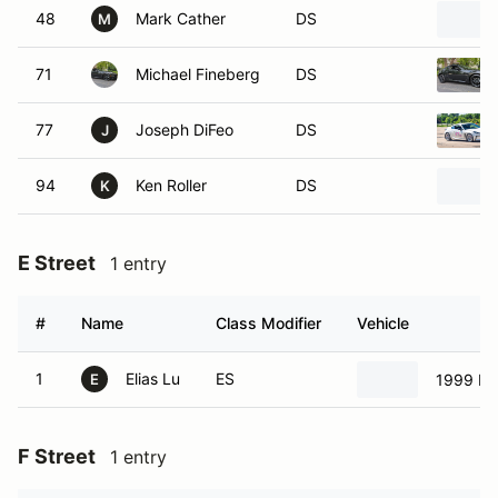
48
Mark Cather
DS
M
71
Michael Fineberg
DS
77
Joseph DiFeo
DS
J
94
Ken Roller
DS
K
E Street
1 entry
#
Name
Class Modifier
Vehicle
1
Elias Lu
ES
1999 Ma
E
F Street
1 entry