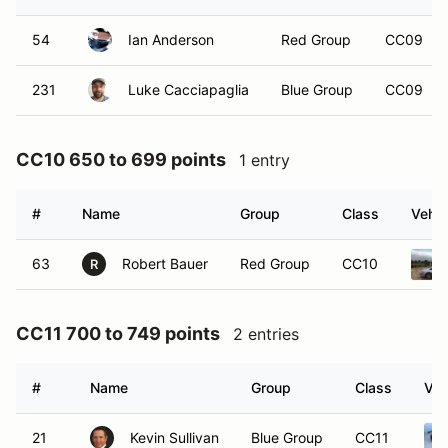
54
Ian Anderson
Red Group
CC09
231
Luke Cacciapaglia
Blue Group
CC09
CC10 650 to 699 points
1 entry
#
Name
Group
Class
Vehic
63
Robert Bauer
Red Group
CC10
R
CC11 700 to 749 points
2 entries
#
Name
Group
Class
Veh
21
Kevin Sullivan
Blue Group
CC11