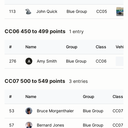
113
John Quick
Blue Group
CC05
CC06 450 to 499 points
1 entry
#
Name
Group
Class
Vehicl
276
Amy Smith
Blue Group
CC06
A
CC07 500 to 549 points
3 entries
#
Name
Group
Class
53
Bruce Morgenthaler
Blue Group
CC07
57
Bernard Jones
Blue Group
CC07