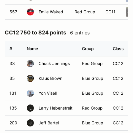
557
Emile Waked
Red Group
CC11
CC12 750 to 824 points
6 entries
#
Name
Group
Class
33
Chuck Jennings
Red Group
CC12
35
Klaus Brown
Blue Group
CC12
131
Yon Visell
Blue Group
CC12
135
Larry Hebenstreit
Red Group
CC12
L
200
Jeff Bartel
Blue Group
CC12
J