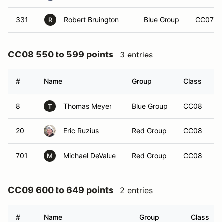
331
Robert Bruington
Blue Group
CC07
R
CC08 550 to 599 points
3 entries
#
Name
Group
Class
V
8
Thomas Meyer
Blue Group
CC08
T
20
Eric Ruzius
Red Group
CC08
701
Michael DeValue
Red Group
CC08
M
CC09 600 to 649 points
2 entries
#
Name
Group
Class