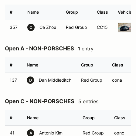
#
Name
Group
Class
Vehicle
357
Ce Zhou
Red Group
CC15
C
Open A - NON-PORSCHES
1 entry
#
Name
Group
Class
V
137
Dan Middleditch
Red Group
opna
D
Open C - NON-PORSCHES
5 entries
#
Name
Group
Class
41
Antonio Kim
Red Group
opnc
A