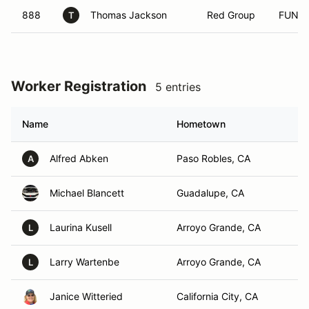
888
Thomas Jackson
Red Group
FUN
T
Worker Registration
5 entries
Name
Hometown
Alfred Abken
Paso Robles, CA
A
Michael Blancett
Guadalupe, CA
Laurina Kusell
Arroyo Grande, CA
L
Larry Wartenbe
Arroyo Grande, CA
L
Janice Witteried
California City, CA