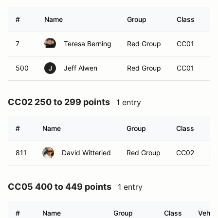
#
Name
Group
Class
Ve
7
Teresa Berning
Red Group
CC01
500
Jeff Alwen
Red Group
CC01
J
CC02 250 to 299 points
1 entry
#
Name
Group
Class
Ve
811
David Witteried
Red Group
CC02
CC05 400 to 449 points
1 entry
#
Name
Group
Class
Vehicl