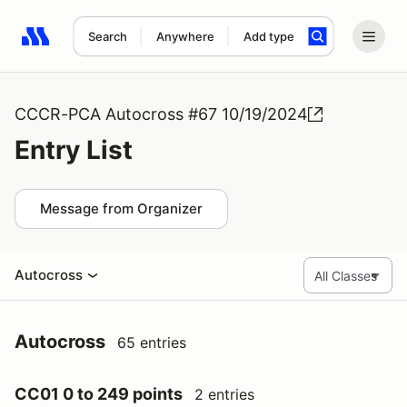
Search
Anywhere
Add type
Search results: No search term
CCCR-PCA Autocross #67 10/19/2024
Entry List
Message from Organizer
Autocross
Autocross
65 entries
CC01 0 to 249 points
2 entries