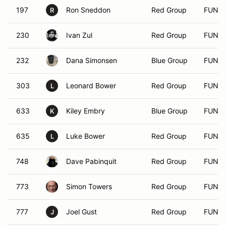
197
Ron Sneddon
Red Group
FUN
R
230
Ivan Zul
Red Group
FUN
232
Dana Simonsen
Blue Group
FUN
303
Leonard Bower
Red Group
FUN
L
633
Kiley Embry
Blue Group
FUN
K
635
Luke Bower
Red Group
FUN
L
748
Dave Pabinquit
Red Group
FUN
773
Simon Towers
Red Group
FUN
777
Joel Gust
Red Group
FUN
J