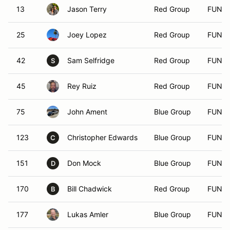
13
Jason Terry
Red Group
FUN
25
Joey Lopez
Red Group
FUN
42
Sam Selfridge
Red Group
FUN
S
45
Rey Ruiz
Red Group
FUN
75
John Ament
Blue Group
FUN
123
Christopher Edwards
Blue Group
FUN
C
151
Don Mock
Blue Group
FUN
D
170
Bill Chadwick
Red Group
FUN
B
177
Lukas Amler
Blue Group
FUN