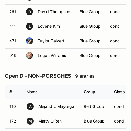
261
David Thompson
Blue Group
opnc
D
411
Lovene Kim
Blue Group
opnc
L
471
Taylor Calvert
Blue Group
opnc
919
Logan Williams
Blue Group
opnc
Open D - NON-PORSCHES
9 entries
#
Name
Group
Class
110
Alejandro Mayorga
Red Group
opnd
A
172
Marty U'Ren
Blue Group
opnd
M