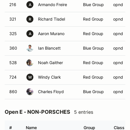
216
Armando Freire
Blue Group
opnd
A
321
Richard Tisdel
Red Group
opnd
R
325
Aaron Murano
Red Group
opnd
A
360
Ian Blancett
Blue Group
opnd
528
Noah Gaither
Red Group
opnd
724
Windy Clark
Red Group
opnd
W
860
Charles Floyd
Blue Group
opnd
Open E - NON-PORSCHES
5 entries
#
Name
Group
Class