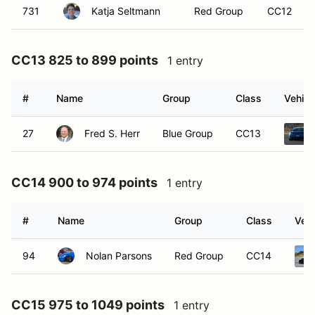
731
Katja Seltmann
Red Group
CC12
CC13 825 to 899 points
1 entry
#
Name
Group
Class
Vehicl
27
Fred S. Herr
Blue Group
CC13
CC14 900 to 974 points
1 entry
#
Name
Group
Class
Vehi
94
Nolan Parsons
Red Group
CC14
CC15 975 to 1049 points
1 entry