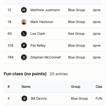
12
Matthew Justmann
Blue Group
opne
M
18
Mark Hazboun
Blue Group
opne
60
Lee Clark
Red Group
opne
L
316
Pat Kelley
Blue Group
opne
P
749
Stephen McConnell
Blue Group
opne
S
Fun class (no points)
20 entries
#
Name
Group
Class
4
Bill Deviny
Blue Group
FUN
B