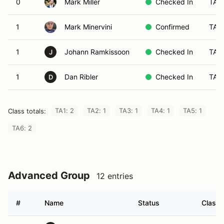
0
Mark Miller
Checked In
TA1
1
Mark Minervini
Confirmed
TA2
1
Johann Ramkissoon
Checked In
TA4
J
1
Dan Ribler
Checked In
TA1
D
TA1: 2
TA2: 1
TA3: 1
TA4: 1
TA5: 1
Class totals:
TA6: 2
Advanced Group
12 entries
#
Name
Status
Class