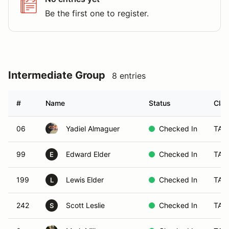
Be the first one to register.
Intermediate Group
8 entries
#
Name
Status
Clas
06
Yadiel Almaguer
Checked In
TA5
99
Edward Elder
Checked In
TA6
E
199
Lewis Elder
Checked In
TA6
L
242
Scott Leslie
Checked In
TA3
S