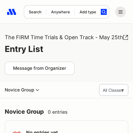
Search
Anywhere
Add type
Search results: No search term
The FIRM Time Trials & Open Track - May 25th
Entry List
Message from Organizer
Novice Group
Novice Group
0 entries
No entries yet