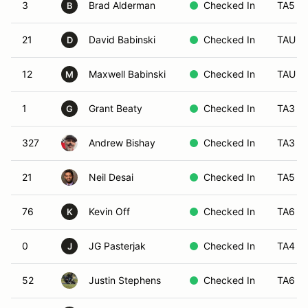
3
Brad Alderman
Checked In
TA5
B
21
David Babinski
Checked In
TAU
D
12
Maxwell Babinski
Checked In
TAU
M
1
Grant Beaty
Checked In
TA3
G
327
Andrew Bishay
Checked In
TA3
21
Neil Desai
Checked In
TA5
76
Kevin Off
Checked In
TA6
K
0
JG Pasterjak
Checked In
TA4
J
52
Justin Stephens
Checked In
TA6