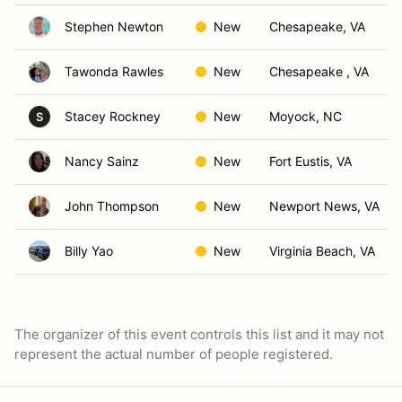
Stephen Newton
New
Chesapeake, VA
Tawonda Rawles
New
Chesapeake , VA
Stacey Rockney
New
Moyock, NC
S
Nancy Sainz
New
Fort Eustis, VA
John Thompson
New
Newport News, VA
Billy Yao
New
Virginia Beach, VA
The organizer of this event controls this list and it may not
represent the actual number of people registered.