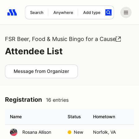
Search
Anywhere
Add type
Search results: No search term
FSR Beer, Food & Music Bingo for a Cause
Attendee List
Message from Organizer
Registration
16 entries
Name
Status
Hometown
Rosana Allison
New
Norfolk, VA