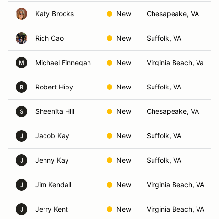
Katy Brooks
New
Chesapeake, VA
Rich Cao
New
Suffolk, VA
Michael Finnegan
New
Virginia Beach, Va
M
Robert Hiby
New
Suffolk, VA
R
Sheenita Hill
New
Chesapeake, VA
S
Jacob Kay
New
Suffolk, VA
J
Jenny Kay
New
Suffolk, VA
J
Jim Kendall
New
Virginia Beach, VA
J
Jerry Kent
New
Virginia Beach, VA
J