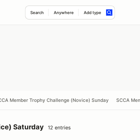
Search
Anywhere
Add type
CCA Member Trophy Challenge (Novice) Sunday
SCCA Mem
ce) Saturday
12 entries