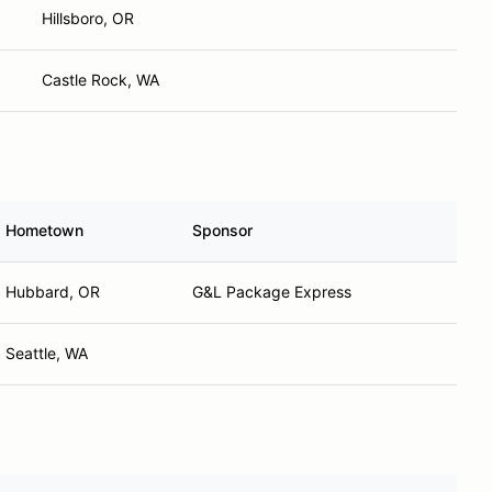
Hillsboro, OR
Castle Rock, WA
Hometown
Sponsor
Hubbard, OR
G&L Package Express
Seattle, WA