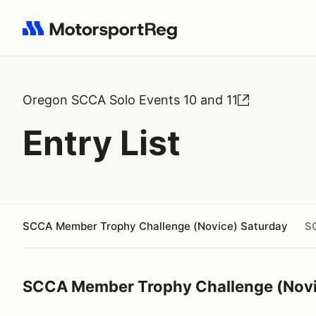
Search results: No search term
Oregon SCCA Solo Events 10 and 11
Entry List
SCCA Member Trophy Challenge (Novice) Saturday
S
SCCA Member Trophy Challenge (Novi