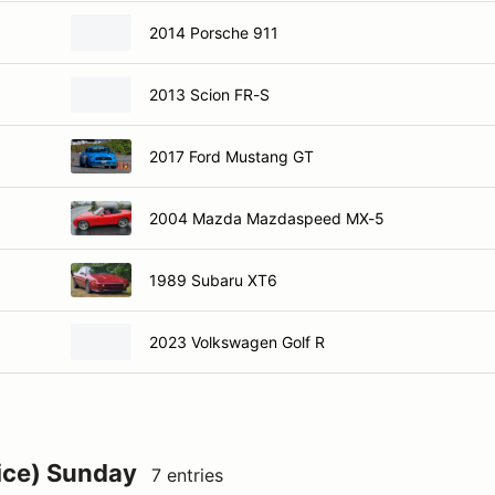
2014 Porsche 911
2013 Scion FR-S
2017 Ford Mustang GT
2004 Mazda Mazdaspeed MX-5
1989 Subaru XT6
2023 Volkswagen Golf R
ice) Sunday
7 entries