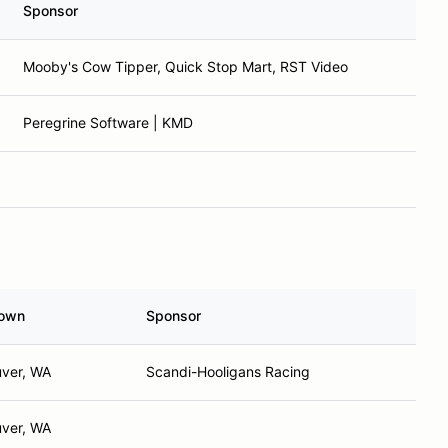
Sponsor
Mooby's Cow Tipper, Quick Stop Mart, RST Video
Peregrine Software | KMD
own
Sponsor
ver, WA
Scandi-Hooligans Racing
ver, WA