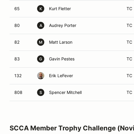
65
Kurt Fletter
TC
K
80
Audrey Porter
TC
A
82
Matt Larson
TC
M
83
Gavin Pestes
TC
G
132
Erik LeFever
TC
808
Spencer Mitchell
TC
S
SCCA Member Trophy Challenge (Nov