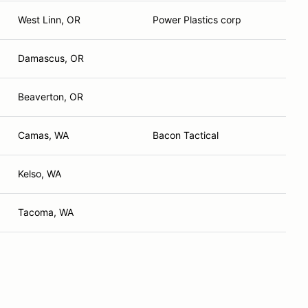
West Linn, OR
Power Plastics corp
Damascus, OR
Beaverton, OR
Camas, WA
Bacon Tactical
Kelso, WA
Tacoma, WA