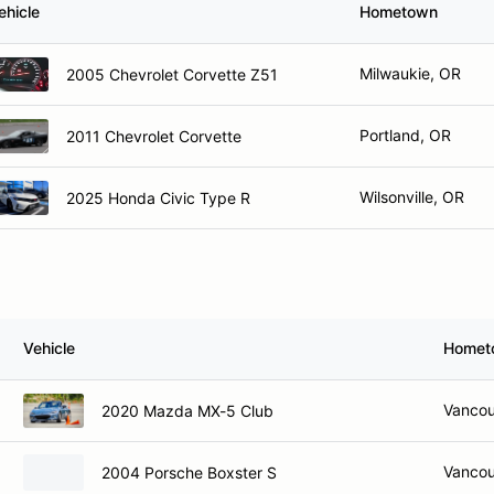
ehicle
Hometown
Milwaukie, OR
2005 Chevrolet Corvette Z51
Portland, OR
2011 Chevrolet Corvette
Wilsonville, OR
2025 Honda Civic Type R
Vehicle
Homet
Vancou
2020 Mazda MX-5 Club
Vancou
2004 Porsche Boxster S