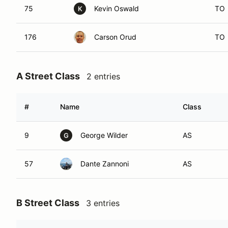
75
Kevin Oswald
TO
K
176
Carson Orud
TO
A Street Class
2 entries
#
Name
Class
9
George Wilder
AS
G
57
Dante Zannoni
AS
B Street Class
3 entries