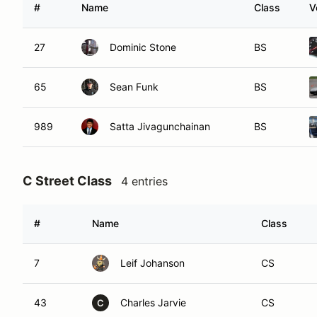
#
Name
Class
V
27
Dominic Stone
BS
65
Sean Funk
BS
989
Satta Jivagunchainan
BS
C Street Class
4 entries
#
Name
Class
7
Leif Johanson
CS
43
Charles Jarvie
CS
C