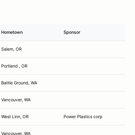
Hometown
Sponsor
Salem, OR
Portland , OR
Battle Ground, WA
Vancouver, WA
West Linn, OR
Power Plastics corp
Vancouver, WA