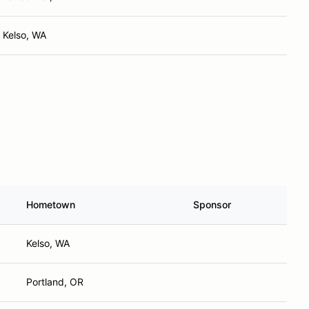
Kelso, WA
Hometown
Sponsor
Kelso, WA
Portland, OR