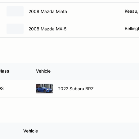
Keaau,
2008 Mazda Miata
Bellin
2008 Mazda MX-5
Class
Vehicle
DS
2022 Subaru BRZ
Vehicle