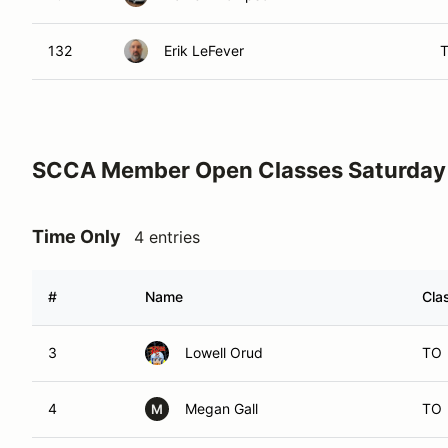
132
Erik LeFever
SCCA Member Open Classes Saturday
Time Only
4 entries
#
Name
Cla
3
Lowell Orud
TO
4
Megan Gall
TO
M