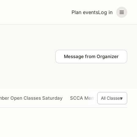
Plan events
Log in
Message from Organizer
ber Open Classes Saturday
SCCA Member Open Classes 