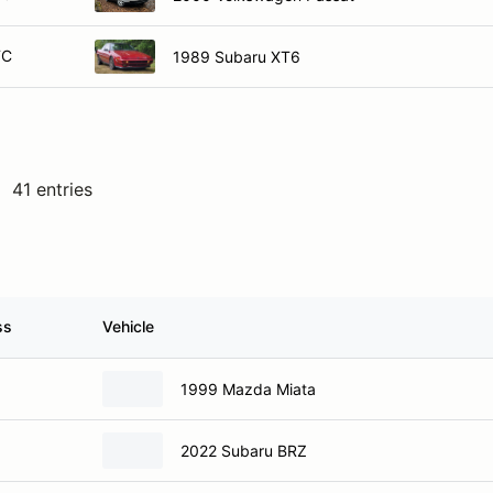
TC
1989 Subaru XT6
41 entries
ss
Vehicle
1999 Mazda Miata
2022 Subaru BRZ