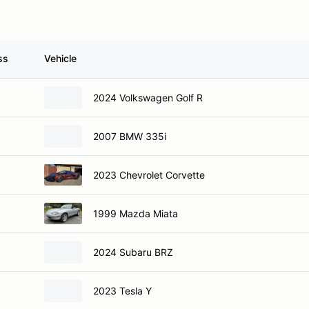
ss
Vehicle
2024 Volkswagen Golf R
2007 BMW 335i
2023 Chevrolet Corvette
1999 Mazda Miata
2024 Subaru BRZ
2023 Tesla Y