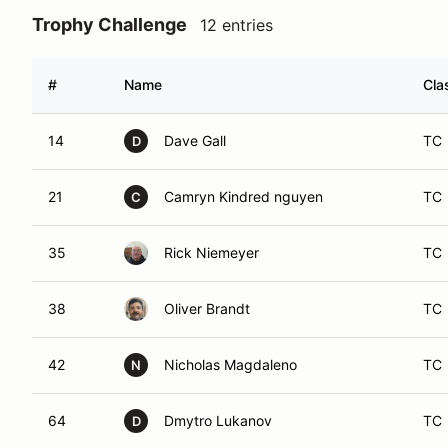
Trophy Challenge
12 entries
#
Name
Cla
14
Dave Gall
TC
D
21
Camryn Kindred nguyen
TC
C
35
Rick Niemeyer
TC
38
Oliver Brandt
TC
42
Nicholas Magdaleno
TC
N
64
Dmytro Lukanov
TC
D