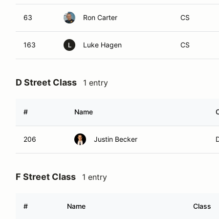
63
Ron Carter
CS
163
Luke Hagen
CS
L
D Street Class
1 entry
#
Name
206
Justin Becker
F Street Class
1 entry
#
Name
Class