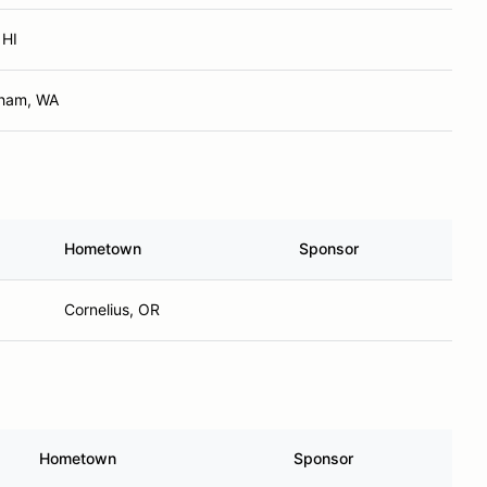
 HI
gham, WA
Hometown
Sponsor
Cornelius, OR
Hometown
Sponsor