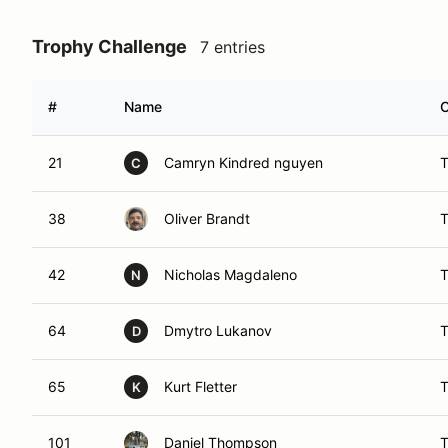
Trophy Challenge
7 entries
#
Name
C
21
Camryn Kindred nguyen
C
38
Oliver Brandt
42
Nicholas Magdaleno
N
64
Dmytro Lukanov
D
65
Kurt Fletter
K
101
Daniel Thompson