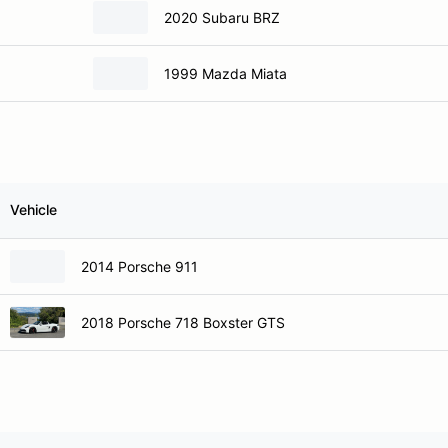
2020 Subaru BRZ
1999 Mazda Miata
Vehicle
2014 Porsche 911
2018 Porsche 718 Boxster GTS