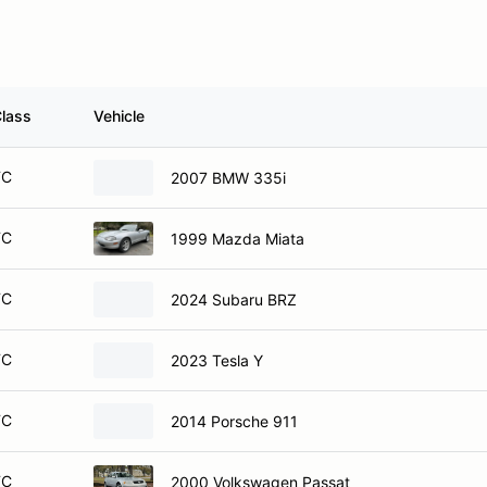
lass
Vehicle
TC
2007 BMW 335i
TC
1999 Mazda Miata
TC
2024 Subaru BRZ
TC
2023 Tesla Y
TC
2014 Porsche 911
TC
2000 Volkswagen Passat