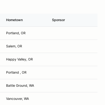
Hometown
Sponsor
Portland, OR
Salem, OR
Happy Valley, OR
Portland , OR
Battle Ground, WA
Vancouver, WA