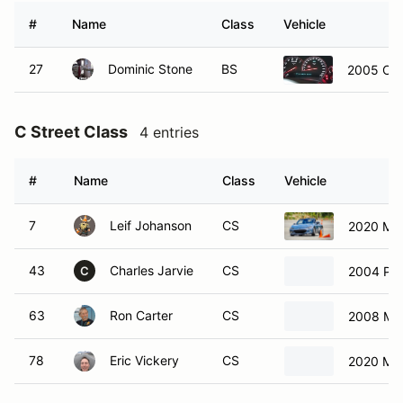
#
Name
Class
Vehicle
27
Dominic Stone
BS
2005 Che
C Street Class
4 entries
#
Name
Class
Vehicle
7
Leif Johanson
CS
2020 Ma
43
Charles Jarvie
CS
2004 Por
C
63
Ron Carter
CS
2008 Ma
78
Eric Vickery
CS
2020 Ma