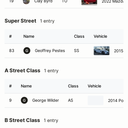
19
Clay Byrd
TO
2022 Mazda 
Super Street
1 entry
#
Name
Class
Vehicle
83
Geoffrey Pestes
SS
2015 C
G
A Street Class
1 entry
#
Name
Class
Vehicle
9
George Wilder
AS
2014 Pors
G
B Street Class
1 entry