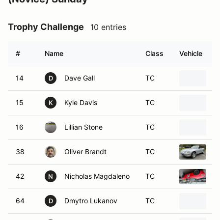
Trophy Challenge
10 entries
#
Name
Class
Vehicle
14
Dave Gall
TC
2
D
15
Kyle Davis
TC
1
K
16
Lillian Stone
TC
2
38
Oliver Brandt
TC
1
42
Nicholas Magdaleno
TC
2
N
64
Dmytro Lukanov
TC
2
D