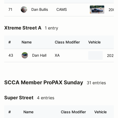
71
Dan Bullis
CAMS
2009 
Xtreme Street A
1 entry
#
Name
Class Modifier
Vehicle
43
Dan Hall
XA
2022 
SCCA Member ProPAX Sunday
31 entries
Super Street
4 entries
#
Name
Class Modifier
Vehicle