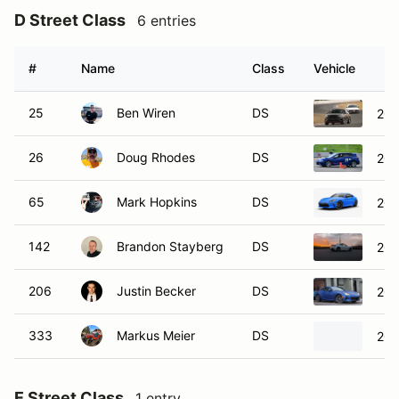
D Street Class
6 entries
#
Name
Class
Vehicle
25
Ben Wiren
DS
202
26
Doug Rhodes
DS
202
65
Mark Hopkins
DS
202
142
Brandon Stayberg
DS
202
206
Justin Becker
DS
202
333
Markus Meier
DS
201
E Street Class
1 entry