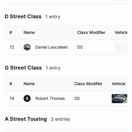
D Street Class
1 entry
#
Name
Class Modifier
Vehicle
72
Daniel Lescalleet
DS
G Street Class
1 entry
#
Name
Class Modifier
Vehicle
74
Robert Thomas
GS
R
A Street Touring
3 entries