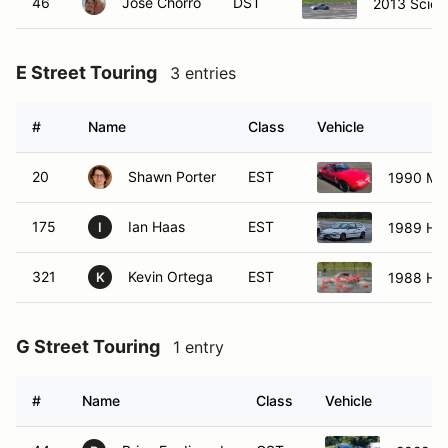
46
Jose Chorro
DST
2013 Scion
E Street Touring
3 entries
#
Name
Class
Vehicle
20
Shawn Porter
EST
1990 Ma
175
Ian Haas
EST
1989 Hon
I
321
Kevin Ortega
EST
1988 Ho
K
G Street Touring
1 entry
#
Name
Class
Vehicle