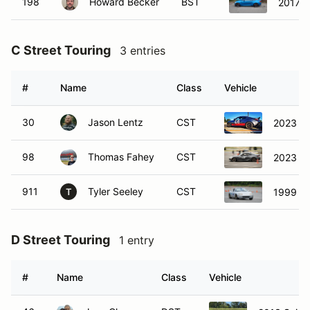
198
Howard Becker
BST
2017 
C Street Touring
3 entries
#
Name
Class
Vehicle
30
Jason Lentz
CST
2023 S
98
Thomas Fahey
CST
2023 S
911
Tyler Seeley
CST
1999 M
T
D Street Touring
1 entry
#
Name
Class
Vehicle