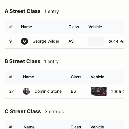
A Street Class
1 entry
#
Name
Class
Vehicle
9
George Wilder
AS
2014 Pors
G
B Street Class
1 entry
#
Name
Class
Vehicle
27
Dominic Stone
BS
2005 Che
C Street Class
3 entries
#
Name
Class
Vehicle