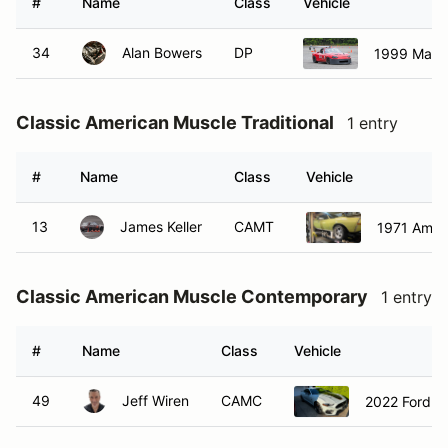
#
Name
Class
Vehicle
34
Alan Bowers
DP
1999 Mazd
Classic American Muscle Traditional
1 entry
#
Name
Class
Vehicle
13
James Keller
CAMT
1971 Ameri
Classic American Muscle Contemporary
1 entry
#
Name
Class
Vehicle
49
Jeff Wiren
CAMC
2022 Ford M