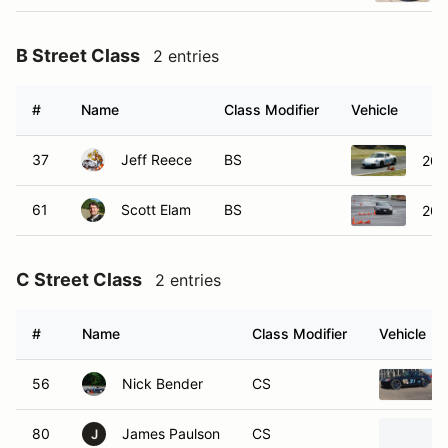
B Street Class
2 entries
#
Name
Class Modifier
Vehicle
37
Jeff Reece
BS
200
61
Scott Elam
BS
201
C Street Class
2 entries
#
Name
Class Modifier
Vehicle
56
Nick Bender
CS
80
James Paulson
CS
J