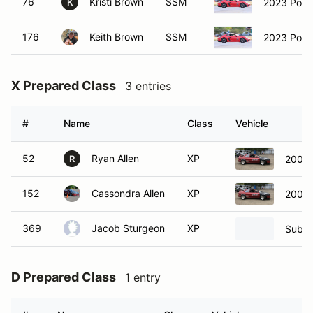
76
Kristi Brown
SSM
2023 Por
K
176
Keith Brown
SSM
2023 Por
X Prepared Class
3 entries
#
Name
Class
Vehicle
52
Ryan Allen
XP
2001 
R
152
Cassondra Allen
XP
2001 
369
Jacob Sturgeon
XP
Subar
D Prepared Class
1 entry