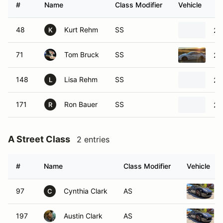
#
Name
Class Modifier
Vehicle
48
Kurt Rehm
SS
20
K
71
Tom Bruck
SS
20
148
Lisa Rehm
SS
20
L
171
Ron Bauer
SS
20
R
A Street Class
2 entries
#
Name
Class Modifier
Vehicle
97
Cynthia Clark
AS
C
197
Austin Clark
AS