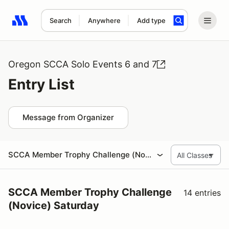
Search
Anywhere
Add type
Search results: No search term
Oregon SCCA Solo Events 6 and 7
Entry List
Message from Organizer
SCCA Member Trophy Challenge (Novice) Saturday
SCCA Member Trophy Challenge
14 entries
(Novice) Saturday