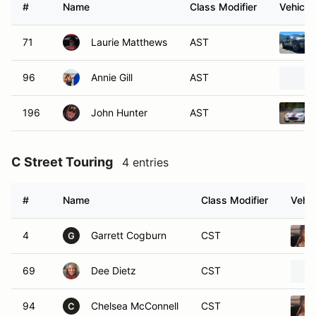
#
Name
Class Modifier
Vehicle
71
Laurie Matthews
AST
96
Annie Gill
AST
196
John Hunter
AST
C Street Touring
4 entries
#
Name
Class Modifier
Vehic
4
Garrett Cogburn
CST
G
69
Dee Dietz
CST
94
Chelsea McConnell
CST
C