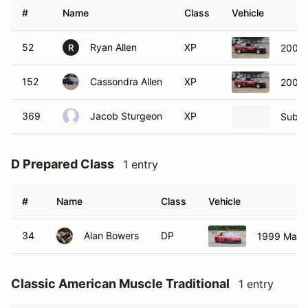
#
Name
Class
Vehicle
52
Ryan Allen
XP
2001 
R
152
Cassondra Allen
XP
2001 
369
Jacob Sturgeon
XP
Subar
D Prepared Class
1 entry
#
Name
Class
Vehicle
34
Alan Bowers
DP
1999 Mazd
Classic American Muscle Traditional
1 entry