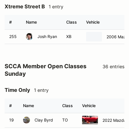
Xtreme Street B
1 entry
#
Name
Class
Vehicle
255
Josh Ryan
XB
2006 Mazd
SCCA Member Open Classes
36 entries
Sunday
Time Only
1 entry
#
Name
Class
Vehicle
19
Clay Byrd
TO
2022 Mazda 