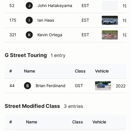
52
John Hatakeyama
EST
199
J
175
Ian Haas
EST
1989
I
321
Kevin Ortega
EST
198
K
G Street Touring
1 entry
#
Name
Class
Vehicle
44
Brian Ferdinand
GST
2022 S
B
Street Modified Class
3 entries
#
Name
Class
Vehicle