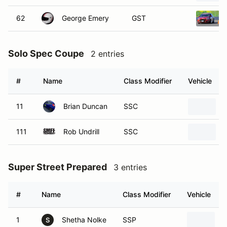
62
George Emery
GST
Solo Spec Coupe
2 entries
#
Name
Class Modifier
Vehicle
11
Brian Duncan
SSC
111
Rob Undrill
SSC
Super Street Prepared
3 entries
#
Name
Class Modifier
Vehicle
1
Shetha Nolke
SSP
2
S