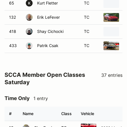
65
Kurt Fletter
TC
2
K
132
Erik LeFever
TC
1
418
Shay Cichocki
TC
2
433
Patrik Csak
TC
2
SCCA Member Open Classes
37 entries
Saturday
Time Only
1 entry
#
Name
Class
Vehicle