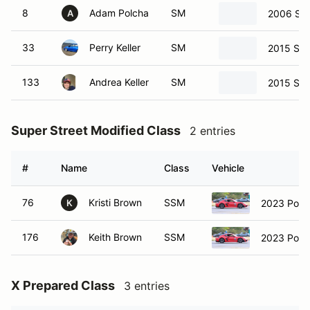
8
Adam Polcha
SM
2006 Sub
A
33
Perry Keller
SM
2015 Sub
133
Andrea Keller
SM
2015 Sub
Super Street Modified Class
2 entries
#
Name
Class
Vehicle
76
Kristi Brown
SSM
2023 Por
K
176
Keith Brown
SSM
2023 Por
X Prepared Class
3 entries