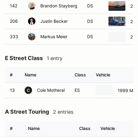
142
Brandon Stayberg
DS
202
206
Justin Becker
DS
202
333
Markus Meier
DS
201
E Street Class
1 entry
#
Name
Class
Vehicle
13
Cole Motheral
ES
1999 Maz
C
A Street Touring
2 entries
#
Name
Class
Vehicle