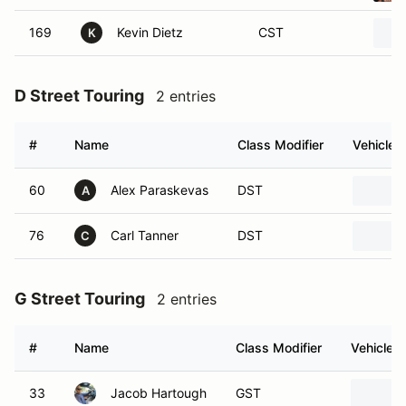
169
Kevin Dietz
CST
K
D Street Touring
2 entries
#
Name
Class Modifier
Vehicle
60
Alex Paraskevas
DST
A
76
Carl Tanner
DST
C
G Street Touring
2 entries
#
Name
Class Modifier
Vehicle
33
Jacob Hartough
GST