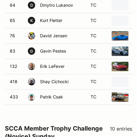
64
Dmytro Lukanov
TC
2
D
65
Kurt Fletter
TC
2
K
76
David Jensen
TC
T
83
Gavin Pestes
TC
2
G
132
Erik LeFever
TC
1
418
Shay Cichocki
TC
2
433
Patrik Csak
TC
2
SCCA Member Trophy Challenge
10 entries
(Novice) Sunday