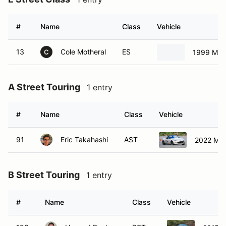
#
Name
Class
Vehicle
13
Cole Motheral
ES
1999 Maz
C
A Street Touring
1 entry
#
Name
Class
Vehicle
91
Eric Takahashi
AST
2022 Maz
B Street Touring
1 entry
#
Name
Class
Vehicle