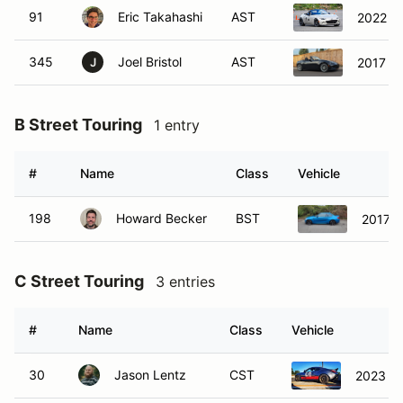
91
Eric Takahashi
AST
2022 M
345
Joel Bristol
AST
2017 M
J
B Street Touring
1 entry
#
Name
Class
Vehicle
198
Howard Becker
BST
2017 
C Street Touring
3 entries
#
Name
Class
Vehicle
30
Jason Lentz
CST
2023 S