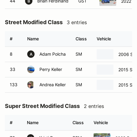
44
Brian Ferdinand
GST
2022 S
B
Street Modified Class
3 entries
#
Name
Class
Vehicle
8
Adam Polcha
SM
2006 Sub
A
33
Perry Keller
SM
2015 Sub
133
Andrea Keller
SM
2015 Sub
Super Street Modified Class
2 entries
#
Name
Class
Vehicle