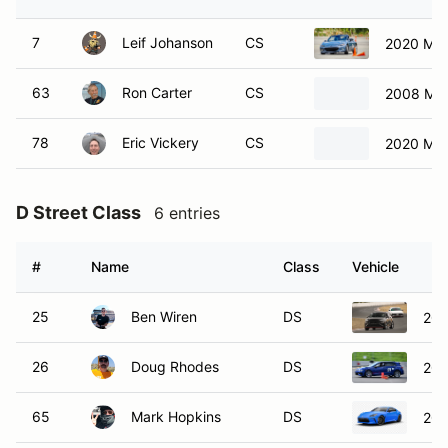
7
Leif Johanson
CS
2020 Maz
63
Ron Carter
CS
2008 Maz
78
Eric Vickery
CS
2020 Maz
D Street Class
6 entries
#
Name
Class
Vehicle
25
Ben Wiren
DS
202
26
Doug Rhodes
DS
202
65
Mark Hopkins
DS
202