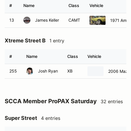
#
Name
Class
Vehicle
13
James Keller
CAMT
1971 Ameri
Xtreme Street B
1 entry
#
Name
Class
Vehicle
255
Josh Ryan
XB
2006 Mazd
SCCA Member ProPAX Saturday
32 entries
Super Street
4 entries