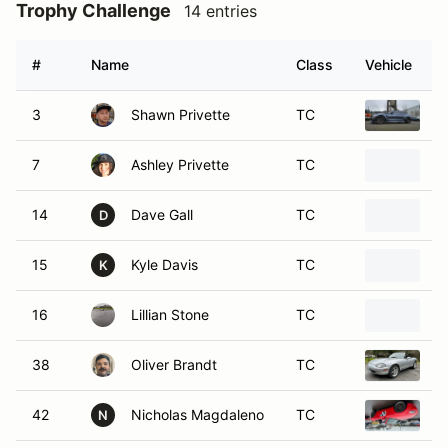
Trophy Challenge
14 entries
#
Name
Class
Vehicle
3
Shawn Privette
TC
2
7
Ashley Privette
TC
2
14
Dave Gall
TC
2
D
15
Kyle Davis
TC
1
K
16
Lillian Stone
TC
2
38
Oliver Brandt
TC
1
42
Nicholas Magdaleno
TC
2
N