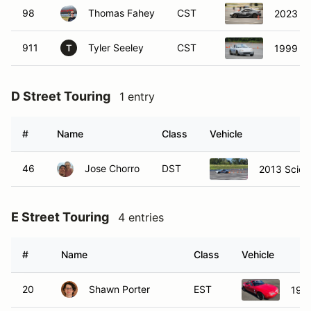
98
Thomas Fahey
CST
2023 S
911
Tyler Seeley
CST
1999 M
T
D Street Touring
1 entry
#
Name
Class
Vehicle
46
Jose Chorro
DST
2013 Scion
E Street Touring
4 entries
#
Name
Class
Vehicle
20
Shawn Porter
EST
199