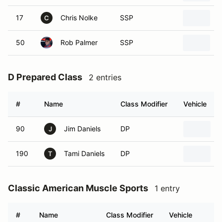
17
Chris Nolke
SSP
2
C
50
Rob Palmer
SSP
2
D Prepared Class
2 entries
#
Name
Class Modifier
Vehicle
90
Jim Daniels
DP
J
190
Tami Daniels
DP
T
Classic American Muscle Sports
1 entry
#
Name
Class Modifier
Vehicle