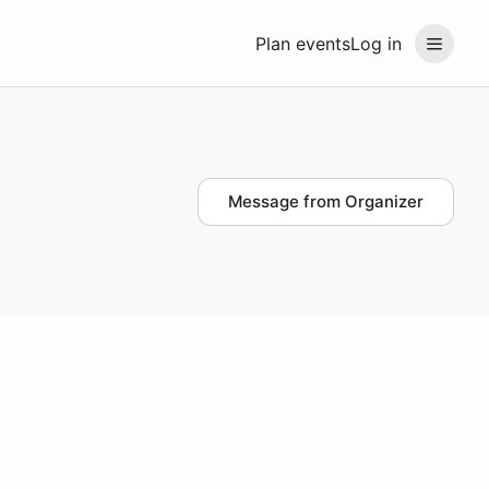
Plan events
Log in
Message from Organizer