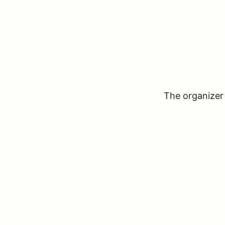
The organizer 