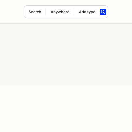
Search
Anywhere
Add type