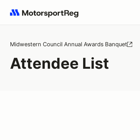
Search results: No search term
Midwestern Council Annual Awards Banquet
Attendee List