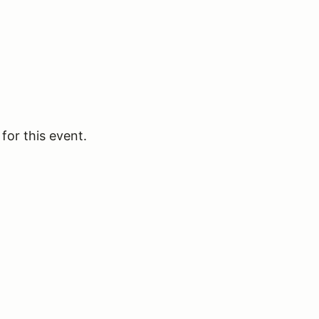
for this event.