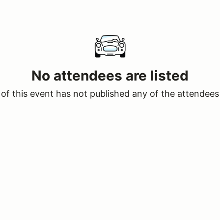
No attendees are listed
of this event has not published any of the attendees 