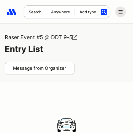
Search
Anywhere
Add type
Search results: No search term
Raser Event #5 @ DDT 9-5
Entry List
Message from Organizer