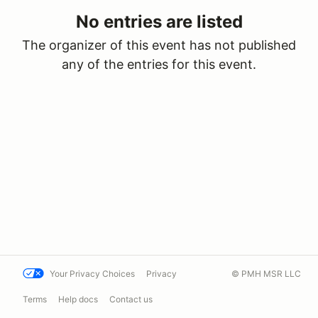
No entries are listed
The organizer of this event has not published
any of the entries for this event.
Your Privacy Choices
Privacy
© PMH MSR LLC
Terms
Help docs
Contact us