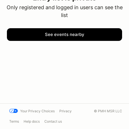
Only registered and logged in users can see the
list
See events nearby
Your Privacy Choices
Privacy
© PMH MSR LLC
Terms
Help docs
Contact us