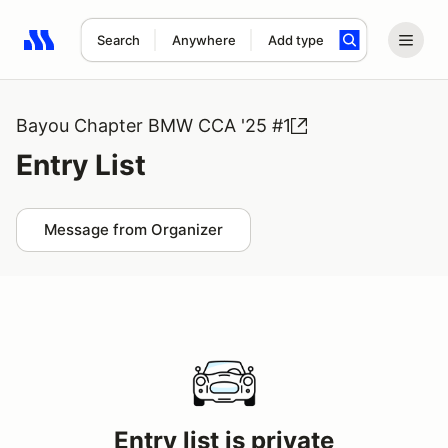
Search
Anywhere
Add type
Search results: No search term
Bayou Chapter BMW CCA '25 #1
Entry List
Message from Organizer
Entry list is private