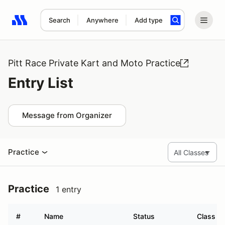
Search
Anywhere
Add type
Search results: No search term
Pitt Race Private Kart and Moto Practice
Entry List
Message from Organizer
Practice
Practice
1 entry
#
Name
Status
Class