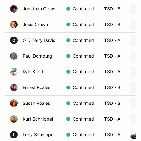
Jonathan Crowe
Confirmed
TSD - B
Josie Crowe
Confirmed
TSD - B
O D Terry Davis
Confirmed
TSD - A
O
Paul Dornburg
Confirmed
TSD - A
Kyle Knott
Confirmed
TSD - A
Ernest Roales
Confirmed
TSD - B
Susan Roales
Confirmed
TSD - B
Kurt Schnippel
Confirmed
TSD - A
Lucy Schnippel
Confirmed
TSD - A
L