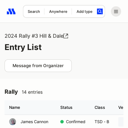
Search
Anywhere
Add type
Search results: No search term
2024 Rally #3 Hill & Dale
Entry List
Message from Organizer
Rally
14 entries
Name
Status
Class
Vehic
James Cannon
Confirmed
TSD - B