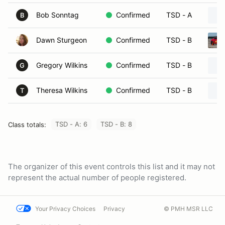
Bob Sonntag
Confirmed
TSD - A
B
Dawn Sturgeon
Confirmed
TSD - B
Gregory Wilkins
Confirmed
TSD - B
G
Theresa Wilkins
Confirmed
TSD - B
T
TSD - A: 6
TSD - B: 8
Class totals:
The organizer of this event controls this list and it may not
represent the actual number of people registered.
Your Privacy Choices
Privacy
© PMH MSR LLC