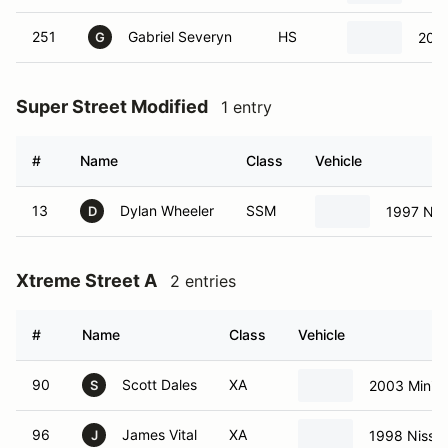
251
Gabriel Severyn
HS
2021
G
Super Street Modified
1 entry
#
Name
Class
Vehicle
13
Dylan Wheeler
SSM
1997 Nis
D
Xtreme Street A
2 entries
#
Name
Class
Vehicle
90
Scott Dales
XA
2003 Mini 
S
96
James Vital
XA
1998 Nissa
J