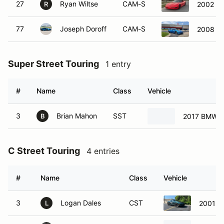
27
Ryan Wiltse
CAM-S
2002 Ch
R
77
Joseph Doroff
CAM-S
2008 Ch
Super Street Touring
1 entry
#
Name
Class
Vehicle
3
Brian Mahon
SST
2017 BMW 
B
C Street Touring
4 entries
#
Name
Class
Vehicle
3
Logan Dales
CST
2001 M
L