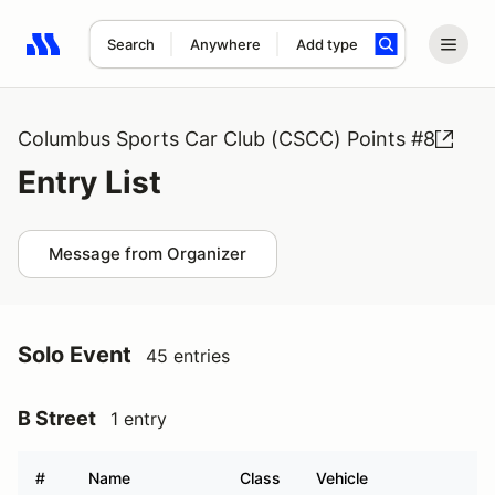
Search
Anywhere
Add type
Search results: No search term
Columbus Sports Car Club (CSCC) Points #8
Entry List
Message from Organizer
Solo Event
45 entries
B Street
1 entry
#
Name
Class
Vehicle