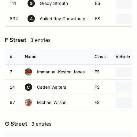
111
Grady Strouth
ES
G
832
Aniket Roy Chowdhury
ES
A
F Street
3 entries
#
Name
Class
Vehicle
7
Immanuel-Keston Jones
FS
24
Caden Walters
FS
C
97
Michael Wilson
FS
G Street
3 entries