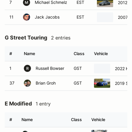
7
Michael Schmelz
EST
2012 M
M
11
Jack Jacobs
EST
2007 
G Street Touring
2 entries
#
Name
Class
Vehicle
1
Russell Bowser
GST
2022 Hon
R
37
Brian Groh
GST
2019 Su
E Modified
1 entry
#
Name
Class
Vehicle