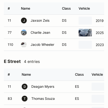
#
Name
Class
Vehicle
11
Jaxson Zeis
DS
2019 B
J
77
Charlie Jean
DS
2025 T
110
Jacob Wheeler
DS
2023 To
E Street
4 entries
#
Name
Class
Vehicle
11
Deagan Myers
ES
D
83
Thomas Souza
ES
T