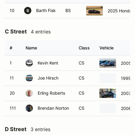
10
Barth Fisk
BS
2025 Honda C
B
C Street
4 entries
#
Name
Class
Vehicle
1
Kevin Kent
CS
2005 
11
Joe Hirsch
CS
1999 B
20
Erling Roberts
CS
2003 
111
Brendan Norton
CS
2006 
D Street
3 entries