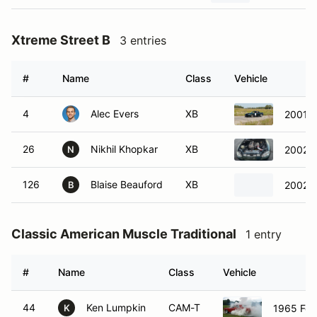
Xtreme Street B
3 entries
#
Name
Class
Vehicle
4
Alec Evers
XB
2001 
26
Nikhil Khopkar
XB
2002 
N
126
Blaise Beauford
XB
2002 M
B
Classic American Muscle Traditional
1 entry
#
Name
Class
Vehicle
44
Ken Lumpkin
CAM-T
1965 For
K