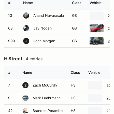
#
Name
Class
Vehicle
13
Anand Navarasala
GS
201
68
Jay Nogan
GS
202
999
John Morgan
GS
200
J
H Street
4 entries
#
Name
Class
Vehicle
7
Zach McCurdy
HS
2022
Z
9
Mark Luehrmann
HS
2008
42
Brandon Porambo
HS
2003