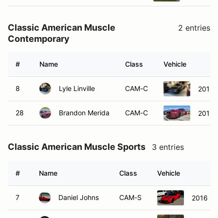
Classic American Muscle
2 entries
Contemporary
#
Name
Class
Vehicle
8
Lyle Linville
CAM-C
2016 
28
Brandon Merida
CAM-C
2015 
Classic American Muscle Sports
3 entries
#
Name
Class
Vehicle
7
Daniel Johns
CAM-S
2016 Ch