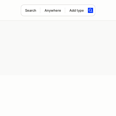
Search
Anywhere
Add type