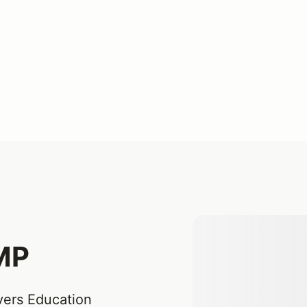
JMP
vers Education