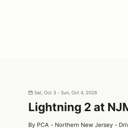
Sat, Oct 3 - Sun, Oct 4, 2026
Lightning 2 at N
By PCA - Northern New Jersey - Dri