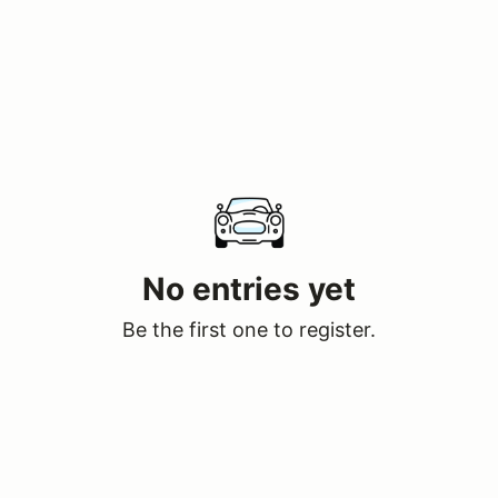
No entries yet
Be the first one to register.