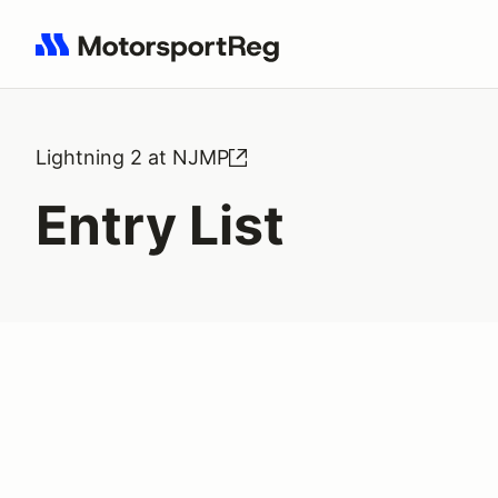
Search results: No search term
Lightning 2 at NJMP
Entry List