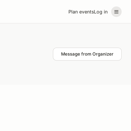
Plan events
Log in
Message from Organizer