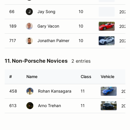
66
Jay Song
10
2025 
J
189
Gary Vacon
10
2025
717
Jonathan Palmer
10
2024 
11. Non-Porsche Novices
2 entries
#
Name
Class
Vehicle
458
Rohan Kansagara
11
202
613
Arno Trehan
11
202