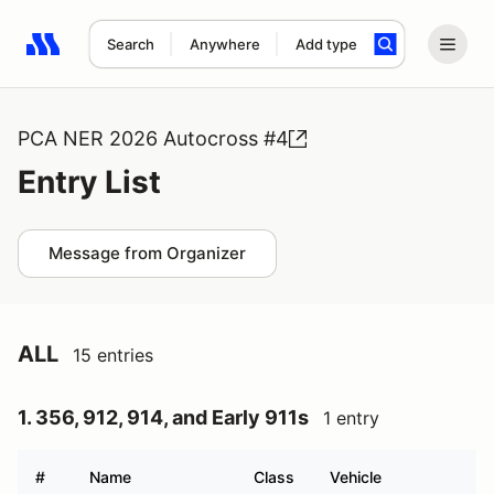
Search
Anywhere
Add type
Search results: No search term
PCA NER 2026 Autocross #4
Entry List
Message from Organizer
ALL
15 entries
1. 356, 912, 914, and Early 911s
1 entry
#
Name
Class
Vehicle