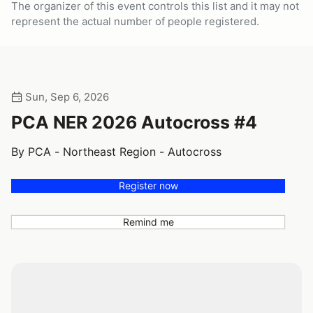
The organizer of this event controls this list and it may not
represent the actual number of people registered.
Sun, Sep 6, 2026
PCA NER 2026 Autocross #4
By PCA - Northeast Region - Autocross
Register now
Remind me