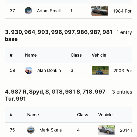
37
Adam Small
1
1984 Porsc
3. 930, 964, 993, 996, 997, 986, 987, 981
1 entry
base
#
Name
Class
Vehicle
59
Alan Donkin
3
2003 Porsc
4. 987 R, Spyd, S, GTS, 981 S, 718, 997
3 entries
Tur, 991
#
Name
Class
Vehicle
75
Mark Skala
4
2014 Po