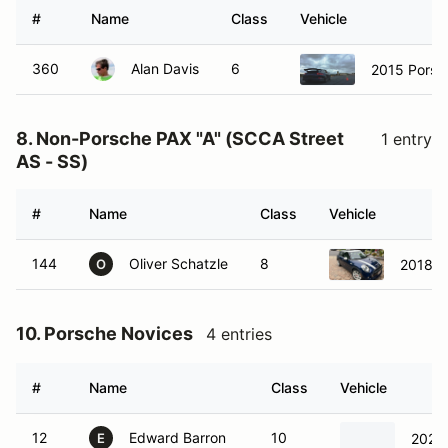
#
Name
Class
Vehicle
360
Alan Davis
6
2015 Porsc
8. Non-Porsche PAX "A" (SCCA Street
1 entry
AS - SS)
#
Name
Class
Vehicle
144
Oliver Schatzle
8
2018 M
O
10. Porsche Novices
4 entries
#
Name
Class
Vehicle
12
Edward Barron
10
2026
E