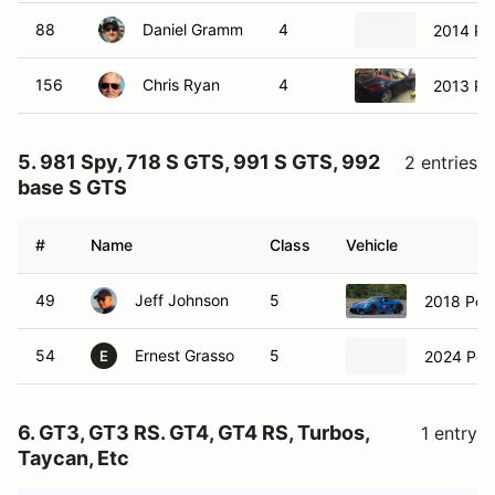
88
Daniel Gramm
4
2014 Po
156
Chris Ryan
4
2013 Po
5. 981 Spy, 718 S GTS, 991 S GTS, 992
2 entries
base S GTS
#
Name
Class
Vehicle
49
Jeff Johnson
5
2018 Por
54
Ernest Grasso
5
2024 Por
E
6. GT3, GT3 RS. GT4, GT4 RS, Turbos,
1 entry
Taycan, Etc