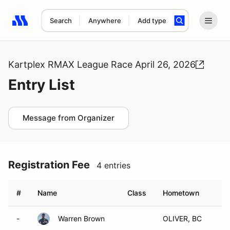
Search
Anywhere
Add type
Search results: No search term
Kartplex RMAX League Race April 26, 2026
Entry List
Message from Organizer
Registration Fee
4 entries
#
Name
Class
Hometown
-
Warren Brown
OLIVER, BC