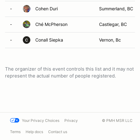
-
Cohen Duri
Summerland, BC
-
Ché McPherson
Castlegar, BC
-
Conall Siepka
Vernon, Bc
C
The organizer of this event controls this list and it may not
represent the actual number of people registered.
Your Privacy Choices
Privacy
© PMH MSR LLC
Terms
Help docs
Contact us